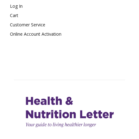
Log In
Cart
Customer Service
Online Account Activation