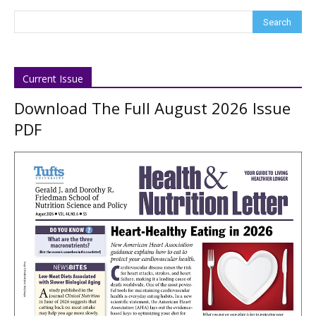
Current Issue
Download The Full August 2026 Issue
PDF