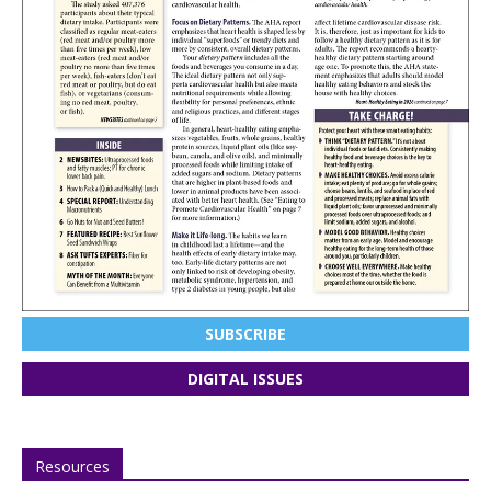
SUBSCRIBE
DIGITAL ISSUES
Resources