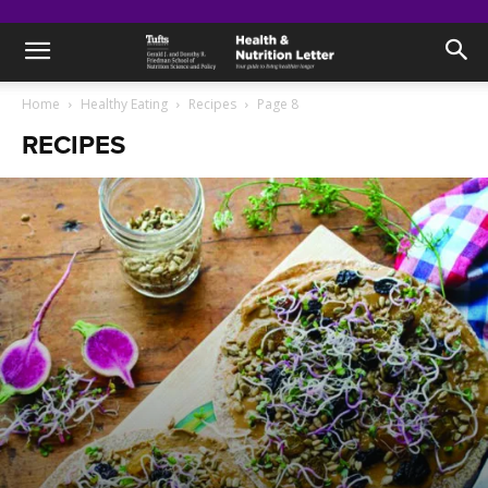
Home
Healthy Eating
Recipes
Page 8
RECIPES