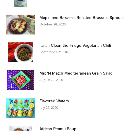
Maple and Balsamic Roasted Brussels Sprouts
October 20, 2020
Italian Clean-the-Fridge Vegetarian Chili
September 21, 2020
Mix ‘N Match Mediterranean Grain Salad
August 20, 2020
Flavored Waters
July 22, 2020
African Peanut Soup