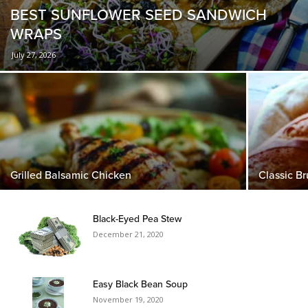
BEST SUNFLOWER SEED SANDWICH
WRAPS
July 27, 2026
Grilled Balsamic Chicken
Classic B
Black-Eyed Pea Stew
December 21, 2020
Easy Black Bean Soup
November 19, 2020