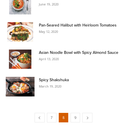
June 19, 2020
Pan-Seared Halibut with Heirloom Tomatoes
May 12, 2020
Asian Noodle Bowl with Spicy Almond Sauce
April 13, 2020
Spicy Shakshuka
March 19, 2020
7
8
9