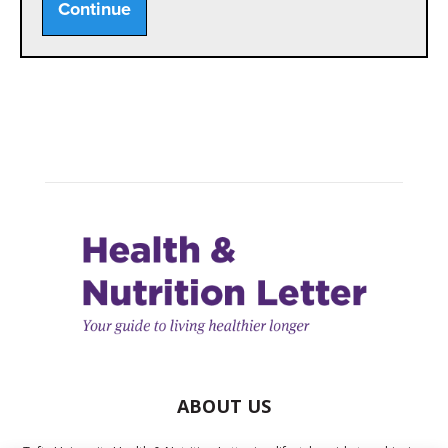
Continue
ABOUT US