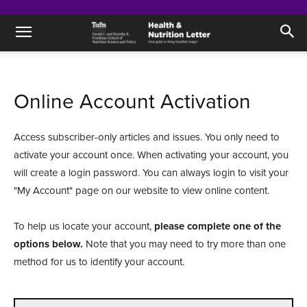
Online Account Activation
Access subscriber-only articles and issues. You only need to
activate your account once. When activating your account, you
will create a login password. You can always login to visit your
"My Account" page on our website to view online content.
To help us locate your account,
please complete one of the
options below.
Note that you may need to try more than one
method for us to identify your account.