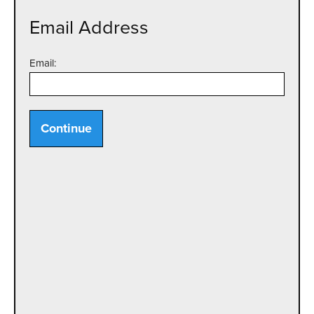
Email Address
Email:
Continue