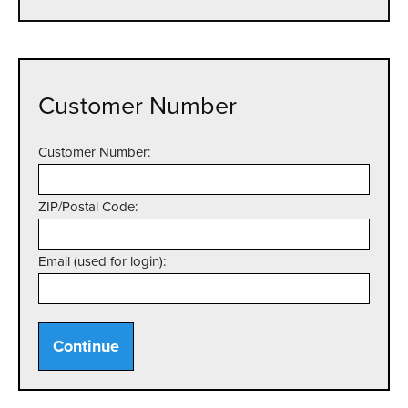
Customer Number
Customer Number:
ZIP/Postal Code:
Email (used for login):
Continue