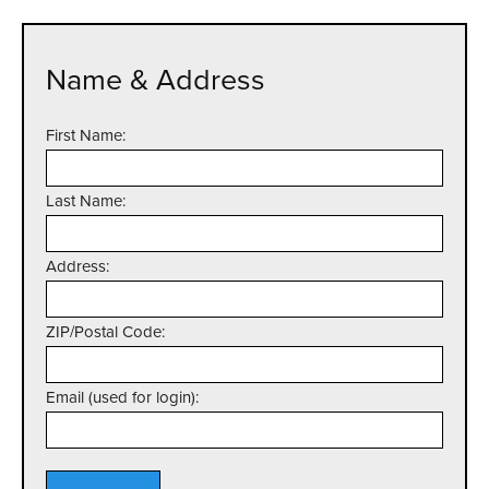
Name & Address
First Name:
Last Name:
Address:
ZIP/Postal Code:
Email (used for login):