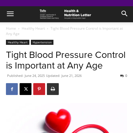
Home
Healthy Heart
Tight Blood Pressure Control is Important at
Any Age
Healthy Heart
Hypertension
Tight Blood Pressure Control
is Important at Any Age
Published:
June 24, 2025
Updated:
June 21, 2026
0