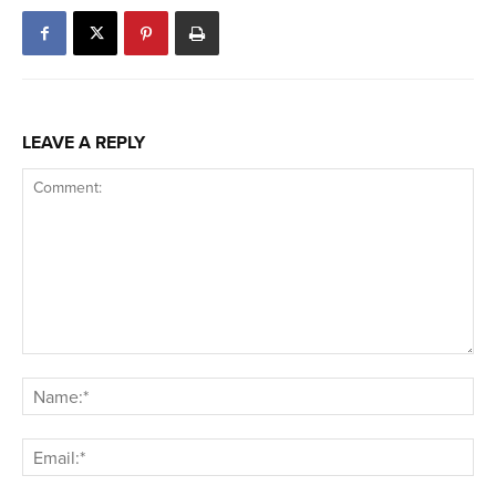
LEAVE A REPLY