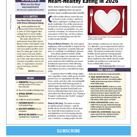
SUBSCRIBE