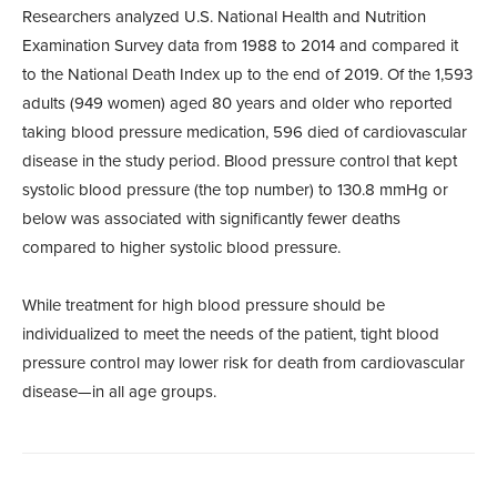
Researchers analyzed U.S. National Health and Nutrition
Examination Survey data from 1988 to 2014 and compared it
to the National Death Index up to the end of 2019. Of the 1,593
adults (949 women) aged 80 years and older who reported
taking blood pressure medication, 596 died of cardiovascular
disease in the study period. Blood pressure control that kept
systolic blood pressure (the top number) to 130.8 mmHg or
below was associated with significantly fewer deaths
compared to higher systolic blood pressure.
While treatment for high blood pressure should be
individualized to meet the needs of the patient, tight blood
pressure control may lower risk for death from cardiovascular
disease—in all age groups.