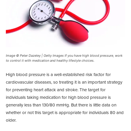
Image © Peter Dazeley | Getty Images If you have high blood pressure, work
to control it with medication and healthy lifestyle choices.
High blood pressure is a well-established risk factor for
cardiovascular diseases, so treating it is an important strategy
for preventing heart attack and stroke. The target for
individuals taking medication for high blood pressure is
generally less than 130/80 mmHg. But there is little data on
whether or not this target is appropriate for individuals 80 and
older.