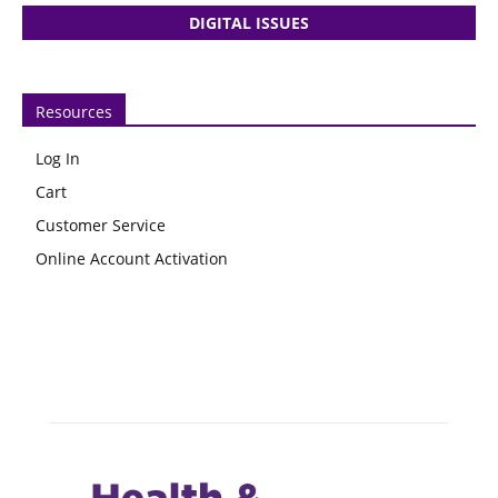
DIGITAL ISSUES
Resources
Log In
Cart
Customer Service
Online Account Activation