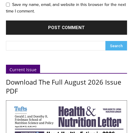
Save my name, email, and website in this browser for the next
time I comment.
Current Issue
Download The Full August 2026 Issue
PDF