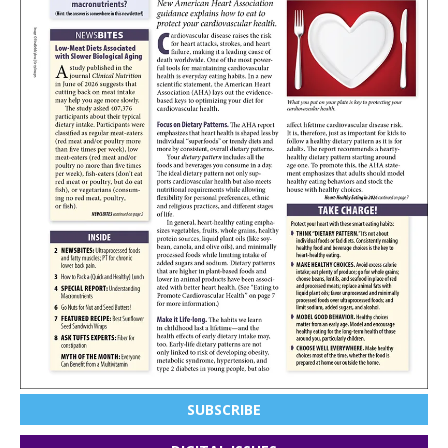
SUBSCRIBE