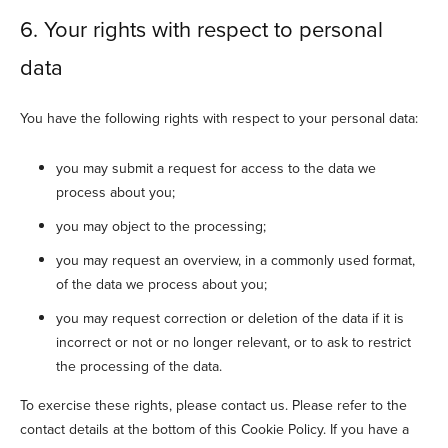
6. Your rights with respect to personal
data
You have the following rights with respect to your personal data:
you may submit a request for access to the data we
process about you;
you may object to the processing;
you may request an overview, in a commonly used format,
of the data we process about you;
you may request correction or deletion of the data if it is
incorrect or not or no longer relevant, or to ask to restrict
the processing of the data.
To exercise these rights, please contact us. Please refer to the
contact details at the bottom of this Cookie Policy. If you have a