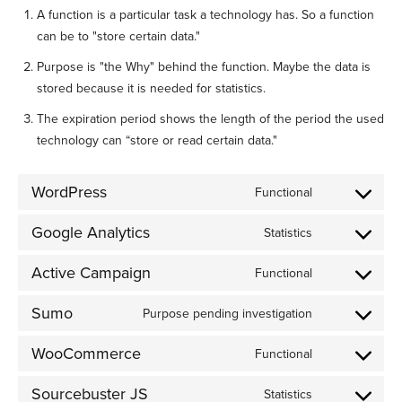
A function is a particular task a technology has. So a function
can be to "store certain data."
Purpose is "the Why" behind the function. Maybe the data is
stored because it is needed for statistics.
The expiration period shows the length of the period the used
technology can “store or read certain data."
WordPress
Functional
Consent
to
Google Analytics
Statistics
Consent
service
to
wordpress
Active Campaign
Functional
Consent
service
to
google-
Sumo
Purpose pending investigation
Consent
service
analytics
to
active-
WooCommerce
Functional
Consent
service
campaign
to
sumo
Sourcebuster JS
Statistics