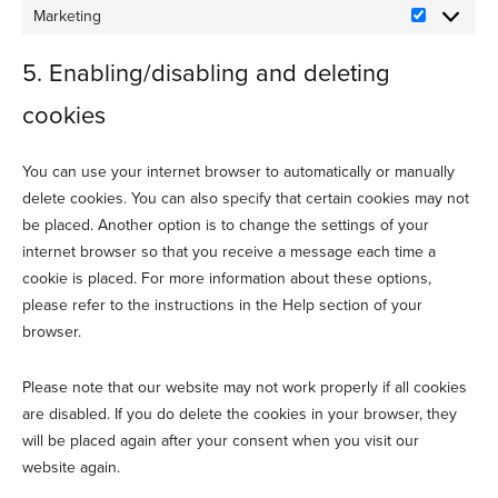
Marketing
Marketing
5. Enabling/disabling and deleting
cookies
You can use your internet browser to automatically or manually
delete cookies. You can also specify that certain cookies may not
be placed. Another option is to change the settings of your
internet browser so that you receive a message each time a
cookie is placed. For more information about these options,
please refer to the instructions in the Help section of your
browser.
Please note that our website may not work properly if all cookies
are disabled. If you do delete the cookies in your browser, they
will be placed again after your consent when you visit our
website again.