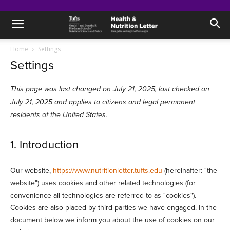
Home
Settings
Settings
This page was last changed on July 21, 2025, last checked on
July 21, 2025 and applies to citizens and legal permanent
residents of the United States.
1. Introduction
Our website,
https://www.nutritionletter.tufts.edu
(hereinafter: "the
website") uses cookies and other related technologies (for
convenience all technologies are referred to as "cookies").
Cookies are also placed by third parties we have engaged. In the
document below we inform you about the use of cookies on our