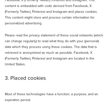
Facebook, X (Formerly Twitter), Pinterest and Instagram. This
content is embedded with code derived from Facebook, X
(Formerly Twitter), Pinterest and Instagram and places cookies.
This content might store and process certain information for
personalized advertising.
Please read the privacy statement of these social networks (which
can change regularly) to read what they do with your (personal)
data which they process using these cookies. The data that is
retrieved is anonymized as much as possible. Facebook, X
(Formerly Twitter), Pinterest and Instagram are located in the
United States.
3. Placed cookies
Most of these technologies have a function, a purpose, and an
expiration period.