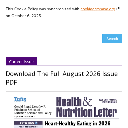
This Cookie Policy was synchronized with
cookiedatabase.org
on October 6, 2025.
Current Issue
Download The Full August 2026 Issue
PDF