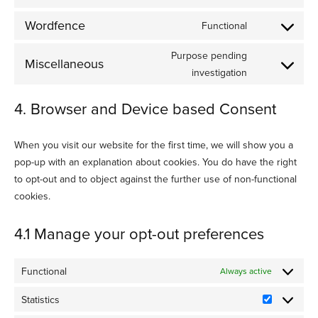
Consent
service
to
woocommerc
Wordfence
Functional
Consent
service
to
sourcebuster
Purpose pending
Miscellaneous
service
js
Consent
investigation
wordfence
to
4. Browser and Device based Consent
service
miscellaneou
When you visit our website for the first time, we will show you a
pop-up with an explanation about cookies. You do have the right
to opt-out and to object against the further use of non-functional
cookies.
4.1 Manage your opt-out preferences
Functional
Always active
Statistics
Statistics