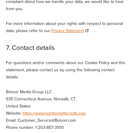
complaint about how we handle your data, we would like to hear
from you.
For more information about your rights with respect to personal
data, please refer to our
Privacy Statement
7. Contact details
For questions and/or comments about our Cookie Policy and this
statement, please contact us by using the following contact
details:
Belvoir Media Group LLC
535 Connecticut Avenue, Norwalk, CT
United States
Website:
https://www.nutritionletter.tufts.edu
Email:
Customer_Service@
Belvoir.com
Phone number: 1-203-857-3100