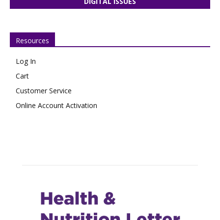
DIGITAL ISSUES
Resources
Log In
Cart
Customer Service
Online Account Activation