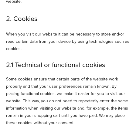
website.
2. Cookies
When you visit our website it can be necessary to store and/or
read certain data from your device by using technologies such as
cookies.
2.1 Technical or functional cookies
Some cookies ensure that certain parts of the website work
properly and that your user preferences remain known. By
placing functional cookies, we make it easier for you to visit our
website. This way, you do not need to repeatedly enter the same
information when visiting our website and, for example, the items
remain in your shopping cart until you have paid. We may place
these cookies without your consent.