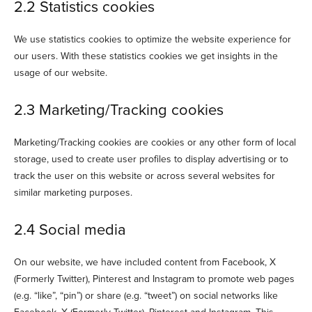
2.2 Statistics cookies
We use statistics cookies to optimize the website experience for
our users. With these statistics cookies we get insights in the
usage of our website.
2.3 Marketing/Tracking cookies
Marketing/Tracking cookies are cookies or any other form of local
storage, used to create user profiles to display advertising or to
track the user on this website or across several websites for
similar marketing purposes.
2.4 Social media
On our website, we have included content from Facebook, X
(Formerly Twitter), Pinterest and Instagram to promote web pages
(e.g. “like”, “pin”) or share (e.g. “tweet”) on social networks like