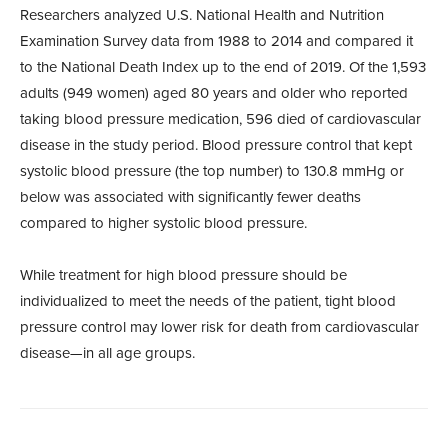
Researchers analyzed U.S. National Health and Nutrition
Examination Survey data from 1988 to 2014 and compared it
to the National Death Index up to the end of 2019. Of the 1,593
adults (949 women) aged 80 years and older who reported
taking blood pressure medication, 596 died of cardiovascular
disease in the study period. Blood pressure control that kept
systolic blood pressure (the top number) to 130.8 mmHg or
below was associated with significantly fewer deaths
compared to higher systolic blood pressure.
While treatment for high blood pressure should be
individualized to meet the needs of the patient, tight blood
pressure control may lower risk for death from cardiovascular
disease—in all age groups.