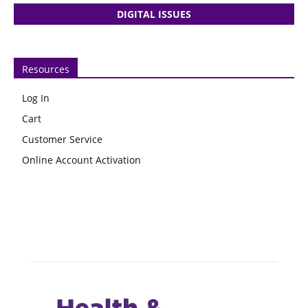
DIGITAL ISSUES
Resources
Log In
Cart
Customer Service
Online Account Activation