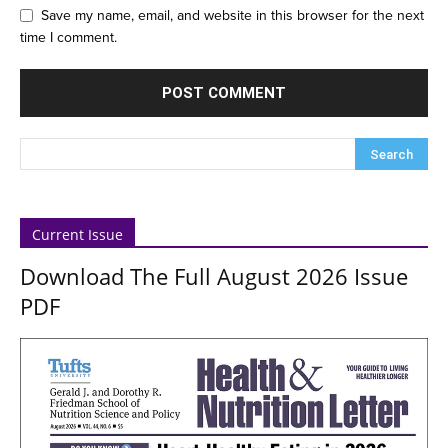
Save my name, email, and website in this browser for the next
time I comment.
Current Issue
Download The Full August 2026 Issue
PDF