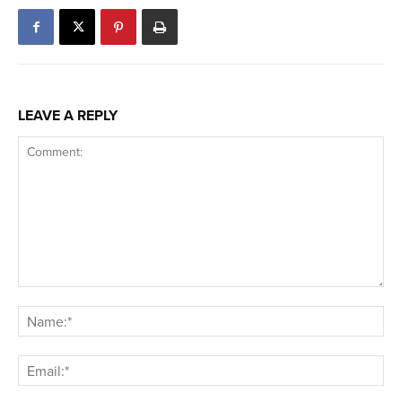
LEAVE A REPLY