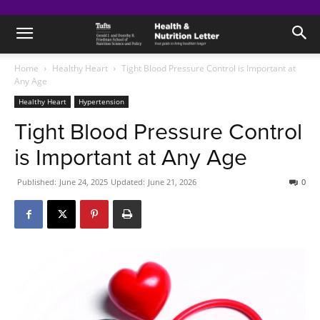
Home
Healthy Heart
Tight Blood Pressure Control is Important at
Any Age
Healthy Heart
Hypertension
Tight Blood Pressure Control
is Important at Any Age
Published:
June 24, 2025
Updated:
June 21, 2026
0