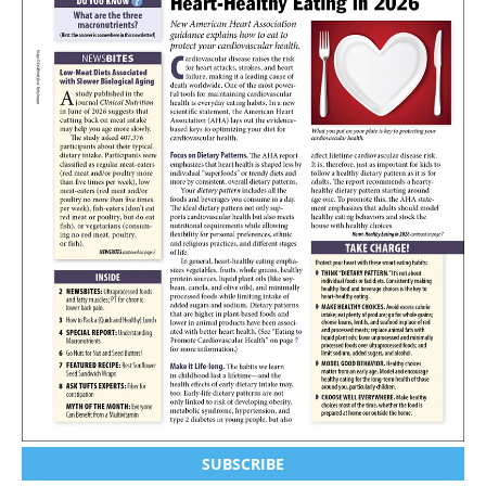
SUBSCRIBE