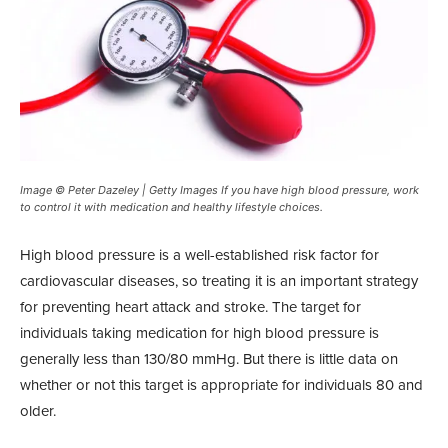
Image © Peter Dazeley | Getty Images If you have high blood pressure, work
to control it with medication and healthy lifestyle choices.
High blood pressure is a well-established risk factor for
cardiovascular diseases, so treating it is an important strategy
for preventing heart attack and stroke. The target for
individuals taking medication for high blood pressure is
generally less than 130/80 mmHg. But there is little data on
whether or not this target is appropriate for individuals 80 and
older.