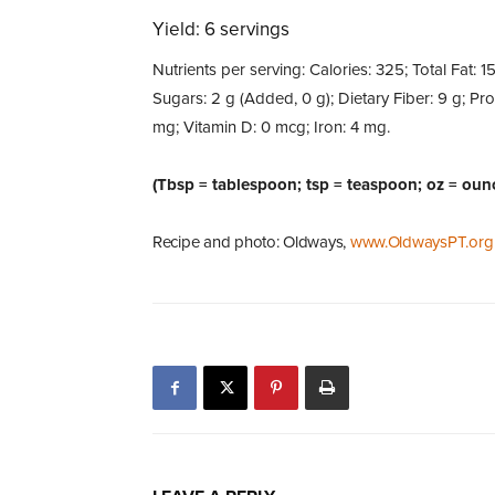
Yield: 6 servings
Nutrients per serving: Calories: 325; Total Fat: 1
Sugars: 2 g (Added, 0 g); Dietary Fiber: 9 g; Pr
mg; Vitamin D: 0 mcg; Iron: 4 mg.
(Tbsp = tablespoon; tsp = teaspoon; oz = oun
Recipe and photo: Oldways,
www.OldwaysPT.org