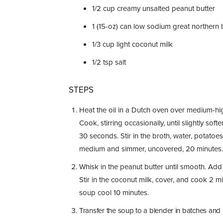
1/2
cup
creamy unsalted peanut butter
1
(15-oz) can low sodium great northern 
1/3
cup
light coconut milk
1/2
tsp
salt
STEPS
Heat the oil in a Dutch oven over medium-high
Cook, stirring occasionally, until slightly so
30 seconds. Stir in the broth, water, potatoe
medium and simmer, uncovered, 20 minutes.
Whisk in the peanut butter until smooth. Add
Stir in the coconut milk, cover, and cook 2 mi
soup cool 10 minutes.
Transfer the soup to a blender in batches and