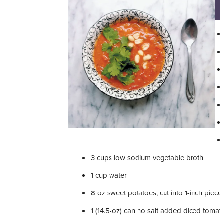
3
cups
low sodium vegetable broth
1
cup
water
8
oz
sweet potatoes, cut into 1-inch piec
1
(14.5-oz) can no salt added diced toma