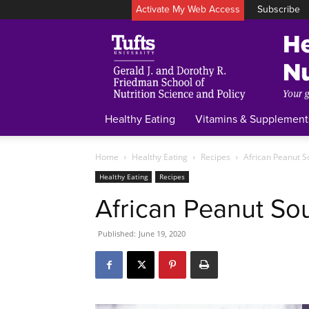
Activate My Web Access
Subscribe
Healthy Eating
Vitamins & Supplement
Home
Healthy Eating
Recipes
African Peanut 
Healthy Eating
Recipes
African Peanut So
Published:
June 19, 2020