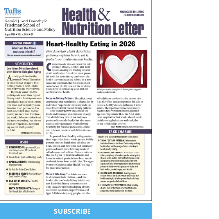
SUBSCRIBE