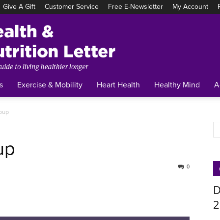
Give A Gift
Customer Service
Free E-Newsletter
My Account
Tufts
Health
&
Nutrition
Letter
s
Exercise & Mobility
Heart Health
Healthy Mind
A
Soup
up
0
D
2