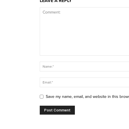
LEAVE A REPLY
Save my name, email, and website in this brow