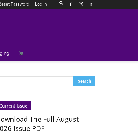
Reset Password
Log In
ging
Current Issue
ownload The Full August
026 Issue PDF