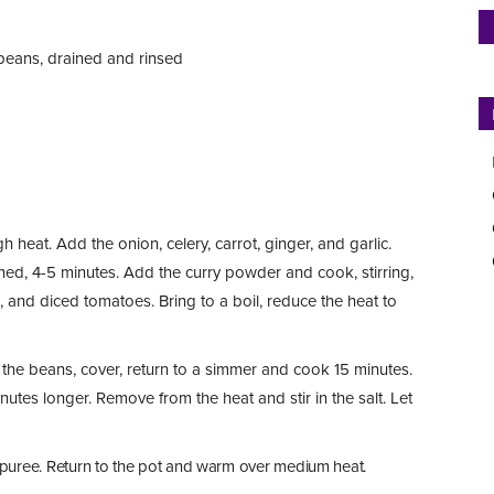
beans, drained and rinsed
 heat. Add the onion, celery, carrot, ginger, and garlic.
ftened, 4-5 minutes. Add the curry powder and cook, stirring,
s, and diced tomatoes. Bring to a boil, reduce the heat to
 the beans, cover, return to a simmer and cook 15 minutes.
nutes longer. Remove from the heat and stir in the salt. Let
 puree. Return to the pot and warm over medium heat.