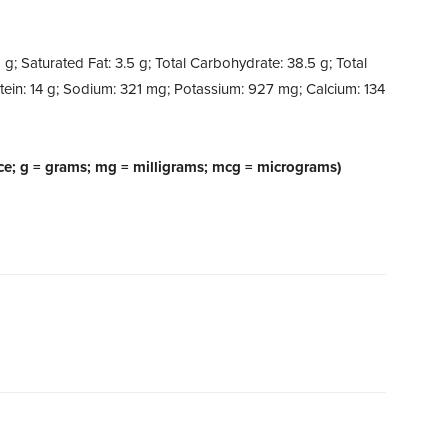
5 g; Saturated Fat: 3.5 g; Total Carbohydrate: 38.5 g; Total
otein: 14 g; Sodium: 321 mg; Potassium: 927 mg; Calcium: 134
ce; g = grams; mg = milligrams; mcg = micrograms)