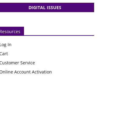
DIGITAL ISSUES
Resources
Log In
Cart
Customer Service
Online Account Activation