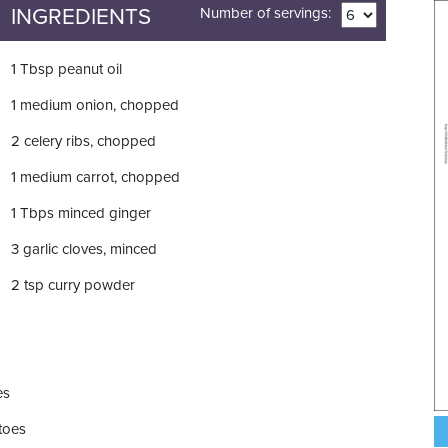
INGREDIENTS
Number of servings:
1
Tbsp
peanut oil
1
medium onion, chopped
2
celery ribs, chopped
1
medium carrot, chopped
1
Tbps
minced ginger
3
garlic cloves, minced
2
tsp
curry powder
es
toes