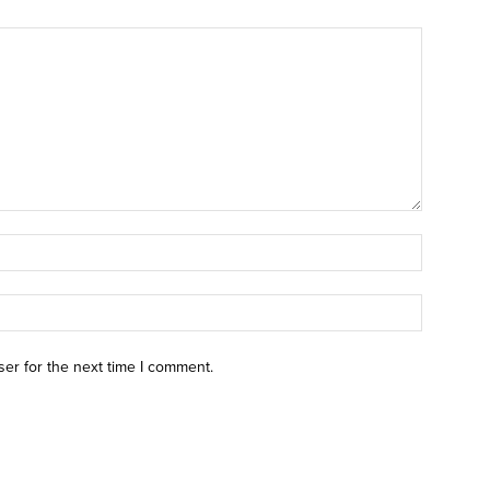
ser for the next time I comment.