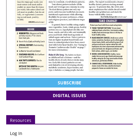
SUBSCRIBE
DIGITAL ISSUES
Resources
Log In