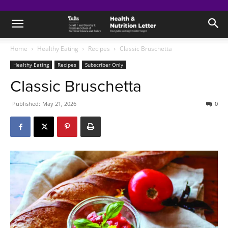
Home
Healthy Eating
Recipes
Classic Bruschetta
Healthy Eating
Recipes
Subscriber Only
Classic Bruschetta
Published:
May 21, 2026
0