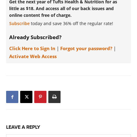
Get the next year of Tufts Health & Nutrition for as
little as $18. And access all of our back issues and
online content free of charge.
Subscribe
today and save 36% off the regular rate!
Already Subscribed?
Click Here to Sign In
|
Forgot your password?
|
Activate Web Access
LEAVE A REPLY