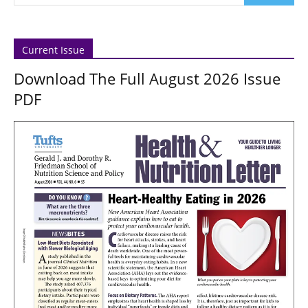
Current Issue
Download The Full August 2026 Issue
PDF