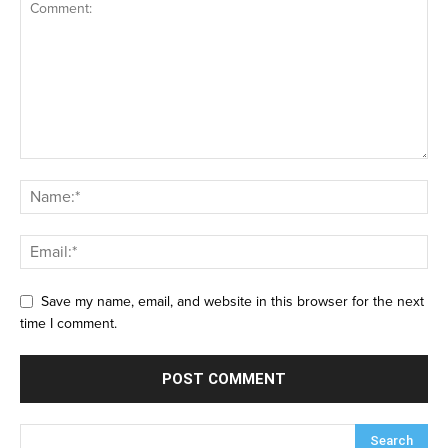
Save my name, email, and website in this browser for the next
time I comment.