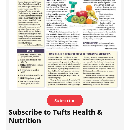
Subscribe
Subscribe to Tufts Health &
Nutrition