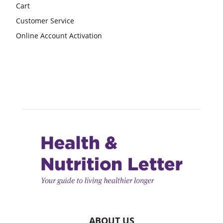
Cart
Customer Service
Online Account Activation
ABOUT US