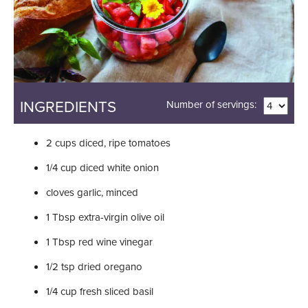
INGREDIENTS
Number of servings:
2
cups
diced, ripe tomatoes
1/4
cup
diced white onion
cloves
garlic, minced
1
Tbsp
extra-virgin olive oil
1
Tbsp
red wine vinegar
1/2
tsp
dried oregano
1/4
cup
fresh sliced basil