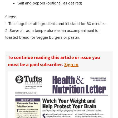
Salt and pepper (optional, as desired)
Steps:
1. Toss together all ingredients and let stand for 30 minutes.
2. Serve at room temperature as an accompaniment for
toasted bread (or veggie burgers or pasta).
To continue reading this article or issue you
must be a paid subscriber.
Sign in