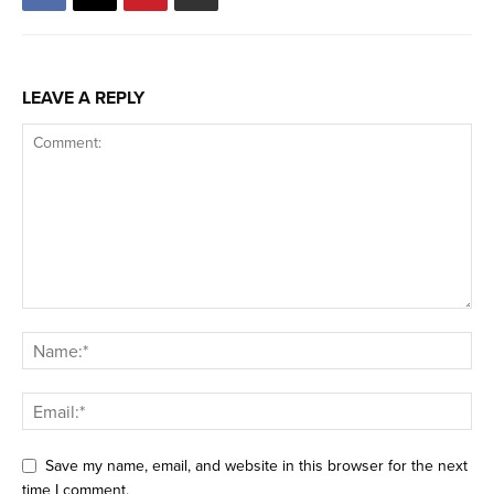
LEAVE A REPLY
Save my name, email, and website in this browser for the next
time I comment.