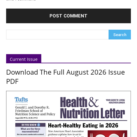
Current Issue
Download The Full August 2026 Issue
PDF