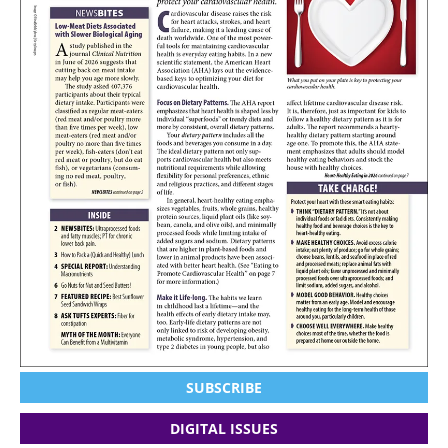
SUBSCRIBE
DIGITAL ISSUES