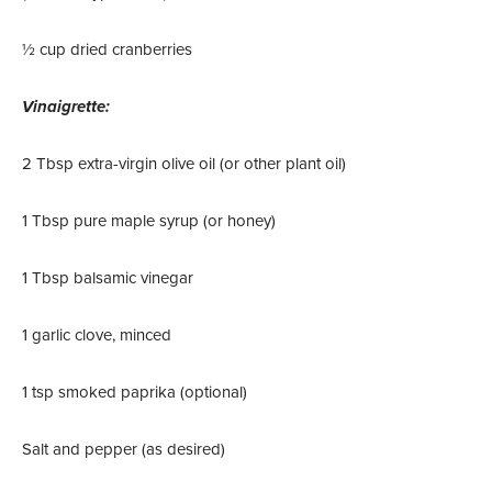
½ cup dried cranberries
Vinaigrette:
2 Tbsp extra-virgin olive oil (or other plant oil)
1 Tbsp pure maple syrup (or honey)
1 Tbsp balsamic vinegar
1 garlic clove, minced
1 tsp smoked paprika (optional)
Salt and pepper (as desired)