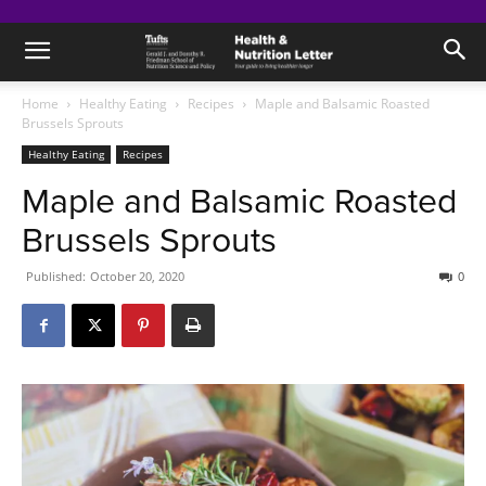
Home
Healthy Eating
Recipes
Maple and Balsamic Roasted
Brussels Sprouts
Healthy Eating
Recipes
Maple and Balsamic Roasted
Brussels Sprouts
Published:
October 20, 2020
0