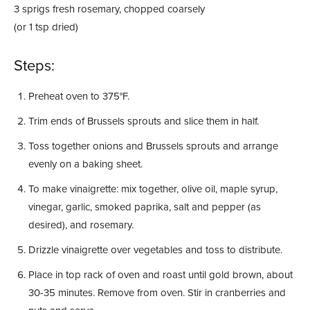
3 sprigs fresh rosemary, chopped coarsely
(or 1 tsp dried)
Steps:
Preheat oven to 375°F.
Trim ends of Brussels sprouts and slice them in half.
Toss together onions and Brussels sprouts and arrange
evenly on a baking sheet.
To make vinaigrette: mix together, olive oil, maple syrup,
vinegar, garlic, smoked paprika, salt and pepper (as
desired), and rosemary.
Drizzle vinaigrette over vegetables and toss to distribute.
Place in top rack of oven and roast until gold brown, about
30-35 minutes. Remove from oven. Stir in cranberries and