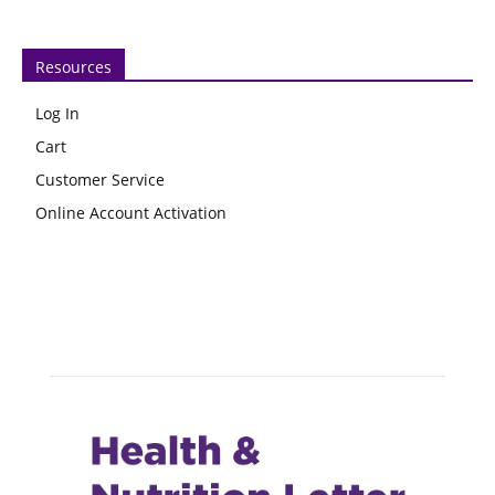
Resources
Log In
Cart
Customer Service
Online Account Activation