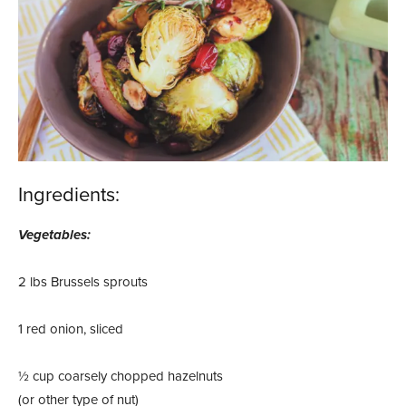
Ingredients:
Vegetables:
2 lbs Brussels sprouts
1 red onion, sliced
½ cup coarsely chopped hazelnuts
(or other type of nut)