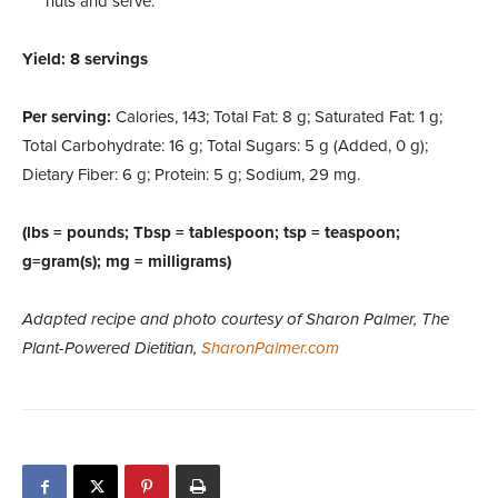
nuts and serve.
Yield: 8 servings
Per serving:
Calories, 143; Total Fat: 8 g; Saturated Fat: 1 g;
Total Carbohydrate: 16 g; Total Sugars: 5 g (Added, 0 g);
Dietary Fiber: 6 g; Protein: 5 g; Sodium, 29 mg.
(lbs = pounds; Tbsp = tablespoon; tsp = teaspoon;
g=gram(s); mg = milligrams)
Adapted recipe and photo courtesy of Sharon Palmer, The
Plant-Powered Dietitian,
SharonPalmer.com