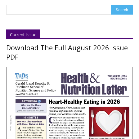
Current Issue
Download The Full August 2026 Issue
PDF