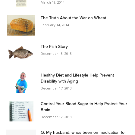
March 19, 2014
The Truth About the War on Wheat
February 14, 2014
The Fish Story
December 18, 2013
Healthy Diet and Lifestyle Help Prevent
Disability with Aging
December 17, 2013
Control Your Blood Sugar to Help Protect Your
Brain
December 12, 2013
Q: My husband, whos been on medication for