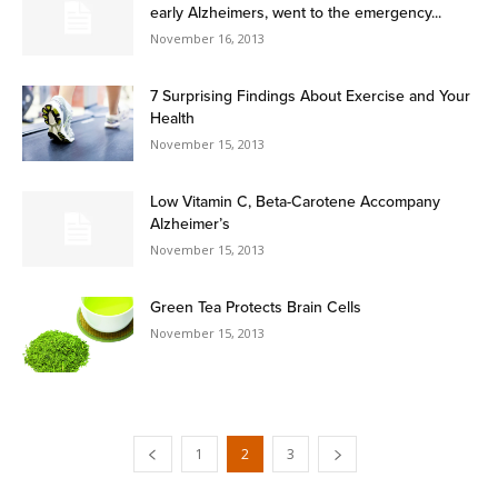
early Alzheimers, went to the emergency...
November 16, 2013
7 Surprising Findings About Exercise and Your
Health
November 15, 2013
Low Vitamin C, Beta-Carotene Accompany
Alzheimer’s
November 15, 2013
Green Tea Protects Brain Cells
November 15, 2013
1
2
3