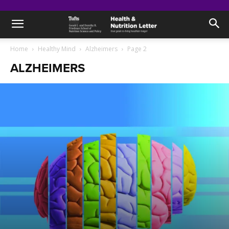
Home
Healthy Mind
Alzheimers
Page 2
ALZHEIMERS