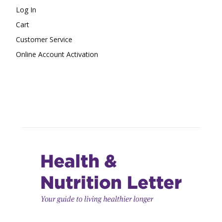
Log In
Cart
Customer Service
Online Account Activation