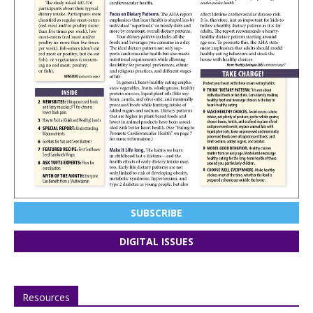
SUBSCRIBE
DIGITAL ISSUES
Resources