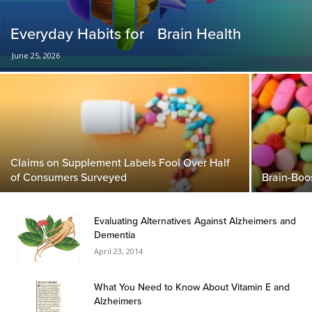
Everyday Habits for Brain Health
June 25, 2026
Claims on Supplement Labels Fool Over Half
of Consumers Surveyed
Brain-Boo
Evaluating Alternatives Against Alzheimers and
Dementia
April 23, 2014
What You Need to Know About Vitamin E and
Alzheimers