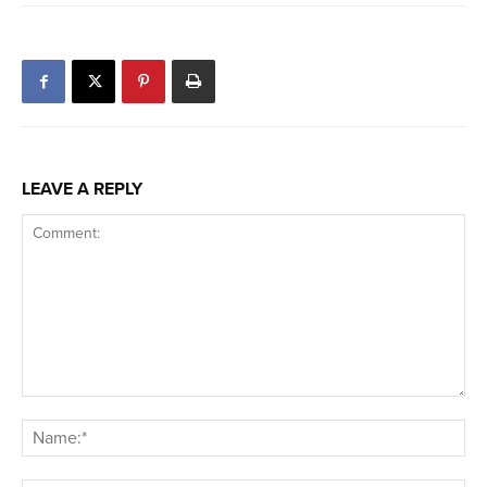
LEAVE A REPLY