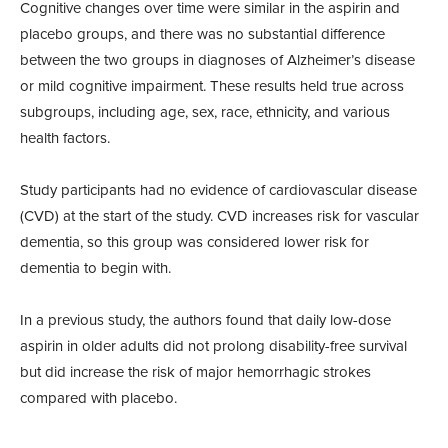
Cognitive changes over time were similar in the aspirin and
placebo groups, and there was no substantial difference
between the two groups in diagnoses of Alzheimer’s disease
or mild cognitive impairment. These results held true across
subgroups, including age, sex, race, ethnicity, and various
health factors.
Study participants had no evidence of cardiovascular disease
(CVD) at the start of the study. CVD increases risk for vascular
dementia, so this group was considered lower risk for
dementia to begin with.
In a previous study, the authors found that daily low-dose
aspirin in older adults did not prolong disability-free survival
but did increase the risk of major hemorrhagic strokes
compared with placebo.