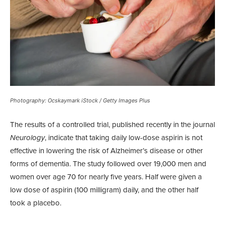
Photography: Ocskaymark iStock / Getty Images Plus
The results of a controlled trial, published recently in the journal
Neurology
, indicate that taking daily low-dose aspirin is not
effective in lowering the risk of Alzheimer’s disease or other
forms of dementia. The study followed over 19,000 men and
women over age 70 for nearly five years. Half were given a
low dose of aspirin (100 milligram) daily, and the other half
took a placebo.