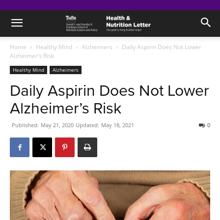
Home
Healthy Mind
Alzheimers
Daily Aspirin Does Not Lower
Alzheimer’s Risk
Healthy Mind
Alzheimers
Daily Aspirin Does Not Lower
Alzheimer’s Risk
Published:
May 21, 2020
Updated:
May 18, 2021
0