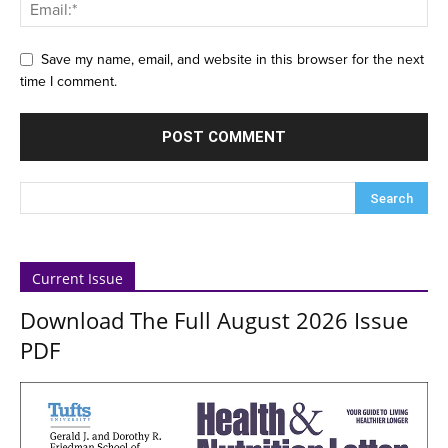
Save my name, email, and website in this browser for the next
time I comment.
Current Issue
Download The Full August 2026 Issue
PDF