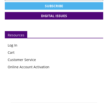
SUBSCRIBE
DIGITAL ISSUES
Resources
Log In
Cart
Customer Service
Online Account Activation