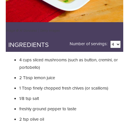
Image © Al Gonzalez | Getty Images
INGREDIENTS
Number of servings:
4
cups
sliced mushrooms (such as button, cremini, or
portobello)
2
Tbsp
lemon juice
1
Tbsp
finely chopped fresh chives (or scallions)
1/8
tsp
salt
freshly ground pepper to taste
2
tsp
olive oil