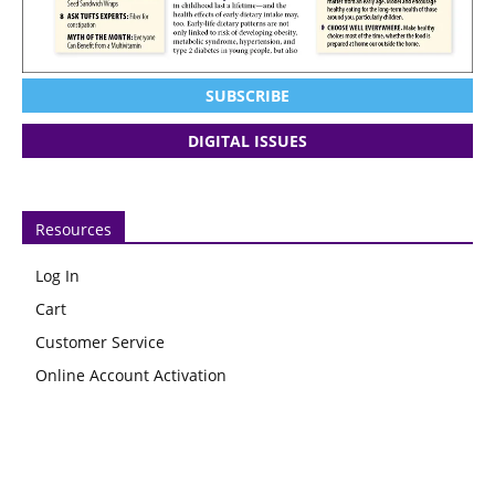
SUBSCRIBE
DIGITAL ISSUES
Resources
Log In
Cart
Customer Service
Online Account Activation