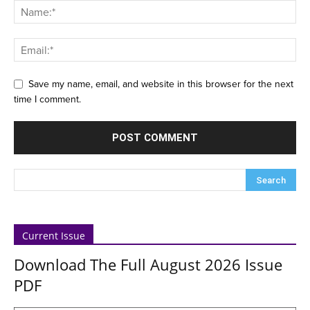
Save my name, email, and website in this browser for the next
time I comment.
Current Issue
Download The Full August 2026 Issue
PDF