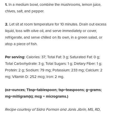
1.
In a medium bowl, combine the mushrooms, lemon juice,
chives, salt, and pepper.
2.
Let sit at room temperature for 10 minutes. Drain out excess
liquid, toss with olive oil, and serve im
mediately or cover,
refrigerate, and serve chilled on its own, in a green salad, or
atop a piece of fish.
Per serving:
Calories: 37; Total Fat: 3 g; Saturated Fat: 0 g;
Total Carbohydrate: 3 g; Total Sugars: 1 g; Dietary Fiber: 1 g;
Protein: 2 g; Sodium: 79 mg; Potassium: 233 mg; Calcium: 2
mg; Vitamin D: 252 mcg; Iron: 2 mg.
(oz=ounces; Tbsp=tablespoon; tsp=teaspoons; g=grams;
mg=milligram(s); mcg = micrograms.)
Recipe courtesy of Sidra Forman and Janis Jibrin, MS, RD,