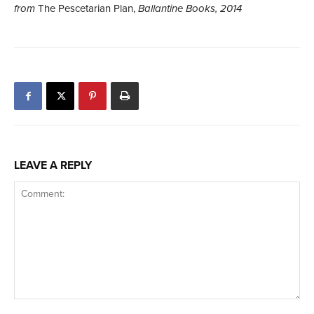
from
The Pescetarian Plan,
Ballantine Books, 2014
LEAVE A REPLY