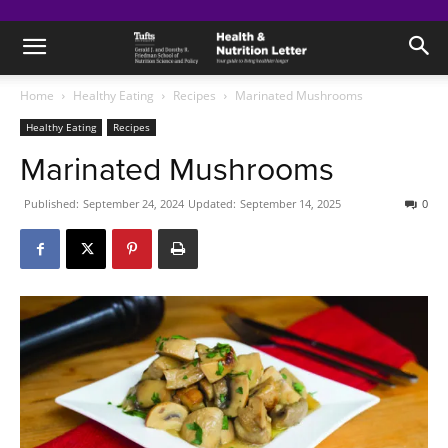
Home
Healthy Eating
Recipes
Marinated Mushrooms
Healthy Eating
Recipes
Marinated Mushrooms
Published:
September 24, 2024
Updated:
September 14, 2025
0