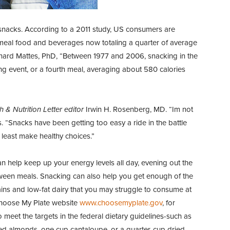
e snacks. According to a 2011 study, US consumers are
meal food and beverages now totaling a quarter of average
Richard Mattes, PhD, “Between 1977 and 2006, snacking in the
ing event, or a fourth meal, averaging about 580 calories
h & Nutrition Letter editor
Irwin H. Rosenberg, MD. “Im not
 “Snacks have been getting too easy a ride in the battle
t least make healthy choices.”
 help keep up your energy levels all day, evening out the
tween meals. Snacking can also help you get enough of the
rains and low-fat dairy that you may struggle to consume at
hoose My Plate website
www.choosemyplate.gov
, for
o meet the targets in the federal dietary guidelines-such as
ed almonds, one cup cantaloupe, or a quarter-cup dried