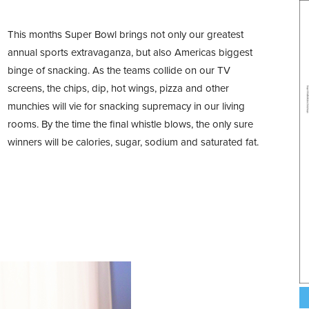
This months Super Bowl brings not only our greatest
annual sports extravaganza, but also Americas biggest
binge of snacking. As the teams collide on our TV
screens, the chips, dip, hot wings, pizza and other
munchies will vie for snacking supremacy in our living
rooms. By the time the final whistle blows, the only sure
winners will be calories, sugar, sodium and saturated fat.