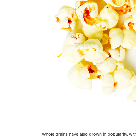
Whole grains have also grown in popularity, wi