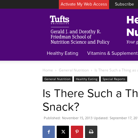
Activate My Web Access
Subscribe
Healthy Eating
Vitamins & Supplement
Home
General Nutrition
Is There Such a Thing as
General Nutrition
Healthy Eating
Special Reports
Is There Such a Th
Snack?
Published:
November 15, 2013
Updated:
September 17, 20