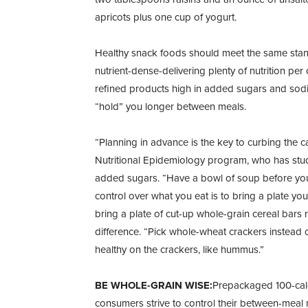
apricots plus one cup of yogurt.
Healthy snack foods should meet the same stand
nutrient-dense-delivering plenty of nutrition pe
refined products high in added sugars and sodi
“hold” you longer between meals.
“Planning in advance is the key to curbing the c
Nutritional Epidemiology program, who has studi
added sugars. “Have a bowl of soup before you
control over what you eat is to bring a plate y
bring a plate of cut-up whole-grain cereal bar
difference. “Pick whole-wheat crackers instead
healthy on the crackers, like hummus.”
BE WHOLE-GRAIN WISE:
Prepackaged 100-calo
consumers strive to control their between-meal 