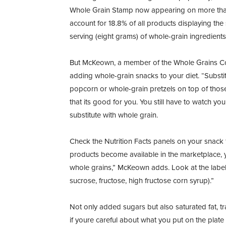
Whole Grain Stamp now appearing on more than
account for 18.8% of all products displaying the s
serving (eight grams) of whole-grain ingredients
But McKeown, a member of the Whole Grains Coun
adding whole-grain snacks to your diet. “Substit
popcorn or whole-grain pretzels on top of thos
that its good for you. You still have to watch yo
substitute with whole grain.
Check the Nutrition Facts panels on your snack
products become available in the marketplace, 
whole grains,” McKeown adds. Look at the label
sucrose, fructose, high fructose corn syrup).”
Not only added sugars but also saturated fat, t
if youre careful about what you put on the plate 