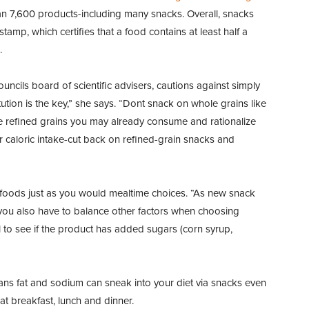
 7,600 products-including many snacks. Overall, snacks
tamp, which certifies that a food contains at least half a
.
cils board of scientific advisers, cautions against simply
ution is the key,” she says. “Dont snack on whole grains like
e refined grains you may already consume and rationalize
ur caloric intake-cut back on refined-grain snacks and
 foods just as you would mealtime choices. “As new snack
you also have to balance other factors when choosing
 to see if the product has added sugars (corn syrup,
rans fat and sodium can sneak into your diet via snacks even
at breakfast, lunch and dinner.