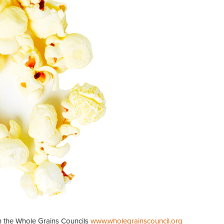
th the Whole Grains Councils
www.wholegrainscouncil.org