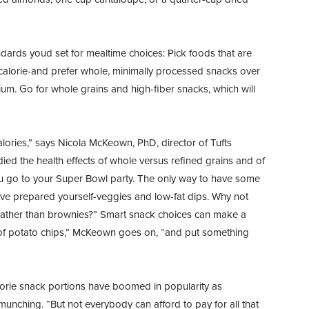
ards youd set for mealtime choices: Pick foods that are
r calorie-and prefer whole, minimally processed snacks over
um. Go for whole grains and high-fiber snacks, which will
alories,” says Nicola McKeown, PhD, director of Tufts
ed the health effects of whole versus refined grains and of
 go to your Super Bowl party. The only way to have some
ouve prepared yourself-veggies and low-fat dips. Why not
s rather than brownies?” Smart snack choices can make a
 of potato chips,” McKeown goes on, “and put something
rie snack portions have boomed in popularity as
munching. “But not everybody can afford to pay for all that