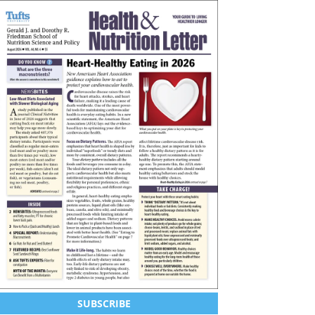
SUBSCRIBE