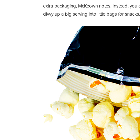
extra packaging, McKeown notes. Instead, you 
divvy up a big serving into little bags for snacks.