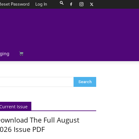
Reset Password
Log In
ging
Current Issue
ownload The Full August
026 Issue PDF