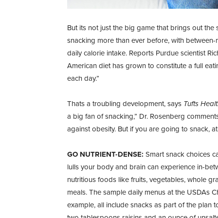
But its not just the big game that brings out th
snacking more than ever before, with between-
daily calorie intake. Reports Purdue scientist 
American diet has grown to constitute a full eat
each day.”
Thats a troubling development, says
Tufts Healt
a big fan of snacking,” Dr. Rosenberg comments.
against obesity. But if you are going to snack, a
GO NUTRIENT-DENSE:
Smart snack choices can
lulls your body and brain can experience in-be
nutritious foods like fruits, vegetables, whole g
meals. The sample daily menus at the USDAs C
example, all include snacks as part of the plan t
two tablespoons raisins and an ounce of unsalt