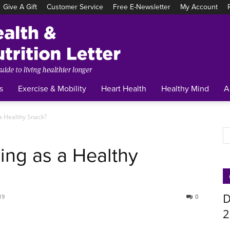
Give A Gift
Customer Service
Free E-Newsletter
My Account
Tufts
Health
&
Nutrition
Letter
s
Exercise & Mobility
Heart Health
Healthy Mind
A
 a Healthy Snack?
ing as a Healthy
D
19
0
2