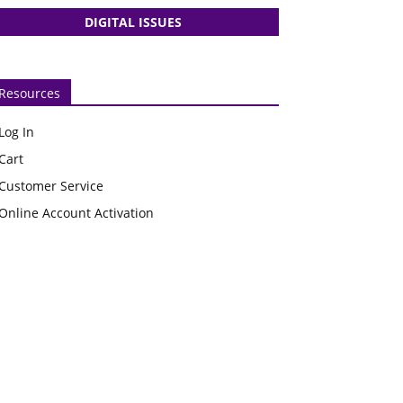
DIGITAL ISSUES
Resources
Log In
Cart
Customer Service
Online Account Activation