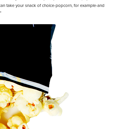
can take your snack of choice-popcorn, for example-and
”