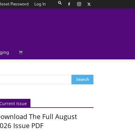
Reset Password
Log In
ging
Current Issue
ownload The Full August
026 Issue PDF