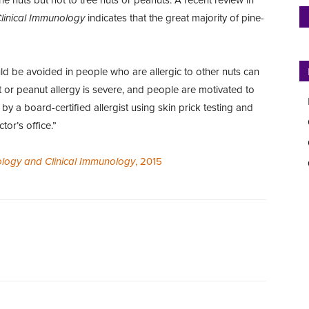
Clinical Immunology
indicates that the great majority of pine-
uld be avoided in people who are allergic to other nuts can
ut or peanut allergy is severe, and people are motivated to
 by a board-certified allergist using skin prick testing and
tor’s office.”
gology and Clinical Immunology
, 2015