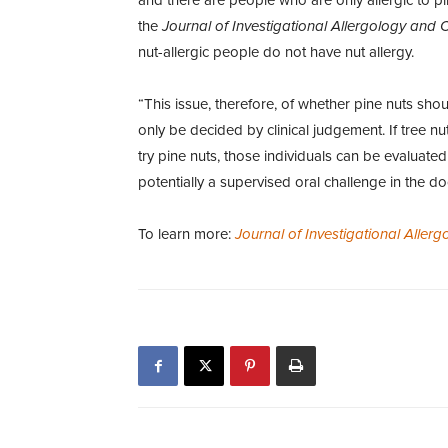
the
Journal of Investigational Allergology and 
nut-allergic people do not have nut allergy.
“This issue, therefore, of whether pine nuts sho
only be decided by clinical judgement. If tree n
try pine nuts, those individuals can be evaluated
potentially a supervised oral challenge in the doc
To learn more:
Journal of Investigational Aller