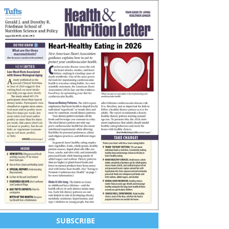
SUBSCRIBE