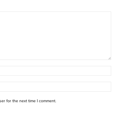
ser for the next time I comment.