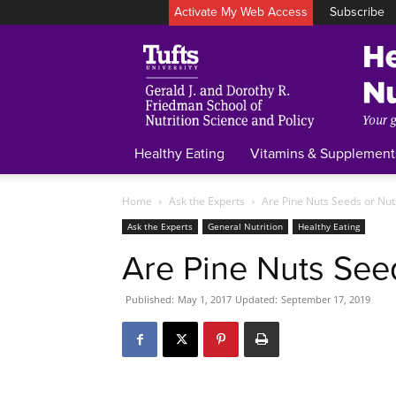
Activate My Web Access
Subscribe
Healthy Eating
Vitamins & Supplement
Home
Ask the Experts
Are Pine Nuts Seeds or Nut
Ask the Experts
General Nutrition
Healthy Eating
Are Pine Nuts See
Published:
May 1, 2017
Updated:
September 17, 2019