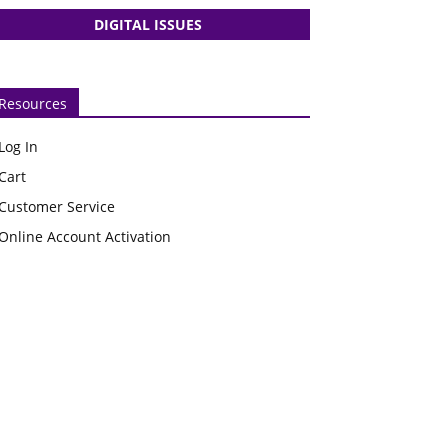
DIGITAL ISSUES
Resources
Log In
Cart
Customer Service
Online Account Activation