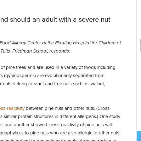
and should an adult with a severe nut
 Food Allergy Center at the Floating Hospital for Children at
t Tufts’ Friedman School, responds:
 of pine trees and are used in a variety of foods including
uts (gymnosperms) are evolutionarily separated from
r nuts belong (peanut and tree nuts such as, walnut,
ss-reactivity
between pine nuts and other nuts. (Cross-
imilar protein structures in different allergens.) One study
s, and another showed cross-reactivity of pine nuts with
aphylaxis to pine nuts who are also allergic to other nuts,
ne nuts but not to tree nuts or peanuts. A recent review in