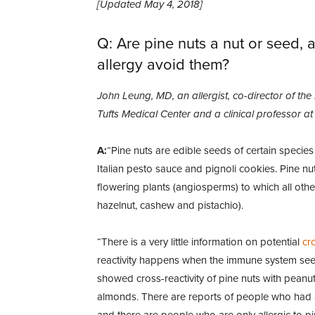
[Updated May 4, 2018]
Q: Are pine nuts a nut or seed, 
allergy avoid them?
John Leung, MD, an allergist, co-director of the
Tufts Medical Center and a clinical professor a
A:
“Pine nuts are edible seeds of certain species
Italian pesto sauce and pignoli cookies. Pine n
flowering plants (angiosperms) to which all othe
hazelnut, cashew and pistachio).
“There is a very little information on potential
cro
reactivity happens when the immune system sees s
showed cross-reactivity of pine nuts with peanut
almonds. There are reports of people who had an
and there are people who are only allergic to pi