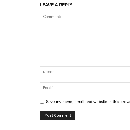
LEAVE A REPLY
Save my name, email, and website in this brow