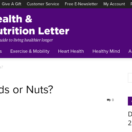
Give A Gift
Customer Service
Free E-Newsletter
My Account
Tufts
Health
&
Nutrition
Letter
s
Exercise & Mobility
Heart Health
Healthy Mind
A
s?
ds or Nuts?
0
D
2