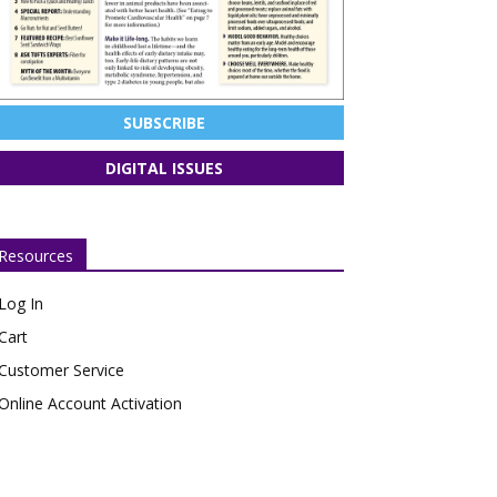
SUBSCRIBE
DIGITAL ISSUES
Resources
Log In
Cart
Customer Service
Online Account Activation