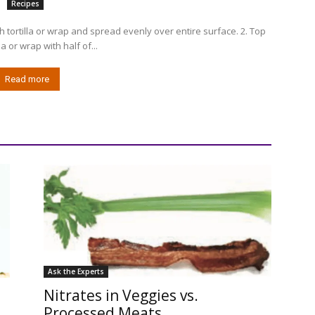
Recipes
 tortilla or wrap and spread evenly over entire surface. 2. Top
la or wrap with half of...
Read more
Ask the Experts
Nitrates in Veggies vs.
Processed Meats