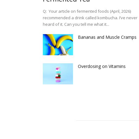
Q: Your article on fermented foods (April, 2026)
recommended a drink called kombucha. I’ve never
heard of it. Can you tell me what it...
Bananas and Muscle Cramps
Overdosing on Vitamins