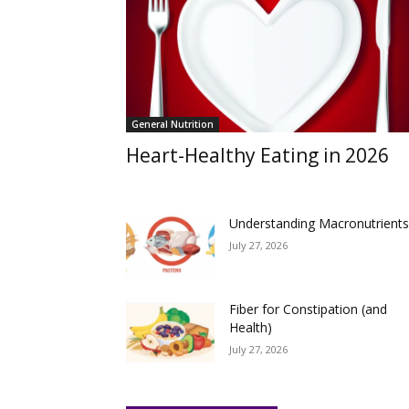
General Nutrition
Heart-Healthy Eating in 2026
Understanding Macronutrient
July 27, 2026
Fiber for Constipation (and
Health)
July 27, 2026