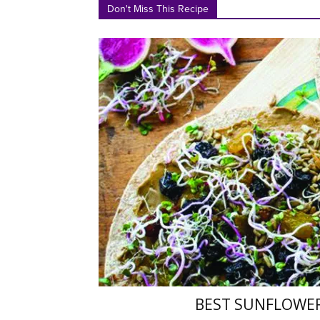
Don't Miss This Recipe
BEST SUNFLOWE