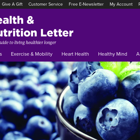
Give A Gift
Customer Service
Free E-Newsletter
My Account
Tufts
Health
&
Nutrition
Letter
s
Exercise & Mobility
Heart Health
Healthy Mind
A