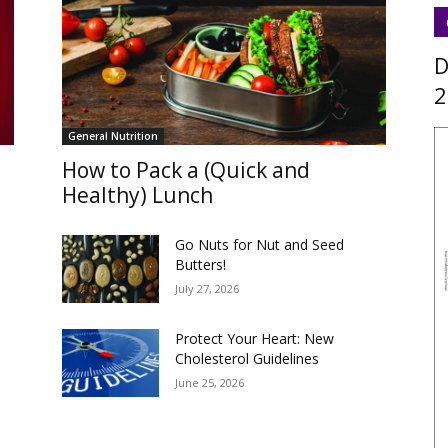
D
2
General Nutrition
How to Pack a (Quick and
Healthy) Lunch
s
Go Nuts for Nut and Seed
Butters!
July 27, 2026
Protect Your Heart: New
Cholesterol Guidelines
June 25, 2026