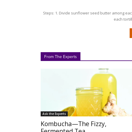
Steps: 1. Divide sunflower seed butter among each
each tortil
From The Experts
Ask the Experts
Kombucha—The Fizzy,
Fermented Tea