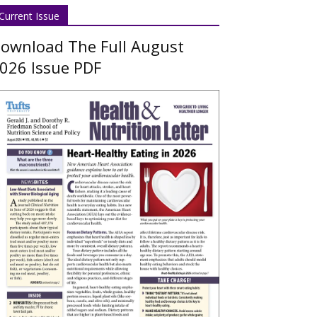
Current Issue
ownload The Full August
026 Issue PDF