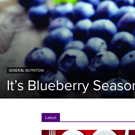
GENERAL NUTRITION
It’s Blueberry Seaso
Latest