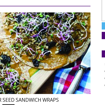
R SEED SANDWICH WRAPS