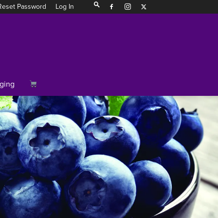
Reset Password
Log In
ging