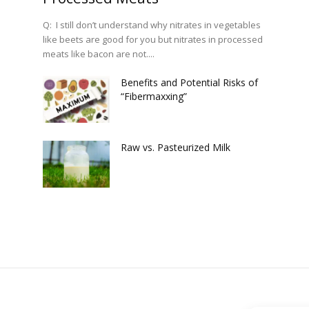
Q: I still don’t understand why nitrates in vegetables
like beets are good for you but nitrates in processed
meats like bacon are not....
Benefits and Potential Risks of
“Fibermaxxing”
Raw vs. Pasteurized Milk