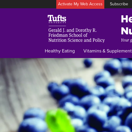
Activate My Web Access
Subscribe
Healthy Eating
Vitamins & Supplement