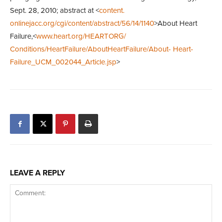
Sept. 28, 2010; abstract at <
content.
onlinejacc.org/cgi/content/abstract/56/14/1140
>About Heart
Failure,<
www.heart.org/HEARTORG/
Conditions/HeartFailure/AboutHeartFailure/About- Heart-
Failure_UCM_002044_Article.jsp
>
LEAVE A REPLY