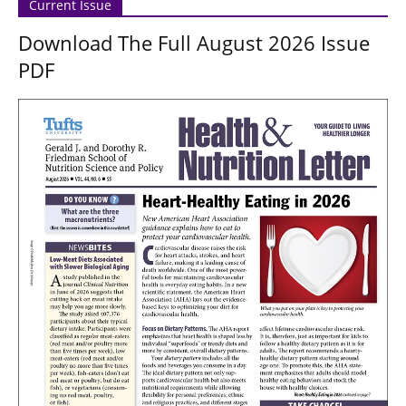
Current Issue
Download The Full August 2026 Issue
PDF