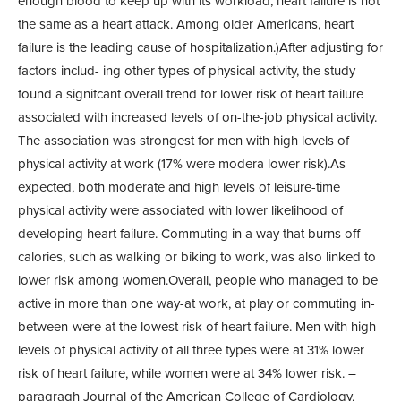
enough blood to keep up with its workload, heart failure is not
the same as a heart attack. Among older Americans, heart
failure is the leading cause of hospitalization.)After adjusting for
factors includ- ing other types of physical activity, the study
found a signifcant overall trend for lower risk of heart failure
associated with increased levels of on-the-job physical activity.
The association was strongest for men with high levels of
physical activity at work (17% were modera lower risk).As
expected, both moderate and high levels of leisure-time
physical activity were associated with lower likelihood of
developing heart failure. Commuting in a way that burns off
calories, such as walking or biking to work, was also linked to
lower risk among women.Overall, people who managed to be
active in more than one way-at work, at play or commuting in-
between-were at the lowest risk of heart failure. Men with high
levels of physical activity of all three types were at 31% lower
risk of heart failure, while women were at 34% lower risk. –
paragragh Journal of the American College of Cardiology,