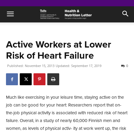
Active Workers at Lower
Risk of Heart Failure
Published:
November 15, 2013
Updated:
September 17, 2019
0
Much like exercising in your leisure time, staying active on the
job can be good for your heart: Researchers report that on-
the-job physical activity is associated with reduced risk of heart
failure. Overall, in a study of nearly 60,000 Finnish men and
women, as levels of physical activ- ity at work went up, the risk