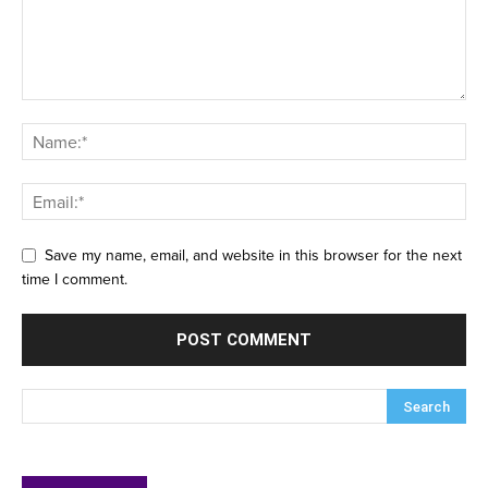
Save my name, email, and website in this browser for the next
time I comment.