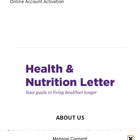
Online Account Activation
ABOUT US
Tufts University Health & Nutrition Letter is a lifestyle guide to achieving
Manage Consent
better health. It is written with your needs in mind but is not a substitute