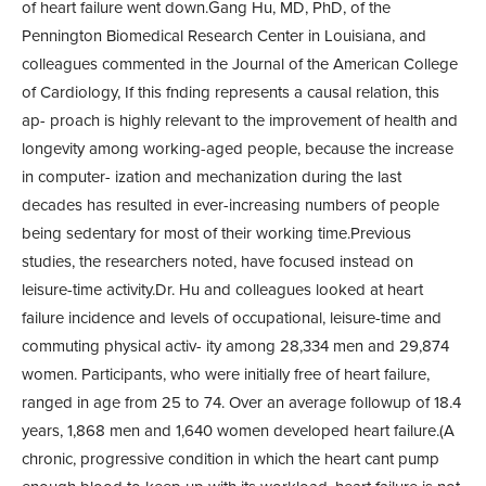
of heart failure went down.Gang Hu, MD, PhD, of the
Pennington Biomedical Research Center in Louisiana, and
colleagues commented in the Journal of the American College
of Cardiology, If this fnding represents a causal relation, this
ap- proach is highly relevant to the improvement of health and
longevity among working-aged people, because the increase
in computer- ization and mechanization during the last
decades has resulted in ever-increasing numbers of people
being sedentary for most of their working time.Previous
studies, the researchers noted, have focused instead on
leisure-time activity.Dr. Hu and colleagues looked at heart
failure incidence and levels of occupational, leisure-time and
commuting physical activ- ity among 28,334 men and 29,874
women. Participants, who were initially free of heart failure,
ranged in age from 25 to 74. Over an average followup of 18.4
years, 1,868 men and 1,640 women developed heart failure.(A
chronic, progressive condition in which the heart cant pump