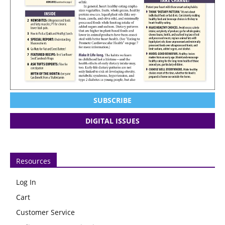
SUBSCRIBE
DIGITAL ISSUES
Resources
Log In
Cart
Customer Service