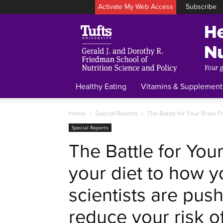
Activate My Web Access
Subscribe
Healthy Eating
Vitamins & Supplement
Home
Special Reports
The Battle for Your Brain Fr
Special Reports
The Battle for You
your diet to how y
scientists are push
reduce your risk o