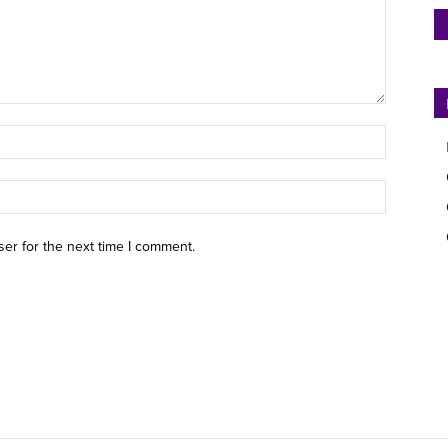
ser for the next time I comment.