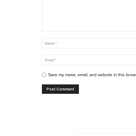
Save my name, email, and website in this brow