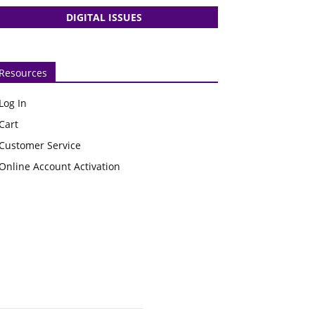
DIGITAL ISSUES
Resources
Log In
Cart
Customer Service
Online Account Activation