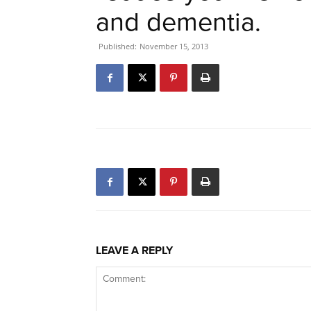
and dementia.
Published:
November 15, 2013
LEAVE A REPLY