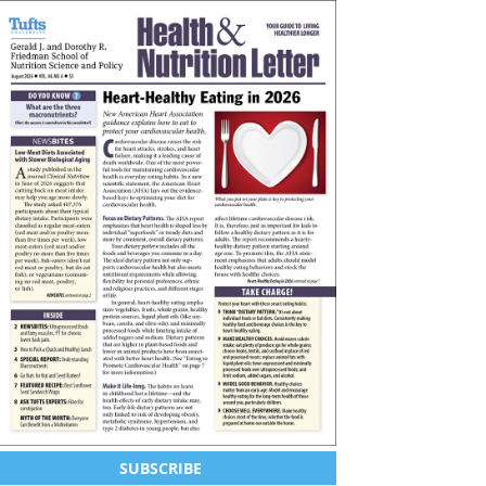
SUBSCRIBE