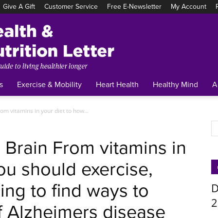
Give A Gift
Customer Service
Free E-Newsletter
My Account
Tufts
Health
&
Nutrition
Letter
s
Exercise & Mobility
Heart Health
Healthy Mind
A
om vitamins in your diet to how...
r Brain From vitamins in
ou should exercise,
ing to find ways to
D
2
f Alzheimers disease