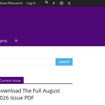
Reset Password
Log In
ging
Current Issue
ownload The Full August
026 Issue PDF