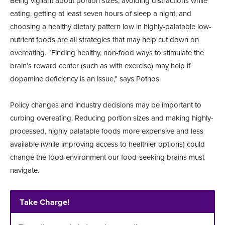
Being vigilant about portion sizes, avoiding distractions while
eating, getting at least seven hours of sleep a night, and
choosing a healthy dietary pattern low in highly-palatable low-
nutrient foods are all strategies that may help cut down on
overeating. “Finding healthy, non-food ways to stimulate the
brain’s reward center (such as with exercise) may help if
dopamine deficiency is an issue,” says Pothos.
Policy changes and industry decisions may be important to
curbing overeating. Reducing portion sizes and making highly-
processed, highly palatable foods more expensive and less
available (while improving access to healthier options) could
change the food environment our food-seeking brains must
navigate.
Take Charge!