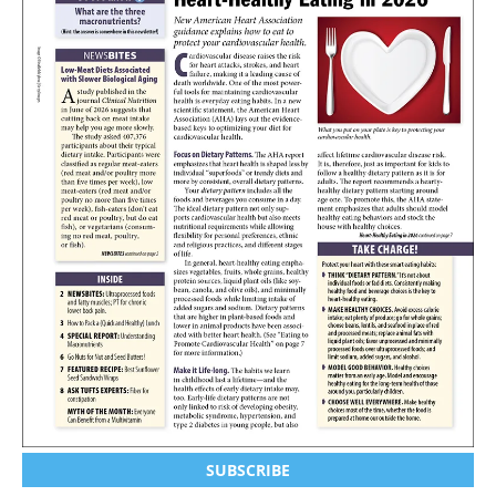
SUBSCRIBE