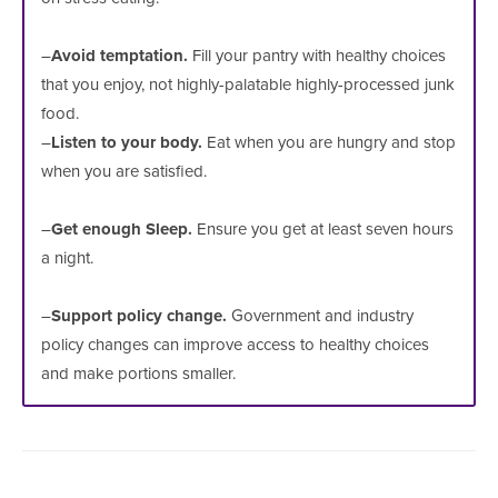
–
Avoid temptation.
Fill your pantry with healthy choices
that you enjoy, not highly-palatable highly-processed junk
food.
–
Listen to your body.
Eat when you are hungry and stop
when you are satisfied.
–
Get enough Sleep.
Ensure you get at least seven hours
a night.
–
Support policy change.
Government and industry
policy changes can improve access to healthy choices
and make portions smaller.