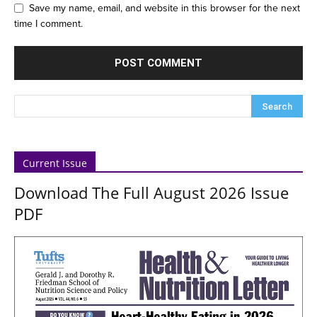
Save my name, email, and website in this browser for the next
time I comment.
Current Issue
Download The Full August 2026 Issue
PDF