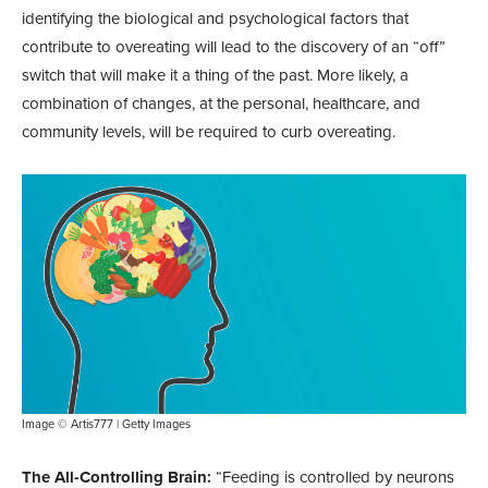
identifying the biological and psychological factors that
contribute to overeating will lead to the discovery of an “off”
switch that will make it a thing of the past. More likely, a
combination of changes, at the personal, healthcare, and
community levels, will be required to curb overeating.
Image © Artis777 | Getty Images
The All-Controlling Brain:
“Feeding is controlled by neurons