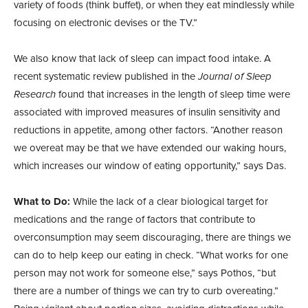
variety of foods (think buffet), or when they eat mindlessly while
focusing on electronic devises or the TV.”
We also know that lack of sleep can impact food intake. A
recent systematic review published in the
Journal of Sleep
Research
found that increases in the length of sleep time were
associated with improved measures of insulin sensitivity and
reductions in appetite, among other factors. “Another reason
we overeat may be that we have extended our waking hours,
which increases our window of eating opportunity,” says Das.
What to Do:
While the lack of a clear biological target for
medications and the range of factors that contribute to
overconsumption may seem discouraging, there are things we
can do to help keep our eating in check. “What works for one
person may not work for someone else,” says Pothos, “but
there are a number of things we can try to curb overeating.”