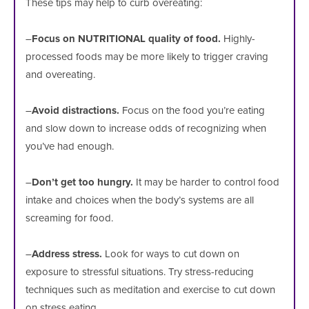
These tips may help to curb overeating:
–
Focus on NUTRITIONAL quality of food.
Highly-
processed foods may be more likely to trigger craving
and overeating.
–
Avoid distractions.
Focus on the food you’re eating
and slow down to increase odds of recognizing when
you’ve had enough.
–
Don’t get too hungry.
It may be harder to control food
intake and choices when the body’s systems are all
screaming for food.
–
Address stress.
Look for ways to cut down on
exposure to stressful situations. Try stress-reducing
techniques such as meditation and exercise to cut down
on stress eating.