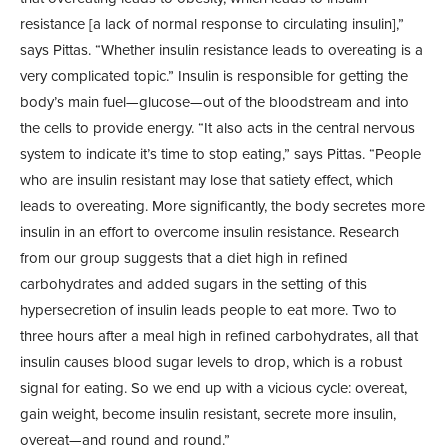
resistance [a lack of normal response to circulating insulin],”
says Pittas. “Whether insulin resistance leads to overeating is a
very complicated topic.” Insulin is responsible for getting the
body’s main fuel—glucose—out of the bloodstream and into
the cells to provide energy. “It also acts in the central nervous
system to indicate it’s time to stop eating,” says Pittas. “People
who are insulin resistant may lose that satiety effect, which
leads to overeating. More significantly, the body secretes more
insulin in an effort to overcome insulin resistance. Research
from our group suggests that a diet high in refined
carbohydrates and added sugars in the setting of this
hypersecretion of insulin leads people to eat more. Two to
three hours after a meal high in refined carbohydrates, all that
insulin causes blood sugar levels to drop, which is a robust
signal for eating. So we end up with a vicious cycle: overeat,
gain weight, become insulin resistant, secrete more insulin,
overeat—and round and round.”