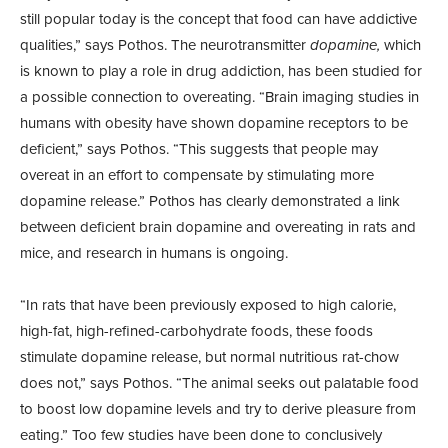
still popular today is the concept that food can have addictive
qualities,” says Pothos. The neurotransmitter
dopamine,
which
is known to play a role in drug addiction, has been studied for
a possible connection to overeating. “Brain imaging studies in
humans with obesity have shown dopamine receptors to be
deficient,” says Pothos. “This suggests that people may
overeat in an effort to compensate by stimulating more
dopamine release.” Pothos has clearly demonstrated a link
between deficient brain dopamine and overeating in rats and
mice, and research in humans is ongoing.
“In rats that have been previously exposed to high calorie,
high-fat, high-refined-carbohydrate foods, these foods
stimulate dopamine release, but normal nutritious rat-chow
does not,” says Pothos. “The animal seeks out palatable food
to boost low dopamine levels and try to derive pleasure from
eating.” Too few studies have been done to conclusively