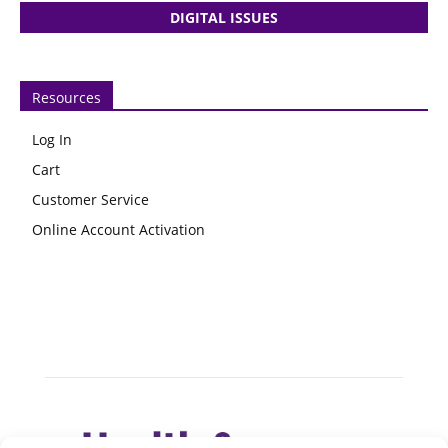
DIGITAL ISSUES
Resources
Log In
Cart
Customer Service
Online Account Activation