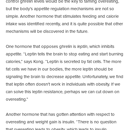
control ghrelin levels would be the key to taming overeating,
but the body’s appetite regulation mechanisms are not so
simple. Another hormone that stimulates feeding and calorie
intake was identified recently, and it is quite possible that other
mechanisms will be discovered in the future.
One hormone that opposes ghrelin is
leptin
, which inhibits
appetite. “Leptin tells the brain to stop eating and start burning
calories,” says Kong. “Leptin is secreted by fat cells. The more
fat cells we have in our bodies, the more leptin should be
signaling the brain to decrease appetite. Unfortunately, we find
that leptin often doesn’t work in individuals with obesity. If we
can solve this leptin resistance, perhaps we can cut down on
overeating.”
Another hormone that has gotten attention with respect to
overeating and weight gain is insulin. “There is no question
that overeating leads to obesity, which leads to insulin