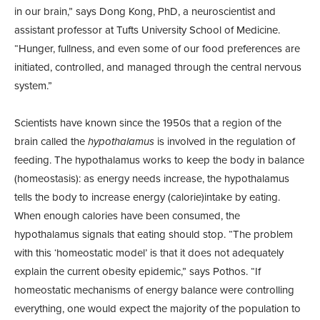
in our brain,” says Dong Kong, PhD, a neuroscientist and
assistant professor at Tufts University School of Medicine.
“Hunger, fullness, and even some of our food preferences are
initiated, controlled, and managed through the central nervous
system.”
Scientists have known since the 1950s that a region of the
brain called the
hypothalamus
is involved in the regulation of
feeding. The hypothalamus works to keep the body in balance
(homeostasis): as energy needs increase, the hypothalamus
tells the body to increase energy (calorie)intake by eating.
When enough calories have been consumed, the
hypothalamus signals that eating should stop. “The problem
with this ‘homeostatic model’ is that it does not adequately
explain the current obesity epidemic,” says Pothos. “If
homeostatic mechanisms of energy balance were controlling
everything, one would expect the majority of the population to