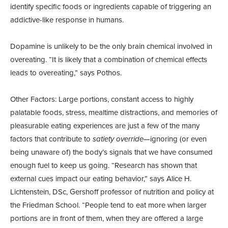
identify specific foods or ingredients capable of triggering an
addictive-like response in humans.
Dopamine is unlikely to be the only brain chemical involved in
overeating. “It is likely that a combination of chemical effects
leads to overeating,” says Pothos.
Other Factors: Large portions, constant access to highly
palatable foods, stress, mealtime distractions, and memories of
pleasurable eating experiences are just a few of the many
factors that contribute to
satiety override
—ignoring (or even
being unaware of) the body’s signals that we have consumed
enough fuel to keep us going. “Research has shown that
external cues impact our eating behavior,” says Alice H.
Lichtenstein, DSc, Gershoff professor of nutrition and policy at
the Friedman School. “People tend to eat more when larger
portions are in front of them, when they are offered a large