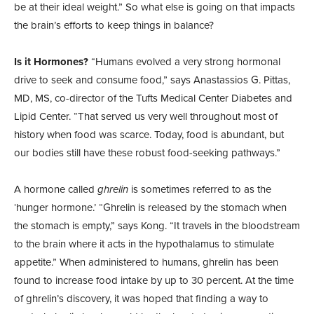
be at their ideal weight.” So what else is going on that impacts
the brain’s efforts to keep things in balance?
Is it Hormones?
“Humans evolved a very strong hormonal
drive to seek and consume food,” says Anastassios G. Pittas,
MD, MS, co-director of the Tufts Medical Center Diabetes and
Lipid Center. “That served us very well throughout most of
history when food was scarce. Today, food is abundant, but
our bodies still have these robust food-seeking pathways.”
A hormone called
ghrelin
is sometimes referred to as the
‘hunger hormone.’ “Ghrelin is released by the stomach when
the stomach is empty,” says Kong. “It travels in the bloodstream
to the brain where it acts in the hypothalamus to stimulate
appetite.” When administered to humans, ghrelin has been
found to increase food intake by up to 30 percent. At the time
of ghrelin’s discovery, it was hoped that finding a way to