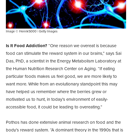
Image © Henrik5000 | Getty Images
Is It Food Addiction?
“One reason we overeat is because
food can stimulate the reward system in our brains,” says Sai
Das, PhD, a scientist in the Energy Metabolism Laboratory at
the Human Nutrition Research Center on Aging. “If eating
particular foods makes us feel good, we are more likely to
want more. While from an evolutionary standpoint this may
have helped us remember where the berries grew or
motivated us to hunt, in today’s environment of easily-
accessible food, it could be leading to overeating.”
Pothos has done extensive animal research on food and the
body’s reward system. “A dominant theory in the 1990s that is