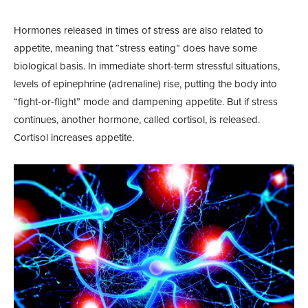
Hormones released in times of stress are also related to
appetite, meaning that “stress eating” does have some
biological basis. In immediate short-term stressful situations,
levels of epinephrine (adrenaline) rise, putting the body into
“fight-or-flight” mode and dampening appetite. But if stress
continues, another hormone, called cortisol, is released.
Cortisol increases appetite.