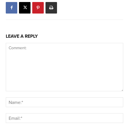
LEAVE A REPLY