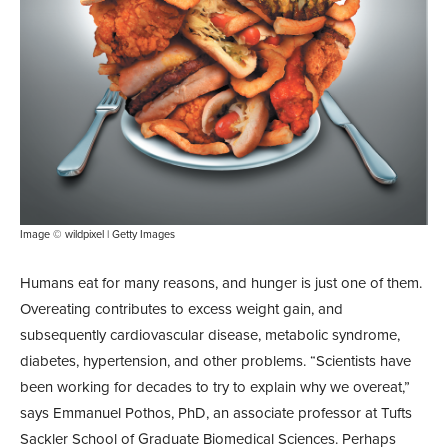
Image © wildpixel | Getty Images
Humans eat for many reasons, and hunger is just one of them.
Overeating contributes to excess weight gain, and
subsequently cardiovascular disease, metabolic syndrome,
diabetes, hypertension, and other problems. “Scientists have
been working for decades to try to explain why we overeat,”
says Emmanuel Pothos, PhD, an associate professor at Tufts
Sackler School of Graduate Biomedical Sciences. Perhaps