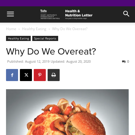
Home
Healthy Eating
Why Do We Overeat?
Healthy Eating
Special Reports
Why Do We Overeat?
Published:
August 12, 2019
Updated:
August 20, 2020
0