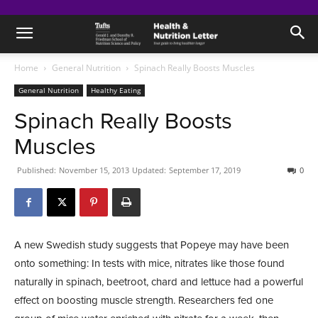
Home
General Nutrition
Spinach Really Boosts Muscles
General Nutrition
Healthy Eating
Spinach Really Boosts
Muscles
Published:
November 15, 2013
Updated:
September 17, 2019
0
A new Swedish study suggests that Popeye may have been
onto something: In tests with mice, nitrates like those found
naturally in spinach, beetroot, chard and lettuce had a powerful
effect on boosting muscle strength. Researchers fed one