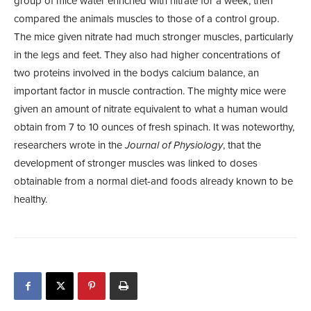
group of mice water enriched with nitrate for a week, then
compared the animals muscles to those of a control group.
The mice given nitrate had much stronger muscles, particularly
in the legs and feet. They also had higher concentrations of
two proteins involved in the bodys calcium balance, an
important factor in muscle contraction. The mighty mice were
given an amount of nitrate equivalent to what a human would
obtain from 7 to 10 ounces of fresh spinach. It was noteworthy,
researchers wrote in the
Journal of Physiology
, that the
development of stronger muscles was linked to doses
obtainable from a normal diet-and foods already known to be
healthy.