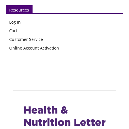
Resources
Log In
Cart
Customer Service
Online Account Activation