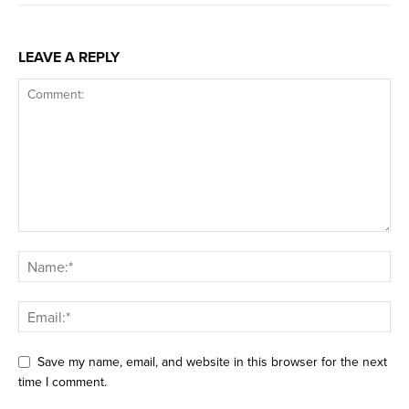
LEAVE A REPLY
Save my name, email, and website in this browser for the next
time I comment.