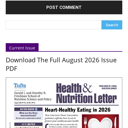
Current Issue
Download The Full August 2026 Issue
PDF