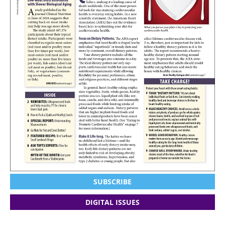
SUBSCRIBE
DIGITAL ISSUES