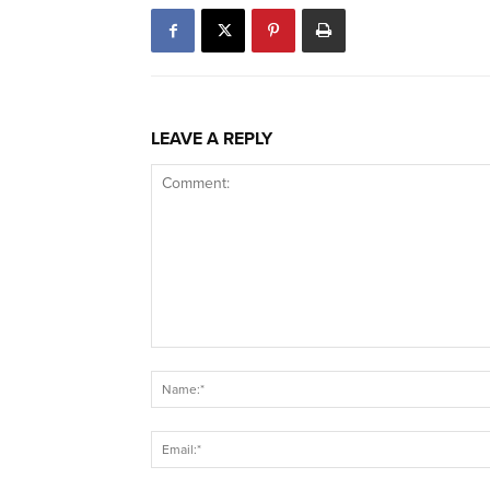
LEAVE A REPLY