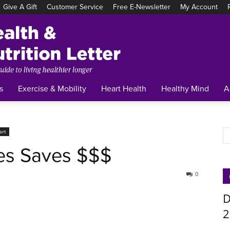
Give A Gift
Customer Service
Free E-Newsletter
My Account
Tufts
Health
&
Nutrition
Letter
s
Exercise & Mobility
Heart Health
Healthy Mind
A
art
es Saves $$$
0
D
2