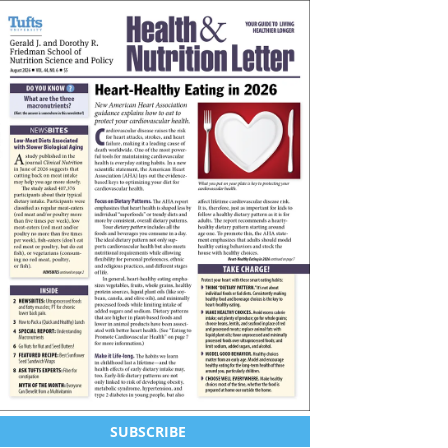
SUBSCRIBE