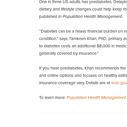
One in three US adults has prediabetes. Delayi
dietary and lifestyle changes could help keep mo
published in
Population Health Management
.
“Diabetes can be a heavy financial burden on i
condition,” says Tamkeen Khan, PhD, primary aut
to diabetes costs an additional $8,000 in medical
generally covered by insurance.”
If you have prediabetes, Khan recommends the
and online options and focuses on healthy eatin
insurance-coverage vary. Details are at <
cdc.gov
To learn more:
Population Health Management