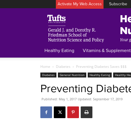
Activate My Web Access
Subscribe
Healthy Eating
Vitamins & Supplement
Home
Diabetes
Preventing Diabetes Saves $$$
Diabetes
General Nutrition
Healthy Eating
Healthy He
Preventing Diabet
Published:
May 1, 2017
Updated:
September 17, 2019