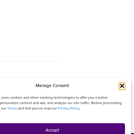
Manage Consent
 It is written with your needs in mind but is not a
 uses cookies and other tracking technologies to offer you a better
isher and authors are not responsible for any adverse
personalize content and ads, and analyze our site traffic. Before proceeding,
o our
Terms
and that you’ve read our
Privacy Policy
.
ures that appear in this magazine. All matters
Accept