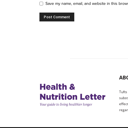
Save my name, email, and website in this brow
AB
Tufts
subst
effec
regar