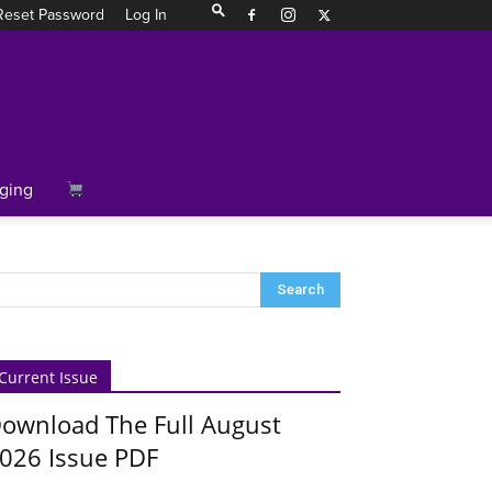
Reset Password
Log In
ging
Current Issue
ownload The Full August
026 Issue PDF