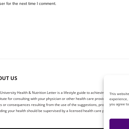
ser for the next time I comment.
OUT US
 University Health & Nutrition Letter is a lifestyle guide to achieving better health.
This website
itute for consulting with your physician or other health care providers. The publ
experience, 
you agree t
ts or consequences resulting from the use of the suggestions, products or proced
ding your health should be supervised by a licensed health care physician.