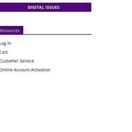
DIGITAL ISSUES
Resources
Log In
Cart
Customer Service
Online Account Activation