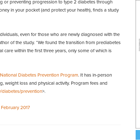
ng or preventing progression to type 2 diabetes through
ney in your pocket (and protect your health), finds a study
ndividuals, even for those who are newly diagnosed with the
hor of the study. “We found the transition from prediabetes
 care within the first three years, only some of which is
National Diabetes Prevention Program
. It has in-person
g, weight loss and physical activity. Program fees and
/diabetes/prevention
>.
, February 2017