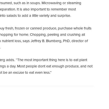
consumed, such as in soups. Microwaving or steaming
eparation. It is also important to remember most
to salads to add a little variety and surprise.
y fresh, frozen or canned produce, purchase whole fruits
hopping for home. Chopping, peeling and crushing all
 nutrient loss, says Jeffrey B. Blumberg, PhD, director of
.
erg adds. “The most important thing here is to eat plant
vings a day. Most people dont eat enough produce, and not
t be an excuse to eat even less.”