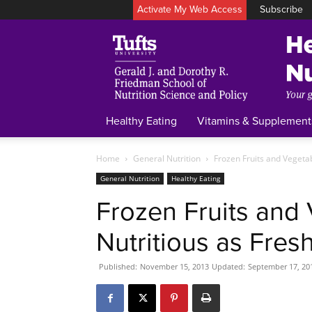
Activate My Web Access
Subscribe
Healthy Eating
Vitamins & Supplement
Home
General Nutrition
Frozen Fruits and Vegetab
General Nutrition
Healthy Eating
Frozen Fruits and 
Nutritious as Fres
Published:
November 15, 2013
Updated:
September 17, 20