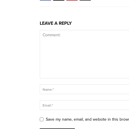
LEAVE A REPLY
Save my name, email, and website in this brow