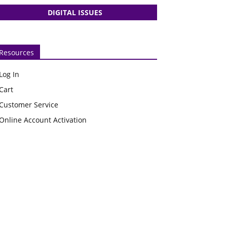
DIGITAL ISSUES
Resources
Log In
Cart
Customer Service
Online Account Activation