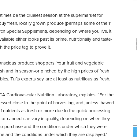
metimes be the cruelest season at the supermarket for
o buy fresh, locally grown produce (perhaps some of the 11
rch Special Supplement), depending on where you live, it
ilable either looks past its prime, nutritionally and taste-
 the price tag to prove it.
onscious produce shoppers: Your fruit and vegetable
sh and in season-or pinched by the high prices of fresh
es, Tufts experts say, are at least as nutritious as fresh.
RCA Cardiovascular Nutrition Laboratory, explains, “For the
essed close to the point of harvesting, and, unless thawed
of nutrients as fresh or more due to the quick processing.
n or canned-can vary in quality, depending on when they
 to purchase and the conditions under which they were
ime and the conditions under which they are displayed.”