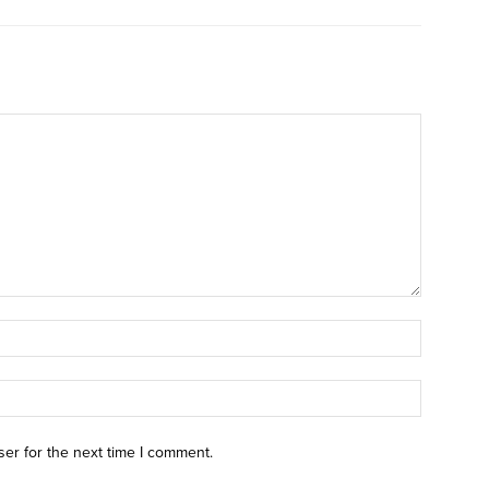
ser for the next time I comment.