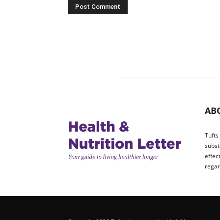
AB
Tufts
subst
effec
regar