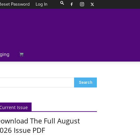
Reset Password
Log In
ging
Current Issue
ownload The Full August
026 Issue PDF