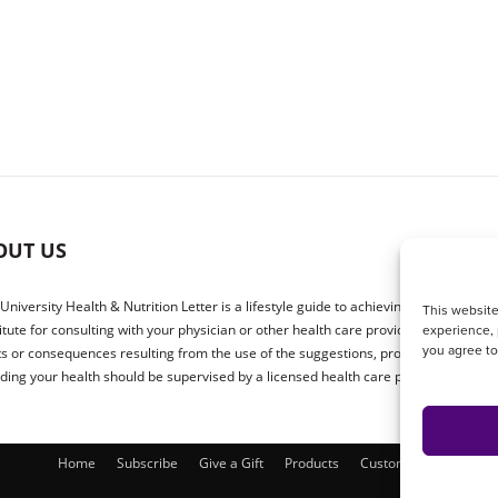
OUT US
 University Health & Nutrition Letter is a lifestyle guide to achieving better health.
This website
experience, 
itute for consulting with your physician or other health care providers. The publ
you agree t
ts or consequences resulting from the use of the suggestions, products or proced
ding your health should be supervised by a licensed health care physician.
Home
Subscribe
Give a Gift
Products
Customer Service
P