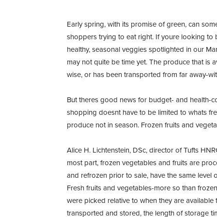
Early spring, with its promise of green, can so
shoppers trying to eat right. If youre looking t
healthy, seasonal veggies spotlighted in our Ma
may not quite be time yet. The produce that is ava
wise, or has been transported from far away-with
But theres good news for budget- and health-c
shopping doesnt have to be limited to whats fre
produce not in season. Frozen fruits and vegetabl
Alice H. Lichtenstein, DSc, director of Tufts HN
most part, frozen vegetables and fruits are proc
and refrozen prior to sale, have the same level 
Fresh fruits and vegetables-more so than froze
were picked relative to when they are available
transported and stored, the length of storage t