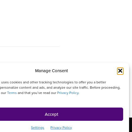
Manage Consent
 It is written with your needs in mind but is not a
 uses cookies and other tracking technologies to offer you a better
personalize content and ads, and analyze our site traffic. Before proceeding,
isher and authors are not responsible for any adverse
o our
Terms
and that you’ve read our
Privacy Policy
.
ures that appear in this magazine. All matters
Accept
rivacy Policy
Contact Us
Online Account Activation
Settings
Privacy Policy