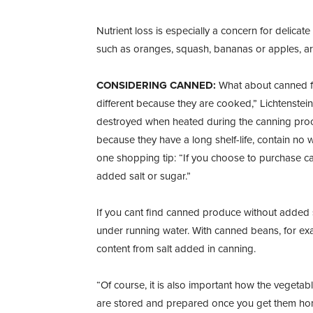
Nutrient loss is especially a concern for delicat
such as oranges, squash, bananas or apples, are 
CONSIDERING CANNED:
What about canned fr
different because they are cooked,” Lichtenstein 
destroyed when heated during the canning pro
because they have a long shelf-life, contain no 
one shopping tip: “If you choose to purchase c
added salt or sugar.”
If you cant find canned produce without added sa
under running water. With canned beans, for exa
content from salt added in canning.
“Of course, it is also important how the vegetab
are stored and prepared once you get them home