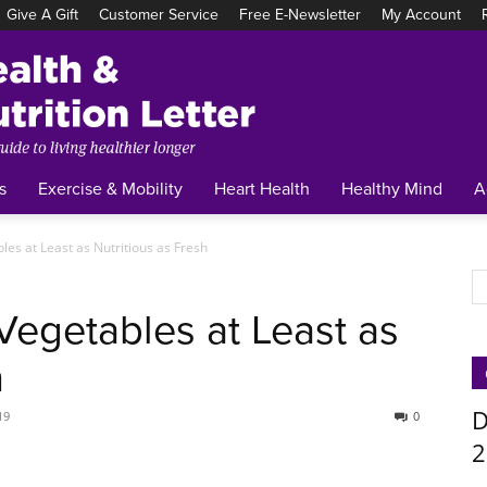
Give A Gift
Customer Service
Free E-Newsletter
My Account
Tufts
Health
&
Nutrition
Letter
s
Exercise & Mobility
Heart Health
Healthy Mind
A
les at Least as Nutritious as Fresh
Vegetables at Least as
h
D
19
0
2