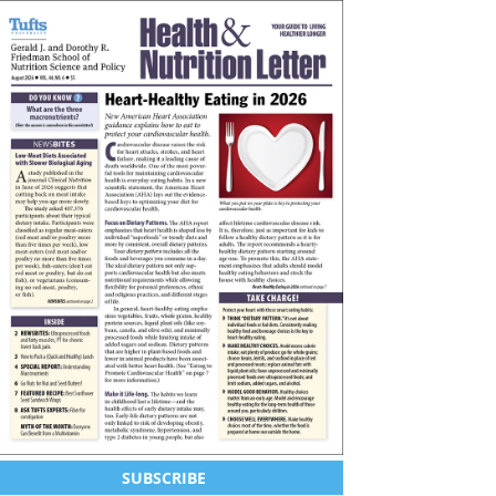
SUBSCRIBE