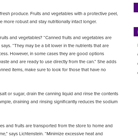
e fresh produce. Fruits and vegetables with a protective peel,
more robust and stay nutritionally intact longer.
uits and vegetables? “Canned fruits and vegetables are
says. “They may be a bit lower in the nutrients that are
cess. However, in some cases they are good options
waste and are ready to use directly from the can.” She adds
anned items, make sure to look for those that have no
lt or sugar, drain the canning liquid and rinse the contents
mple, draining and rinsing significantly reduces the sodium
les and fruits are transported from the store to home and
,” says Lichtenstein. “Minimize excessive heat and