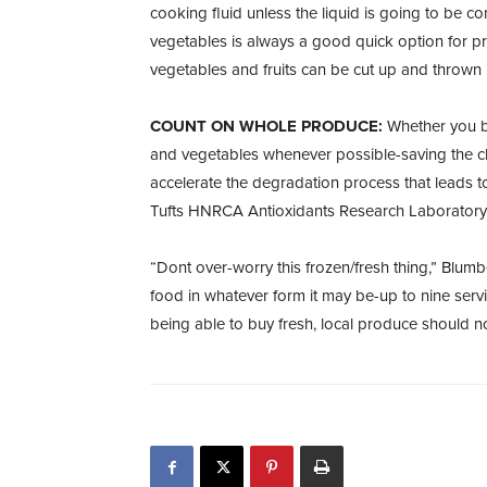
cooking fluid unless the liquid is going to be 
vegetables is always a good quick option for pr
vegetables and fruits can be cut up and thrown in
COUNT ON WHOLE PRODUCE:
Whether you bu
and vegetables whenever possible-saving the c
accelerate the degradation process that leads to
Tufts HNRCA Antioxidants Research Laboratory
“Dont over-worry this frozen/fresh thing,” Blumb
food in whatever form it may be-up to nine ser
being able to buy fresh, local produce should no