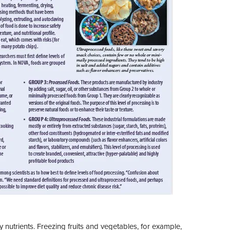
nutrients. Freezing fruits and vegetables, for example,