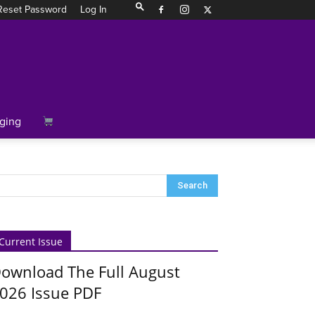
Reset Password
Log In
ging
Current Issue
ownload The Full August
026 Issue PDF