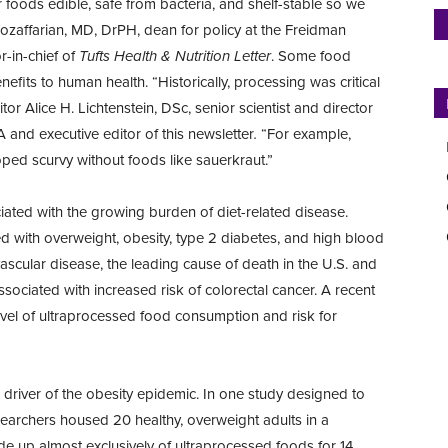
oods edible, safe from bacteria, and shelf-stable so we
Mozaffarian, MD, DrPH, dean for policy at the Freidman
r-in-chief of
Tufts Health & Nutrition Letter
. Some food
efits to human health. “Historically, processing was critical
tor Alice H. Lichtenstein, DSc, senior scientist and director
 and executive editor of this newsletter
.
“For example,
d scurvy without foods like sauerkraut.”
ated with the growing burden of diet-related disease.
ed with overweight, obesity, type 2 diabetes, and high blood
ovascular disease, the leading cause of death in the U.S. and
sociated with increased risk of colorectal cancer. A recent
evel of ultraprocessed food consumption and risk for
 driver of the obesity epidemic. In one study designed to
researchers housed 20 healthy, overweight adults in a
e up almost exclusively of ultraprocessed foods for 14