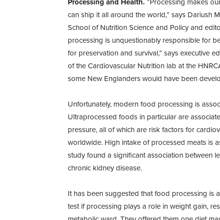
Processing and Health.
“Processing makes our f
can ship it all around the world,” says Dariush 
School of Nutrition Science and Policy and edito
processing is unquestionably responsible for ben
for preservation and survival,” says executive edi
of the Cardiovascular Nutrition lab at the HNRCA
some New Englanders would have been develope
Unfortunately, modern food processing is associ
Ultraprocessed foods in particular are associat
pressure, all of which are risk factors for cardi
worldwide. High intake of processed meats is as
study found a significant association between l
chronic kidney disease.
It has been suggested that food processing is a
test if processing plays a role in weight gain, 
metabolic ward. They offered them one diet mad