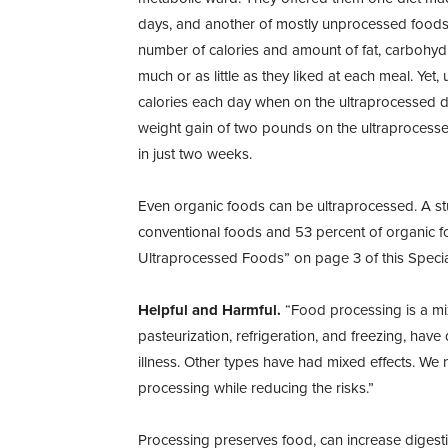
days, and another of mostly unprocessed foods
number of calories and amount of fat, carbohydra
much or as little as they liked at each meal. Ye
calories each day when on the ultraprocessed di
weight gain of two pounds on the ultraprocesse
in just two weeks.
Even organic foods can be ultraprocessed. A stu
conventional foods and 53 percent of organic 
Ultraprocessed Foods” on page 3 of this Speci
Helpful and Harmful.
“Food processing is a mix
pasteurization, refrigeration, and freezing, hav
illness. Other types have had mixed effects. We
processing while reducing the risks.”
Processing preserves food, can increase digestib