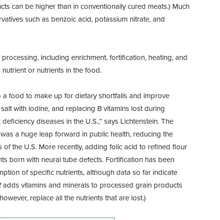
ucts can be higher than in conventionally cured meats.) Much
rvatives such as benzoic acid, potassium nitrate, and
rocessing, including enrichment, fortification, heating, and
nutrient or nutrients in the food.
o a food to make up for dietary shortfalls and
improve
 salt with iodine, and replacing B vitamins lost during
nt deficiency diseases in the U.S.,” says Lichtenstein. The
0s was a huge leap forward in public health, reducing the
of the U.S. More recently, adding folic acid to refined flour
nts born with neural tube defects. Fortification has been
mption of specific nutrients, although data so far indicate
t
adds vitamins and minerals to processed grain products
owever, replace all the nutrients that are lost.)