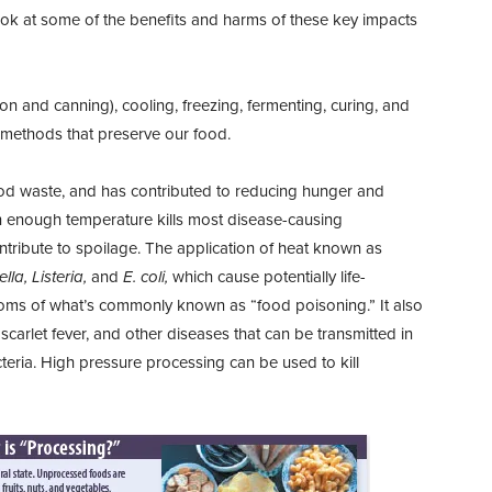
r look at some of the benefits and harms of these key impacts
on and canning), cooling, freezing, fermenting, curing, and
g methods that preserve our food.
food waste, and has contributed to reducing hunger and
gh enough temperature kills most disease-causing
ribute to spoilage. The application of heat known as
lla, Listeria,
and
E. coli,
which cause potentially life-
toms of what’s commonly known as “food poisoning.” It also
, scarlet fever, and other diseases that can be transmitted in
cteria. High pressure processing can be used to kill