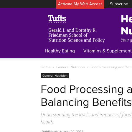
Activate My Web Access
Subscribe
Healthy Eating
Vitamins & Supplement
Home
General Nutrition
Food Processing and Your
General Nutrition
Food Processing a
Balancing Benefits
Understanding the levels and impacts of food
health.
Published:
August 29, 2022