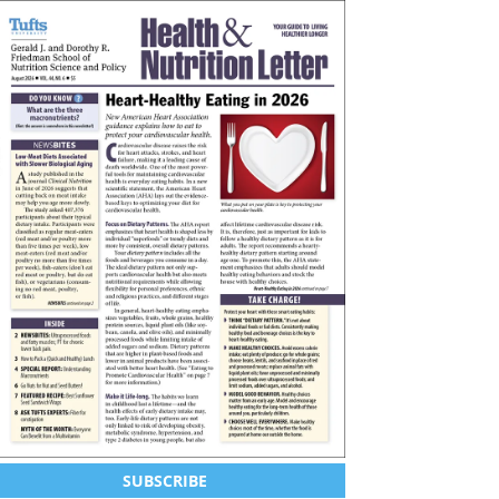
SUBSCRIBE