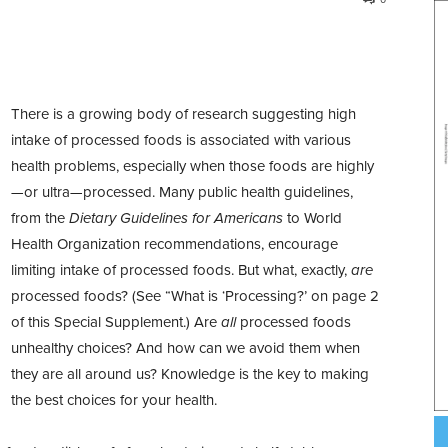
T
here is a growing body of research suggesting high
intake of processed foods is associated with various
health problems,
especially when those foods are highly
—or ultra—processed.
Many public health guidelines,
from the
Dietary Guidelines for Americans
to World
Health Organization recommendations, encourage
limiting intake of processed foods. But what, exactly,
are
processed foods? (See “What is ‘Processing?’ on page 2
of this Special Supplement.) Are
all
processed foods
unhealthy choices? And how can
we avoid them when
they are all around us? Knowledge is the key to making
the best choices for your health.