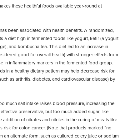
makes these healthful foods available year-round at
 has been associated with health benefits. A randomized,
ts a diet high in fermented foods like yogurt, kefir (a yogurt
ge), and kombucha tea. This diet led to an increase in
onsidered good for overall health) with stronger effects from
se in inflammatory markers in the fermented food group.
s in a healthy dietary pattern may help decrease risk for
uch as arthritis, diabetes, and cardiovascular disease) by
oo much salt intake raises blood pressure, increasing the
 effective preservative, but too much added sugar, like
addition of nitrates and nitrites in the curing of meats like
s risk for colon cancer. (Note that products marked “no
from an alternate form, such as cultured celery juice or sodium