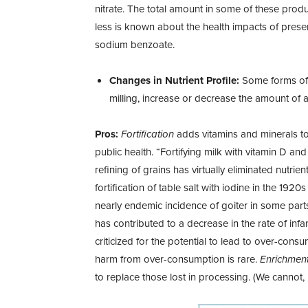
nitrate. The total amount in some of these prod
less is known about the health impacts of prese
sodium benzoate.
Changes in Nutrient Profile:
Some forms of p
milling, increase or decrease the amount of a 
Pros:
Fortification
adds vitamins and
minerals t
public health. “Fortifying milk with vitamin D and
refining of grains has virtually eliminated nutrie
fortification of table salt with iodine in the 192
nearly endemic incidence of goiter in some parts 
has contributed to a decrease in the rate of infa
criticized for the potential to lead to over-consu
harm from over-consumption is rare.
Enrichmen
to replace those lost in processing. (We cannot, h