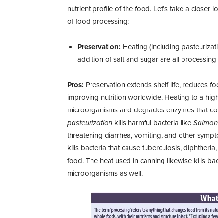
nutrient profile of the food. Let’s take a close
of food processing:
Preservation:
Heating (including pasteurizati
addition of salt and sugar are all processin
Pros:
Preservation extends shelf life, reduces 
improving nutrition worldwide. Heating to a hi
microorganisms and degrades enzymes that cont
pasteurization
kills harmful bacteria like
Salmone
threatening diarrhea, vomiting, and other symp
kills bacteria that cause tuberculosis, diphtheria
food. The heat used in canning likewise kills ba
microorganisms as well.