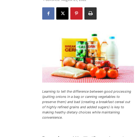
Learning to tell the difference between good processing
(putting onions in a bag or canning vegetables to
preserve them) and bad (creating a breakfast cereal out
of highly refined grains and added sugars) is key to
making heathy dietary choices while maintaining
convenience.