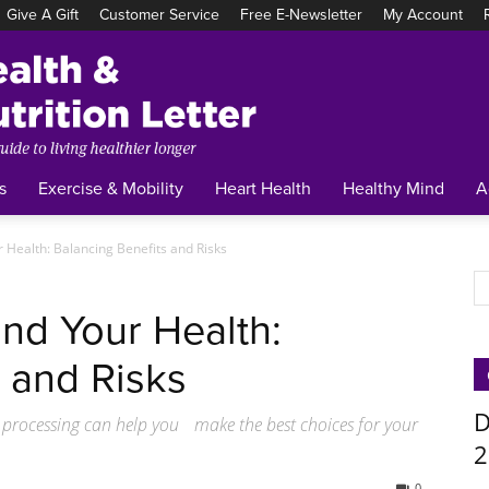
Give A Gift
Customer Service
Free E-Newsletter
My Account
Tufts
Health
&
Nutrition
Letter
s
Exercise & Mobility
Heart Health
Healthy Mind
A
 Health: Balancing Benefits and Risks
nd Your Health:
 and Risks
D
 processing can help you make the best choices for your
2
0