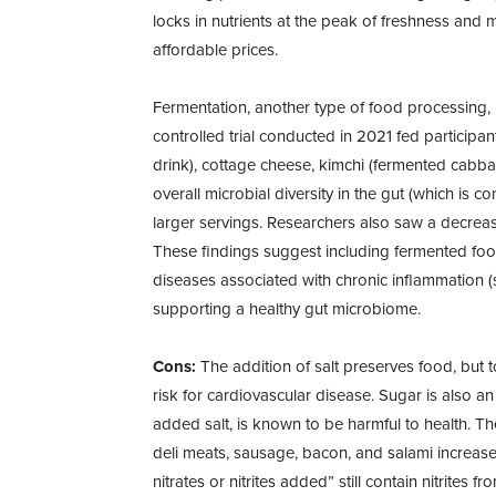
locks in nutrients at the peak of freshness and 
affordable prices.
Fermentation, another type of food processing,
controlled trial conducted in 2021 fed participan
drink), cottage cheese, kimchi (fermented cabba
overall microbial diversity in the gut (which is c
larger servings. Researchers also saw a decrea
These findings suggest including fermented food
diseases associated with chronic inflammation (s
supporting a healthy gut microbiome.
Cons:
The addition of salt preserves food, but t
risk for cardiovascular disease. Sugar is also an
added salt, is known to be harmful to health. The 
deli meats, sausage, bacon, and salami increase
nitrates or nitrites added” still contain nitrites 