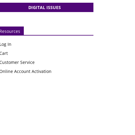
DIGITAL ISSUES
Resources
Log In
Cart
Customer Service
Online Account Activation