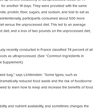
 for another 14 days. They were provided with the same
te, protein, fiber, sugars, and sodium, and told to eat as
t, unintentionally, participants consumed about 500 more
et versus the unprocessed diet. This led to an average
d diet, and a loss of two pounds on the unprocessed diet,
dy recently conducted in France classified 74 percent of all
foods as ultraprocessed. (See “Common Ingredients in
al Supplement.)
ed bag,” says Lichtenstein. “Some types, such as
e dramatically reduced food waste and the risk of foodborne
 need to learn how to keep and increase the benefits of food
ility and nutrient availability, and sometimes changes the