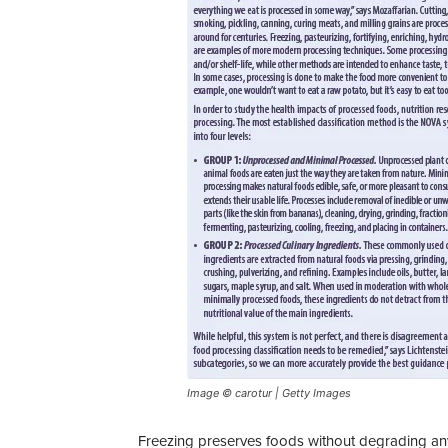
Image © carotur | Getty Images
Freezing preserves foods without degrading any 