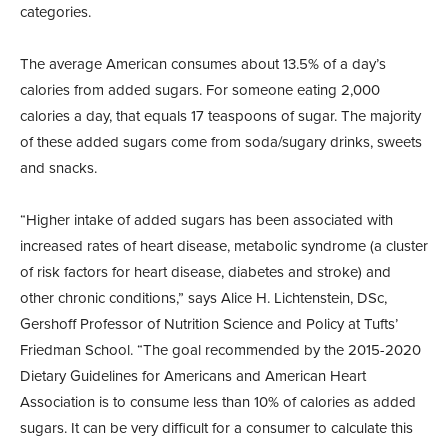
categories.
The average American consumes about 13.5% of a day’s
calories from added sugars. For someone eating 2,000
calories a day, that equals 17 teaspoons of sugar. The majority
of these added sugars come from soda/sugary drinks, sweets
and snacks.
“Higher intake of added sugars has been associated with
increased rates of heart disease, metabolic syndrome (a cluster
of risk factors for heart disease, diabetes and stroke) and
other chronic conditions,” says Alice H. Lichtenstein, DSc,
Gershoff Professor of Nutrition Science and Policy at Tufts’
Friedman School. “The goal recommended by the 2015-2020
Dietary Guidelines for Americans and American Heart
Association is to consume less than 10% of calories as added
sugars. It can be very difficult for a consumer to calculate this