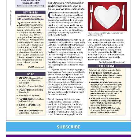
SUBSCRIBE