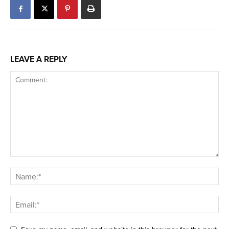
LEAVE A REPLY