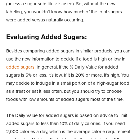
(unless a sugar substitute is used). So, without the new
labeling, you wouldn’t know how much of the total sugars
were added versus naturally occurring.
Evaluating Added Sugars:
Besides comparing added sugars in similar products, you can
use the new information to decide if a food is high or low in
added sugars
. In general, if the % Daily Value for added
sugars is 5% or less, it’s low. If it is 20% or more, it’s high. You
may decide to indulge in a small portion of a high-sugar food
as a treat or eat it less often, but you should try to choose
foods with low amounts of added sugars most of the time.
The Daily Value for added sugars is based on advice to limit
added sugars to less than 10% of daily calories. If you need
2,000 calories a day, which is the average calorie requirement