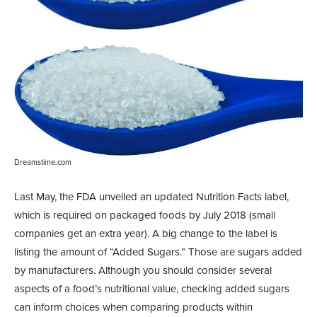
Dreamstime.com
Last May, the FDA unveiled an updated Nutrition Facts label,
which is required on packaged foods by July 2018 (small
companies get an extra year). A big change to the label is
listing the amount of “Added Sugars.” Those are sugars added
by manufacturers. Although you should consider several
aspects of a food’s nutritional value, checking added sugars
can inform choices when comparing products within