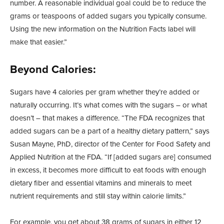
number. A reasonable individual goal could be to reduce the
grams or teaspoons of added sugars you typically consume.
Using the new information on the Nutrition Facts label will
make that easier.”
Beyond Calories:
Sugars have 4 calories per gram whether they’re added or
naturally occurring. It’s what comes with the sugars – or what
doesn’t – that makes a difference. “The FDA recognizes that
added sugars can be a part of a healthy dietary pattern,” says
Susan Mayne, PhD, director of the Center for Food Safety and
Applied Nutrition at the FDA. “If [added sugars are] consumed
in excess, it becomes more difficult to eat foods with enough
dietary fiber and essential vitamins and minerals to meet
nutrient requirements and still stay within calorie limits.”
For example, you get about 38 grams of sugars in either 12