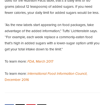
used for the Nutrition Facts label, that’s a daily limit of 50
grams (about 12 teaspoons) of added sugars. If you need
fewer calories, your daily limit for added sugars would be less.
“As the new labels start appearing on food packages, take
advantage of the added information,” Tufts’ Lichtenstein says.
“For example, each week replace a commonly-eaten food
that’s high in added sugars with a lower-sugar option until you
get your total intake down to the limit.”
To learn more:
FDA
, March 2017
To learn more:
International Food Information Council
,
December 2016