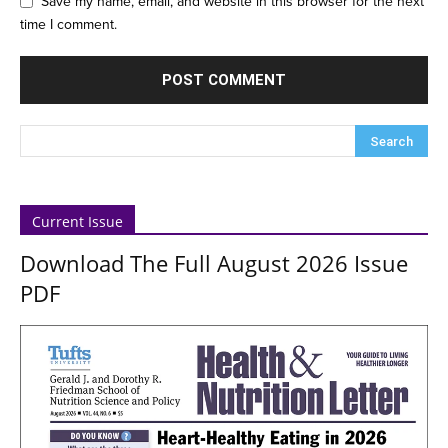
Save my name, email, and website in this browser for the next
time I comment.
Current Issue
Download The Full August 2026 Issue
PDF