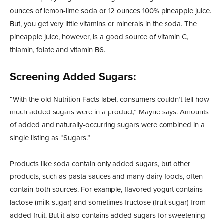
ounces of lemon-lime soda or 12 ounces 100% pineapple juice.
But, you get very little vitamins or minerals in the soda. The
pineapple juice, however, is a good source of vitamin C,
thiamin, folate and vitamin B6.
Screening Added Sugars:
“With the old Nutrition Facts label, consumers couldn’t tell how
much added sugars were in a product,” Mayne says. Amounts
of added and naturally-occurring sugars were combined in a
single listing as “Sugars.”
Products like soda contain only added sugars, but other
products, such as pasta sauces and many dairy foods, often
contain both sources. For example, flavored yogurt contains
lactose (milk sugar) and sometimes fructose (fruit sugar) from
added fruit. But it also contains added sugars for sweetening