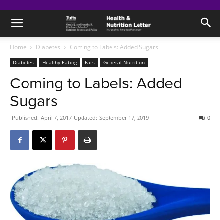
Home
Diabetes
Coming to Labels: Added Sugars
Diabetes
Healthy Eating
Fats
General Nutrition
Coming to Labels: Added
Sugars
Published:
April 7, 2017
Updated:
September 17, 2019
0