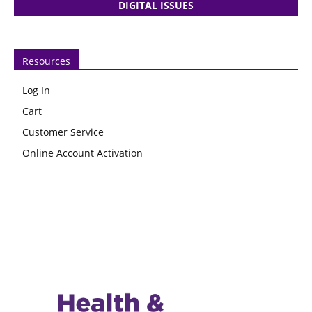
DIGITAL ISSUES
Resources
Log In
Cart
Customer Service
Online Account Activation