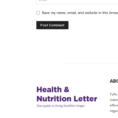
Save my name, email, and website in this brow
AB
Tufts
subst
effec
regar