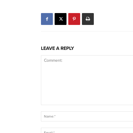
LEAVE A REPLY