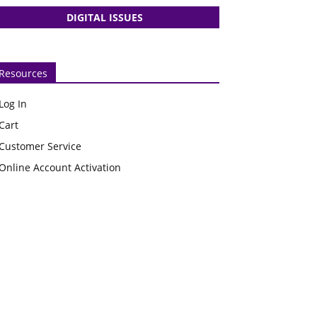
DIGITAL ISSUES
Resources
Log In
Cart
Customer Service
Online Account Activation