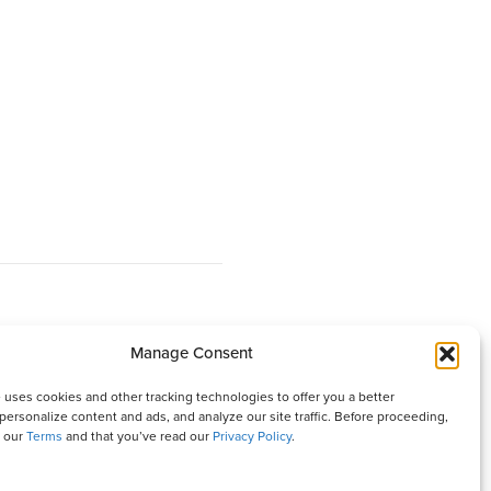
Manage Consent
 It is written with your needs in mind but is not a
 uses cookies and other tracking technologies to offer you a better
isher and authors are not responsible for any adverse
personalize content and ads, and analyze our site traffic. Before proceeding,
o our
Terms
and that you’ve read our
Privacy Policy
.
ures that appear in this magazine. All matters