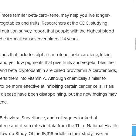
 more familiar beta-caro- tene, may help you live longer-
 vegetables and fruits. Researchers at the CDC, studying
nutrition survey, report that people with the highest blood
die from all causes over almost 14 years.
s that includes alpha-car- otene, beta-carotene, lutein
nd yel- low pigments that give fruits and vegeta- bles their
and beta-cryptoxanthin are called provitamin A carotenoids,
rts them into vitamin A. Although chemically similar to
be more effective at inhibiting certain cancer cells. Trials
t disease have been disappointing, but the new fndings may
ene.
Behavioral Surveillance, and colleagues looked at
tene and death rates in data from the Third National Health
w-up Study. Of the 15,318 adults in their study, over an