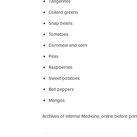
Tangerines
Collard greens
Snap beans
Tomatoes
Cornmeal and corn
Peas
Raspberries
Sweet potatoes
Bell peppers
Mangos
Archives of Internal Medicine, online before print