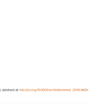
; abstract at <
dx.doi.org/10.1001/archinternmed. 2010.440
>