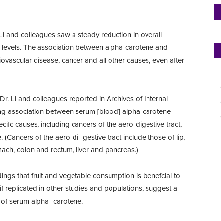
 Li and colleagues saw a steady reduction in overall
t levels. The association between alpha-carotene and
iovascular disease, cancer and all other causes, even after
Dr. Li and colleagues reported in Archives of Internal
ong association between serum [blood] alpha-carotene
ifc causes, including cancers of the aero-digestive tract,
 (Cancers of the aero-di- gestive tract include those of lip,
mach, colon and rectum, liver and pancreas.)
ings that fruit and vegetable consumption is benefcial to
if replicated in other studies and populations, suggest a
s of serum alpha- carotene.