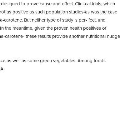
designed to prove cause and effect. Clini-cal trials, which
 not as positive as such population studies-as was the case
-carotene. But neither type of study is per- fect, and
 In the meantime, given the proven health positives of
a-carotene- these results provide another nutritional nudge
duce as well as some green vegetables. Among foods
DA: