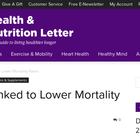
Give A Gift
Customer Service
Free E-Newsletter
My Account
Tufts
Health
&
Nutrition
Letter
s
Exercise & Mobility
Heart Health
Healthy Mind
A
 Lower Mortality Rates
ins & Supplements
nked to Lower Mortality
D
0
2