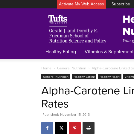
Activate My Web Access
Subscribe
Healthy Eating
Vitamins & Supplement
Home
General Nutrition
Alpha-Carotene Linked to
General Nutrition
Healthy Eating
Healthy Heart
Vitam
Alpha-Carotene Li
Rates
Published:
November 15, 2013