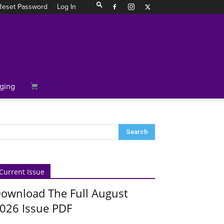
Reset Password
Log In
ging
Current Issue
ownload The Full August
026 Issue PDF