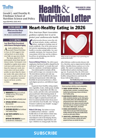
SUBSCRIBE