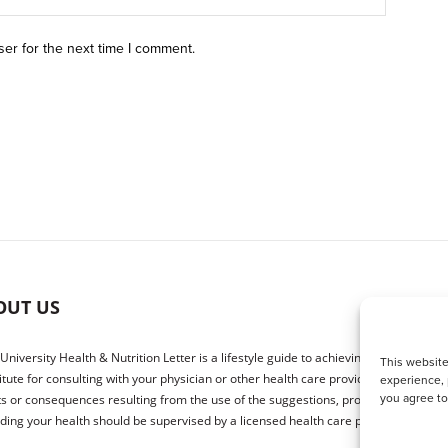
ser for the next time I comment.
OUT US
 University Health & Nutrition Letter is a lifestyle guide to achieving better health.
This website
itute for consulting with your physician or other health care providers. The publ
experience, 
you agree t
ts or consequences resulting from the use of the suggestions, products or proced
ding your health should be supervised by a licensed health care physician.