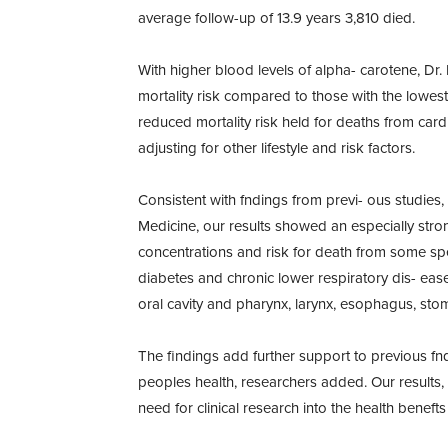
average follow-up of 13.9 years 3,810 died.
With higher blood levels of alpha- carotene, Dr.
mortality risk compared to those with the lowes
reduced mortality risk held for deaths from card
adjusting for other lifestyle and risk factors.
Consistent with fndings from previ- ous studies, 
Medicine, our results showed an especially str
concentrations and risk for death from some spec
diabetes and chronic lower respiratory dis- ease.
oral cavity and pharynx, larynx, esophagus, sto
The findings add further support to previous fnd
peoples health, researchers added. Our results, 
need for clinical research into the health beneft