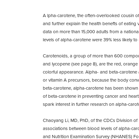
A lpha-carotene, the often-overlooked cousin of
and further explain the health benefts of eating
data on more than 15,000 adults from a national 
levels of alpha-carotene were 39% less likely to 
Carotenoids, a group of more than 600 compound
and lycopene (see page 8), are the red, orange a
colorful appearance. Alpha- and beta-carotene 
or vitamin A precursors, because the body conve
beta-carotene, alpha-carotene has been shown to 
of beta-carotene in preventing cancer and hear
spark interest in further research on alpha-carot
Chaoyang Li, MD, PhD, of the CDCs Division of 
associations between blood levels of alpha-caro
and Nutrition Examination Survey (NHANES) Follo