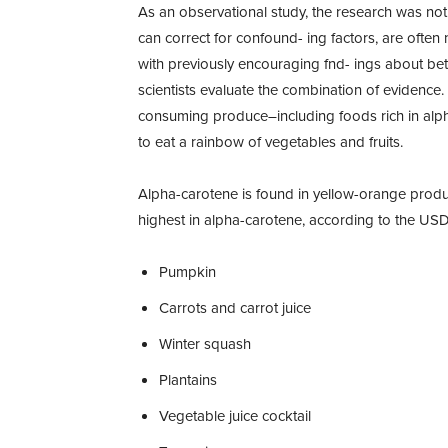
As an observational study, the research was not 
can correct for confound- ing factors, are often
with previously encouraging fnd- ings about beta
scientists evaluate the combination of evidence.
consuming produce–including foods rich in alph
to eat a rainbow of vegetables and fruits.
Alpha-carotene is found in yellow-orange pro
highest in alpha-carotene, according to the US
Pumpkin
Carrots and carrot juice
Winter squash
Plantains
Vegetable juice cocktail