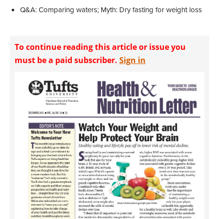
Q&A: Comparing waters; Myth: Dry fasting for weight loss
To continue reading this article or issue you
must be a paid subscriber.
Sign in