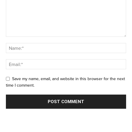
Save my name, email, and website in this browser for the next
time I comment.