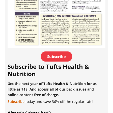
Subscribe
Subscribe to Tufts Health &
Nutrition
Get the next year of Tufts Health & Nutrition for as
little as $18. And access all of our back issues and
online content free of charge.
Subscribe
today and save 36% off the regular rate!
Already Subscribed?