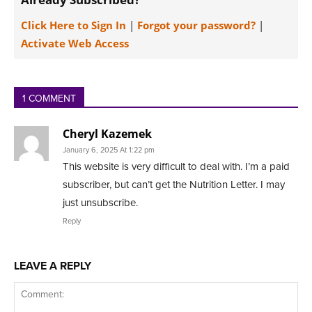
Click Here to Sign In
|
Forgot your password?
|
Activate Web Access
1 COMMENT
Cheryl Kazemek
January 6, 2025 At 1:22 pm
This website is very difficult to deal with. I’m a paid
subscriber, but can’t get the Nutrition Letter. I may
just unsubscribe.
Reply
LEAVE A REPLY