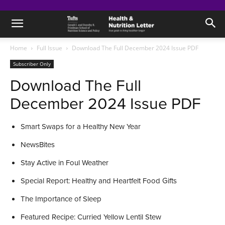
Home
Full Issue
Download The Full December 2024 Issue PDF
Subscriber Only
Download The Full
December 2024 Issue PDF
Smart Swaps for a Healthy New Year
NewsBites
Stay Active in Foul Weather
Special Report: Healthy and Heartfelt Food Gifts
The Importance of Sleep
Featured Recipe: Curried Yellow Lentil Stew