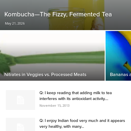
Kombucha—The Fizzy, Fermented Tea
May 21, 2026
Nitrates in Veggies vs. Processed Meats
Bananas 
Q: I keep reading that adding milk to tea
interferes with its antioxidant activity....
November 15, 2013
Q: I enjoy Indian food very much and it appears
very healthy, with many...