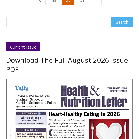
49
50
51
Current Issue
Download The Full August 2026 Issue
PDF