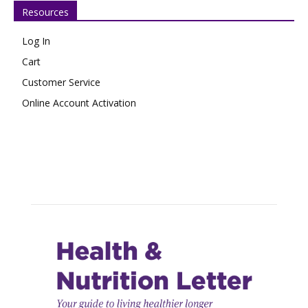
Resources
Log In
Cart
Customer Service
Online Account Activation