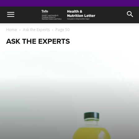
Home
Ask the Experts
Page 50
ASK THE EXPERTS