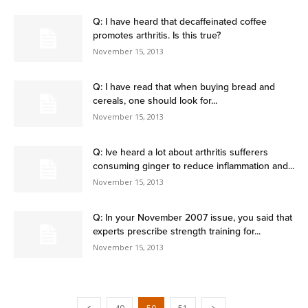
Q: I have heard that decaffeinated coffee
promotes arthritis. Is this true?
November 15, 2013
Q: I have read that when buying bread and
cereals, one should look for...
November 15, 2013
Q: Ive heard a lot about arthritis sufferers
consuming ginger to reduce inflammation and...
November 15, 2013
Q: In your November 2007 issue, you said that
experts prescribe strength training for...
November 15, 2013