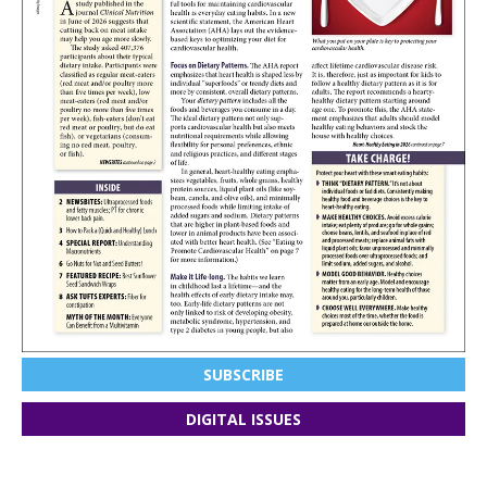
SUBSCRIBE
DIGITAL ISSUES