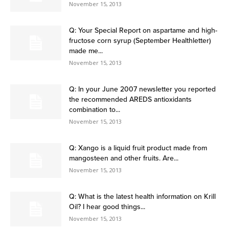
November 15, 2013
Q: Your Special Report on aspartame and high-
fructose corn syrup (September Healthletter)
made me...
November 15, 2013
Q: In your June 2007 newsletter you reported
the recommended AREDS antioxidants
combination to...
November 15, 2013
Q: Xango is a liquid fruit product made from
mangosteen and other fruits. Are...
November 15, 2013
Q: What is the latest health information on Krill
Oil? I hear good things...
November 15, 2013