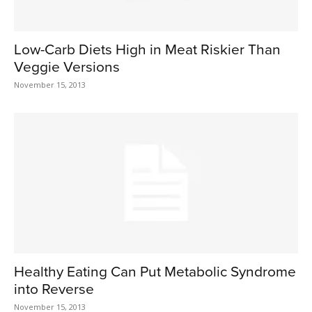
Low-Carb Diets High in Meat Riskier Than
Veggie Versions
November 15, 2013
Healthy Eating Can Put Metabolic Syndrome
into Reverse
November 15, 2013