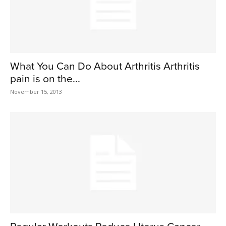
What You Can Do About Arthritis Arthritis
pain is on the...
November 15, 2013