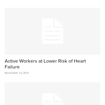
Active Workers at Lower Risk of Heart
Failure
November 15, 2013