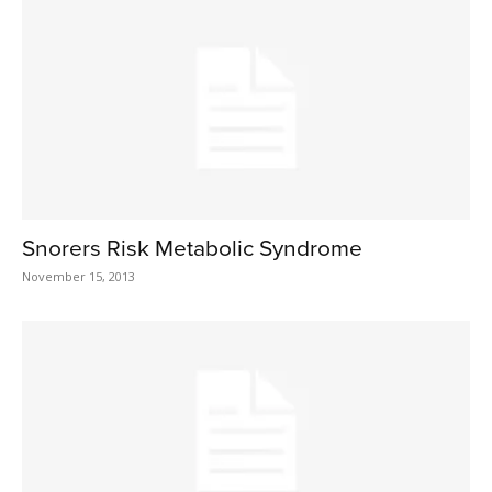
Snorers Risk Metabolic Syndrome
November 15, 2013