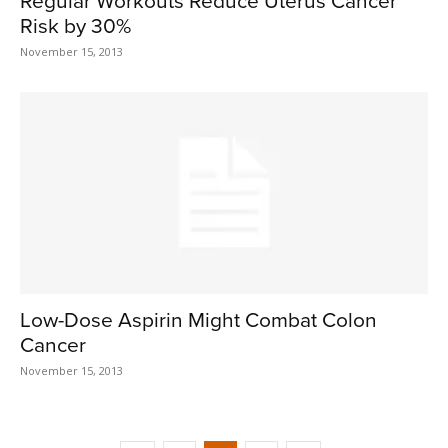
Regular Workouts Reduce Uterus Cancer
Risk by 30%
November 15, 2013
Low-Dose Aspirin Might Combat Colon
Cancer
November 15, 2013