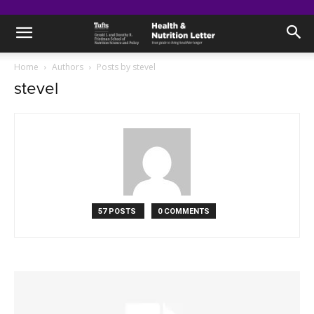
Home
Authors
Posts by stevel
stevel
57 POSTS
0 COMMENTS