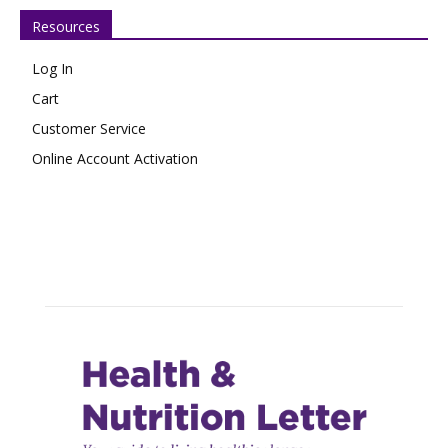
Resources
Log In
Cart
Customer Service
Online Account Activation