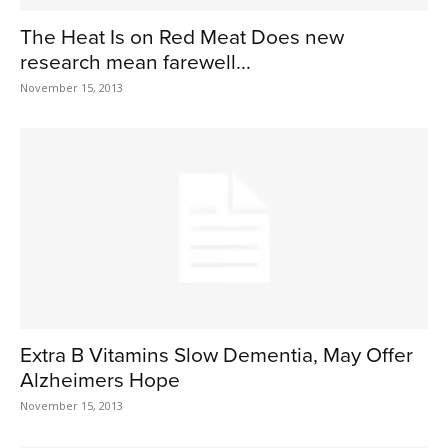
The Heat Is on Red Meat Does new
research mean farewell...
November 15, 2013
Extra B Vitamins Slow Dementia, May Offer
Alzheimers Hope
November 15, 2013