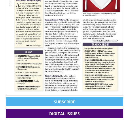
SUBSCRIBE
DIGITAL ISSUES