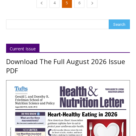
4
5
6
Current Issue
Download The Full August 2026 Issue
PDF