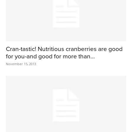
Cran-tastic! Nutritious cranberries are good
for you-and good for more than...
November 15, 2013