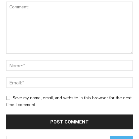
Save my name, email, and website in this browser for the next
time I comment.