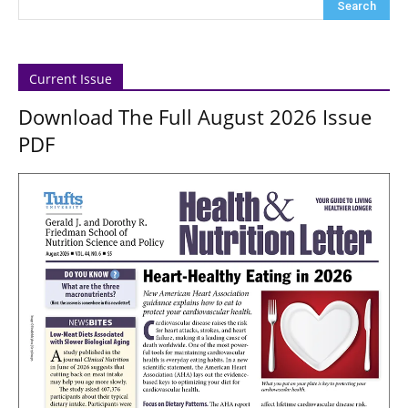
Current Issue
Download The Full August 2026 Issue
PDF