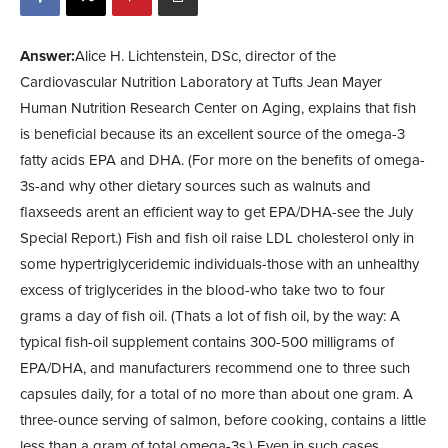
Answer:
Alice H. Lichtenstein, DSc, director of the
Cardiovascular Nutrition Laboratory at Tufts Jean Mayer
Human Nutrition Research Center on Aging, explains that fish
is beneficial because its an excellent source of the omega-3
fatty acids EPA and DHA. (For more on the benefits of omega-
3s-and why other dietary sources such as walnuts and
flaxseeds arent an efficient way to get EPA/DHA-see the July
Special Report.) Fish and fish oil raise LDL cholesterol only in
some hypertriglyceridemic individuals-those with an unhealthy
excess of triglycerides in the blood-who take two to four
grams a day of fish oil. (Thats a lot of fish oil, by the way: A
typical fish-oil supplement contains 300-500 milligrams of
EPA/DHA, and manufacturers recommend one to three such
capsules daily, for a total of no more than about one gram. A
three-ounce serving of salmon, before cooking, contains a little
less than a gram of total omega-3s.) Even in such cases,