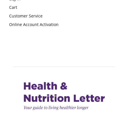
Cart
Customer Service
Online Account Activation