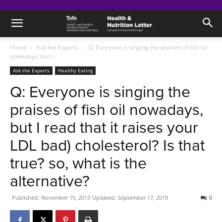
Home
Ask the Experts
Q: Everyone is singing the praises of fish oil
nowadays, but I...
Ask the Experts
Healthy Eating
Q: Everyone is singing the
praises of fish oil nowadays,
but I read that it raises your
LDL bad) cholesterol? Is that
true? so, what is the
alternative?
Published:
November 15, 2013
Updated:
September 17, 2019
0