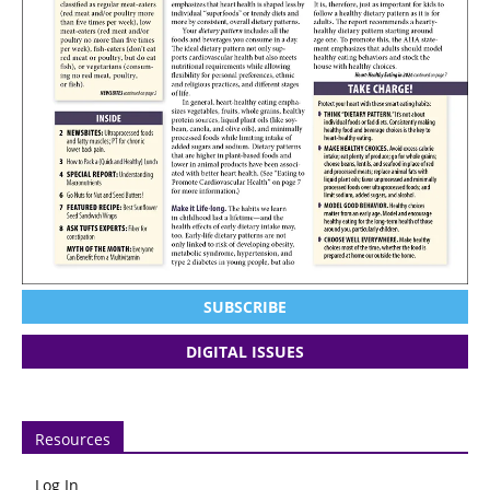
SUBSCRIBE
DIGITAL ISSUES
Resources
Log In