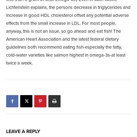
Lichtenstein explains, the persons decrease in triglycerides and
increase in good HDL cholesterol offset any potential adverse
effects from the small increase in LDL. For most people,
anyway, this is not an issue, so go ahead and eat fish! The
American Heart Association and the latest federal dietary
guidelines both recommend eating fish-especially the fatty,
cold-water varieties like salmon highest in omega-3s-at least
twice a week.
LEAVE A REPLY