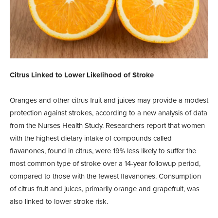
Citrus Linked to Lower Likelihood of Stroke
Oranges and other citrus fruit and juices may provide a modest
protection against strokes, according to a new analysis of data
from the Nurses Health Study. Researchers report that women
with the highest dietary intake of compounds called
flavanones, found in citrus, were 19% less likely to suffer the
most common type of stroke over a 14-year followup period,
compared to those with the fewest flavanones. Consumption
of citrus fruit and juices, primarily orange and grapefruit, was
also linked to lower stroke risk.