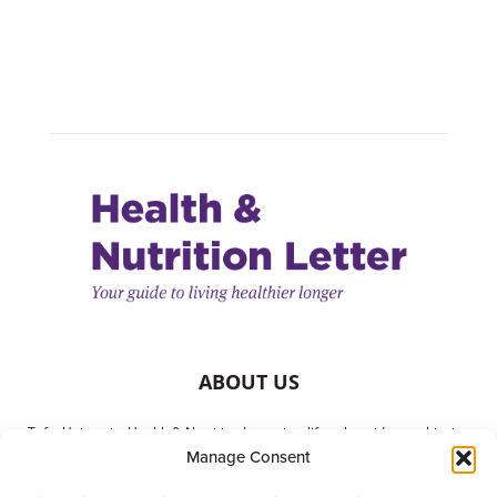
ABOUT US
Tufts University Health & Nutrition Letter is a lifestyle guide to achieving
Manage Consent
better health. It is written with your needs in mind but is not a substitute
for consulting with your physician or other health care providers. The