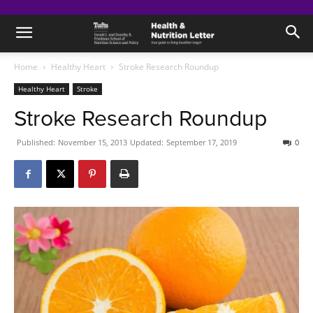
Home
Healthy Heart
Stroke Research Roundup
Healthy Heart
Stroke
Stroke Research Roundup
Published:
November 15, 2013
Updated:
September 17, 2019
0