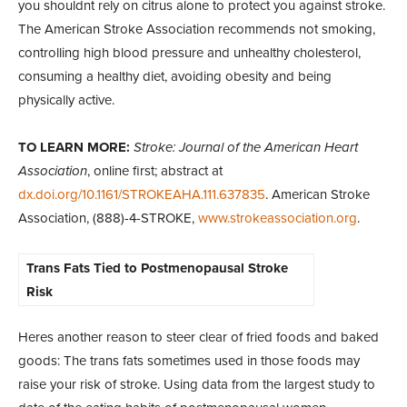
you shouldnt rely on citrus alone to protect you against stroke.
The American Stroke Association recommends not smoking,
controlling high blood pressure and unhealthy cholesterol,
consuming a healthy diet, avoiding obesity and being
physically active.
TO LEARN MORE:
Stroke: Journal of the American Heart
Association
, online first; abstract at
dx.doi.org/10.1161/STROKEAHA.111.637835
. American Stroke
Association, (888)-4-STROKE,
www.strokeassociation.org
.
Trans Fats Tied to Postmenopausal Stroke
Risk
Heres another reason to steer clear of fried foods and baked
goods: The trans fats sometimes used in those foods may
raise your risk of stroke. Using data from the largest study to