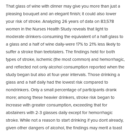
That glass of wine with dinner may give you more than just a
pleasing bouquet and an elegant finish; it could also lower
your risk of stroke. Analyzing 26 years of data on 83,578
women in the Nurses Health Study reveals that light to
moderate drinkers-consuming the equivalent of a half-glass to
a glass and a half of wine daily-were 17% to 21% less likely to
suffer a stroke than teetotalers. The findings held for both
types of stroke, ischemic (the most common) and hemorrhagic,
and reflected not only alcohol consumption reported when the
study began but also at four-year intervals. Those drinking a
glass and a half daily had the lowest risk compared to
nondrinkers. Only a small percentage of participants drank
more; among these heavier drinkers, stroke risk began to
increase with greater consumption, exceeding that for
abstainers with 2-3 glasses daily except for hemorrhagic
stroke. While not a reason to start drinking if you dont already,
given other dangers of alcohol, the findings may merit a toast