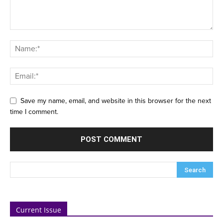
Save my name, email, and website in this browser for the next
time I comment.
Current Issue