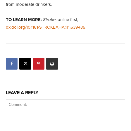
from moderate drinkers.
TO LEARN MORE:
Stroke
, online first,
dx.doi.org/10.1161/STROKEAHA.111.639435
.
LEAVE A REPLY