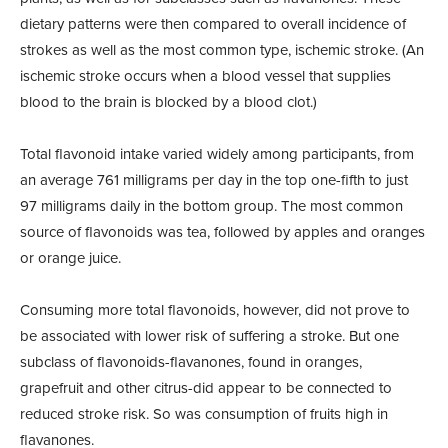
dietary patterns were then compared to overall incidence of
strokes as well as the most common type, ischemic stroke. (An
ischemic stroke occurs when a blood vessel that supplies
blood to the brain is blocked by a blood clot.)
Total flavonoid intake varied widely among participants, from
an average 761 milligrams per day in the top one-fifth to just
97 milligrams daily in the bottom group. The most common
source of flavonoids was tea, followed by apples and oranges
or orange juice.
Consuming more total flavonoids, however, did not prove to
be associated with lower risk of suffering a stroke. But one
subclass of flavonoids-flavanones, found in oranges,
grapefruit and other citrus-did appear to be connected to
reduced stroke risk. So was consumption of fruits high in
flavanones.