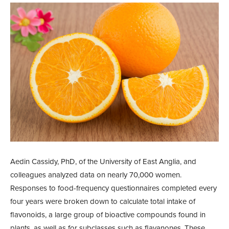
Aedin Cassidy, PhD, of the University of East Anglia, and
colleagues analyzed data on nearly 70,000 women.
Responses to food-frequency questionnaires completed every
four years were broken down to calculate total intake of
flavonoids, a large group of bioactive compounds found in
plants, as well as for subclasses such as flavanones. These