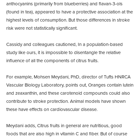
anthocyanins (primarily from blueberries) and flavan-3-ols
(found in tea), appeared to have a protective association at the
highest levels of consumption. But those differences in stroke
risk were not statistically significant.
Cassidy and colleagues cautioned, In a population-based
study like ours, it is impossible to disentangle the relative
influence of all the components of citrus fruits.
For example, Mohsen Meydani, PhD, director of Tufts HNRCA
Vascular Biology Laboratory, points out, Oranges contain lutein
and zeaxanthin, and these carotenoid compounds could also
contribute to stroke protection. Animal models have shown
these have effects on cardiovascular disease.
Meydani adds, Citrus fruits in general are nutritious, good
foods that are also high in vitamin C and fiber. But of course