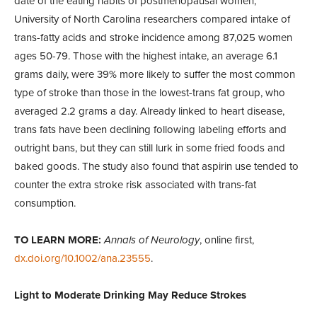
date of the eating habits of postmenopausal women,
University of North Carolina researchers compared intake of
trans-fatty acids and stroke incidence among 87,025 women
ages 50-79. Those with the highest intake, an average 6.1
grams daily, were 39% more likely to suffer the most common
type of stroke than those in the lowest-trans fat group, who
averaged 2.2 grams a day. Already linked to heart disease,
trans fats have been declining following labeling efforts and
outright bans, but they can still lurk in some fried foods and
baked goods. The study also found that aspirin use tended to
counter the extra stroke risk associated with trans-fat
consumption.
TO LEARN MORE:
Annals of Neurology
, online first,
dx.doi.org/10.1002/ana.23555
.
Light to Moderate Drinking May Reduce Strokes