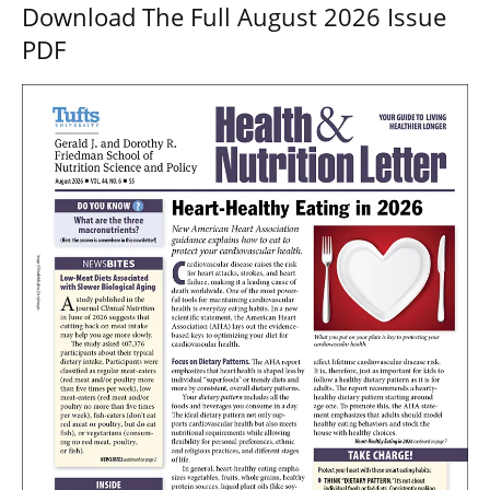
Download The Full August 2026 Issue
PDF