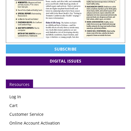
SUBSCRIBE
DIGITAL ISSUES
Resources
Log In
Cart
Customer Service
Online Account Activation