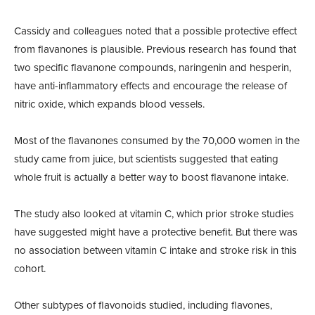
Cassidy and colleagues noted that a possible protective effect
from flavanones is plausible. Previous research has found that
two specific flavanone compounds, naringenin and hesperin,
have anti-inflammatory effects and encourage the release of
nitric oxide, which expands blood vessels.
Most of the flavanones consumed by the 70,000 women in the
study came from juice, but scientists suggested that eating
whole fruit is actually a better way to boost flavanone intake.
The study also looked at vitamin C, which prior stroke studies
have suggested might have a protective benefit. But there was
no association between vitamin C intake and stroke risk in this
cohort.
Other subtypes of flavonoids studied, including flavones,