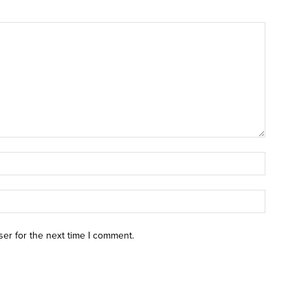
ser for the next time I comment.