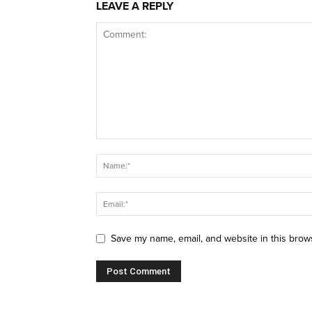
LEAVE A REPLY
Save my name, email, and website in this brow