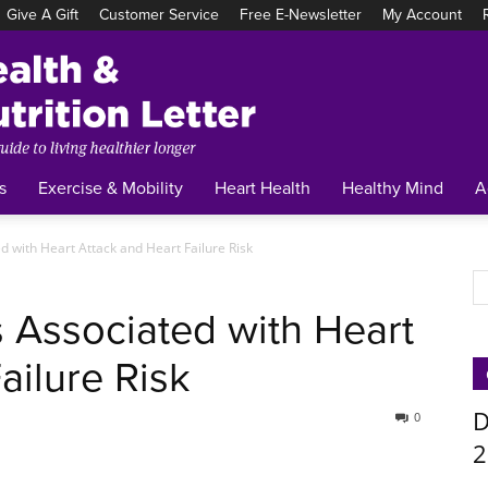
Give A Gift
Customer Service
Free E-Newsletter
My Account
Tufts
Health
&
Nutrition
Letter
s
Exercise & Mobility
Heart Health
Healthy Mind
A
d with Heart Attack and Heart Failure Risk
s Associated with Heart
ailure Risk
D
0
2