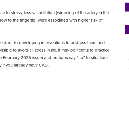
 to stress, less vasodilation (widening of the artery in the
low to the fingertip) were associated with higher risk of
 the door to developing interventions to address them and
sible to avoid all stress in life, it may be helpful to practice
ee February 2025 issue) and perhaps say “no” to situations
ly if you already have CAD.