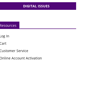
DIGITAL ISSUES
Resources
Log In
Cart
Customer Service
Online Account Activation