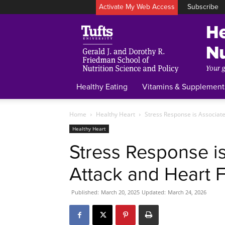
Activate My Web Access
Subscribe
Healthy Eating
Vitamins & Supplement
Home
Healthy Heart
Stress Response is Associate
Healthy Heart
Stress Response i
Attack and Heart F
Published:
March 20, 2025
Updated:
March 24, 2026