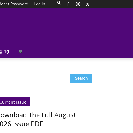
Reset Password
Log In
ging
Current Issue
ownload The Full August
026 Issue PDF