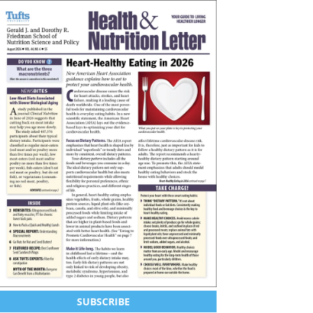
SUBSCRIBE