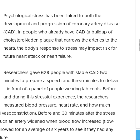
Psychological stress has been linked to both the
development and progression of coronary artery disease
(CAD). In people who already have CAD (a buildup of
cholesterol-laden plaque that narrows the arteries to the
heart), the body’s response to stress may impact risk for
future heart attack or heart failure.
Researchers gave 629 people with stable CAD two
minutes to prepare a speech and three minutes to deliver
it in front of a panel of people wearing lab coats. Before
and during this stressful experience, the researchers
measured blood pressure, heart rate, and how much
l vasoconstriction). Before and 30 minutes after the stress
uch an artery widened when blood flow increased (flow-
llowed for an average of six years to see if they had any
lure.