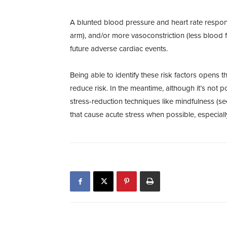
A blunted blood pressure and heart rate response
arm), and/or more vasoconstriction (less blood f
future adverse cardiac events.
Being able to identify these risk factors opens
reduce risk. In the meantime, although it’s not pos
stress-reduction techniques like mindfulness (s
that cause acute stress when possible, especial