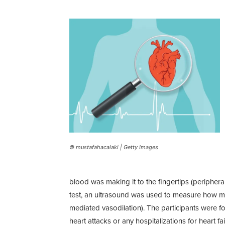
© mustafahacalaki | Getty Images
blood was making it to the fingertips (periphera
test, an ultrasound was used to measure how m
mediated vasodilation). The participants were fo
heart attacks or any hospitalizations for heart fai