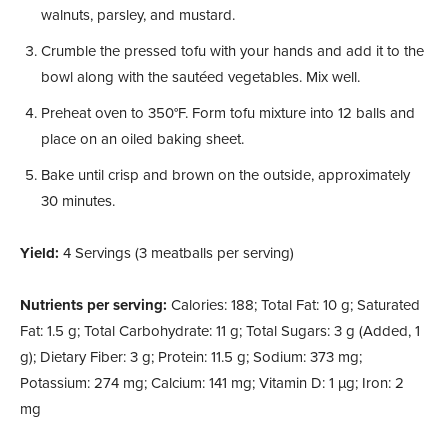
walnuts, parsley, and mustard.
Crumble the pressed tofu with your hands and add it to the
bowl along with the sautéed vegetables. Mix well.
Preheat oven to 350°F. Form tofu mixture into 12 balls and
place on an oiled baking sheet.
Bake until crisp and brown on the outside, approximately
30 minutes.
Yield:
4 Servings (3 meatballs per serving)
Nutrients per serving:
Calories: 188; Total Fat: 10 g; Saturated
Fat: 1.5 g; Total Carbohydrate: 11 g; Total Sugars: 3 g (Added, 1
g); Dietary Fiber: 3 g; Protein: 11.5 g; Sodium: 373 mg;
Potassium: 274 mg; Calcium: 141 mg; Vitamin D: 1 µg; Iron: 2
mg