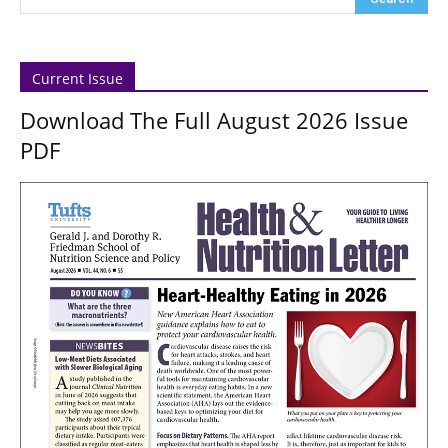
Current Issue
Download The Full August 2026 Issue
PDF