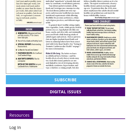
SUBSCRIBE
DIGITAL ISSUES
Resources
Log In