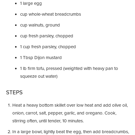
1
large egg
cup
whole-wheat breadcrumbs
cup
walnuts, ground
cup
fresh parsley, chopped
1
cup
fresh parsley, chopped
1
Tbsp
Dijon mustard
1
lb
firm tofu, pressed (weighted with heavy pan to
squeeze out water)
STEPS
Heat a heavy bottom skillet over low heat and add olive oil,
onion, carrot, salt, pepper, garlic, and oregano. Cook,
stirring often, until tender, 10 minutes.
In a large bowl, lightly beat the egg, then add breadcrumbs,