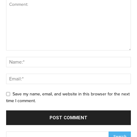
Save my name, email, and website in this browser for the next
time I comment.