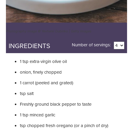
Photography Image © Yevhenii Dubinko | Getty Images
INGREDIENTS
Number of servings:
1
tsp
extra-virgin olive oil
onion, finely chopped
1
carrot (peeled and grated)
tsp
salt
Freshly ground black pepper to taste
1
tsp
minced garlic
tsp
chopped fresh oregano (or a pinch of dry)