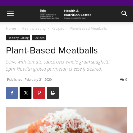
Home
Healthy Eating
Recipes
Plant-Based Meatballs
Healthy Eating
Recipes
Plant-Based Meatballs
Serve with tomato sauce over whole-grain spaghetti.
Sprinkle with grated parmesan cheese if desired.
Published:
February 21, 2020
0