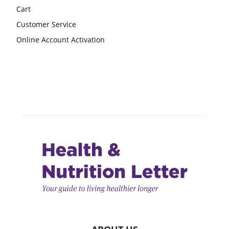
Cart
Customer Service
Online Account Activation