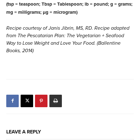
(tsp = teaspoon; Tbsp = Tablespoon; lb = pound; g = grams;
mg = milligrams; µg = microgram)
Recipe courtesy of Janis Jibrin, MS, RD. Recipe adapted
from The Pescatarian Plan: The Vegetarian + Seafood
Way to Lose Weight and Love Your Food. (Ballentine
Books, 2014)
LEAVE A REPLY