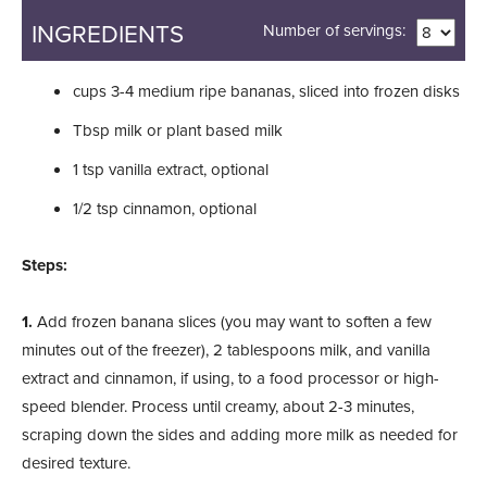
INGREDIENTS
Number of servings:
cups
3-4 medium ripe bananas, sliced into frozen disks
Tbsp
milk or plant based milk
1
tsp
vanilla extract, optional
1/2
tsp
cinnamon, optional
Steps:
1.
Add frozen banana slices (you may want to soften a few
minutes out of the freezer), 2 tablespoons milk, and vanilla
extract and cinnamon, if using, to a food processor or high-
speed blender. Process until creamy, about 2-3 minutes,
scraping down the sides and adding more milk as needed for
desired texture.