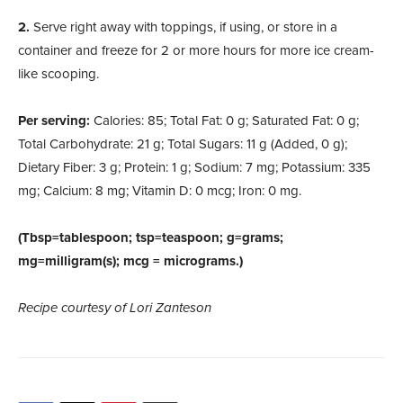
2.
Serve right away with toppings, if using, or store in a
container and freeze for 2 or more hours for more ice cream-
like scooping.
Per serving:
Calories: 85; Total Fat: 0 g; Saturated Fat: 0 g;
Total Carbohydrate: 21 g; Total Sugars: 11 g (Added, 0 g);
Dietary Fiber: 3 g; Protein: 1 g; Sodium: 7 mg; Potassium: 335
mg; Calcium: 8 mg; Vitamin D: 0 mcg; Iron: 0 mg.
(Tbsp=tablespoon; tsp=teaspoon; g=grams;
mg=milligram(s); mcg = micrograms.)
Recipe courtesy of Lori Zanteson