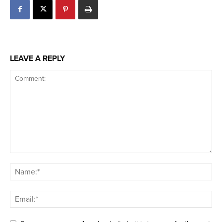
LEAVE A REPLY