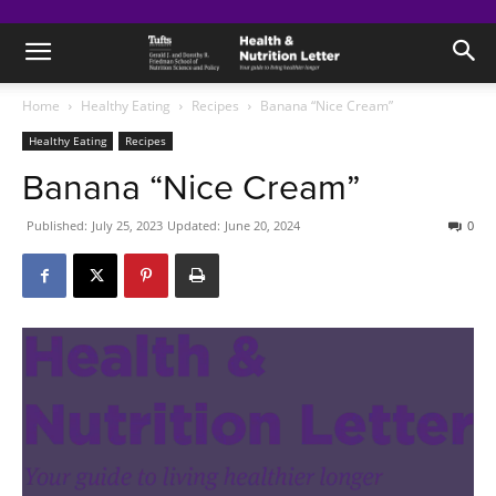
Home
Healthy Eating
Recipes
Banana “Nice Cream”
Healthy Eating
Recipes
Banana “Nice Cream”
Published:
July 25, 2023
Updated:
June 20, 2024
0