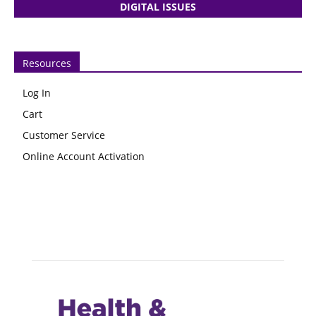
DIGITAL ISSUES
Resources
Log In
Cart
Customer Service
Online Account Activation