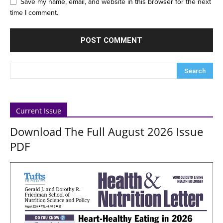
Save my name, email, and website in this browser for the next
time I comment.
Current Issue
Download The Full August 2026 Issue
PDF