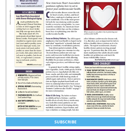
SUBSCRIBE