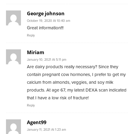
George johnson
October 19, 2020 At 10:40 am
Great information!!!
Reply
Miriam
January 10, 2021 At 5:11 pm
Are dairy products really necessary? Since they
contain pregnant cow hormones, I prefer to get my
calcium from almonds, veggies, and soy milk
products. At age 67, my latest DEXA scan indicated
that I have a low risk of fracture!
Reply
Agent99
January 11, 2021 At 1:23 am