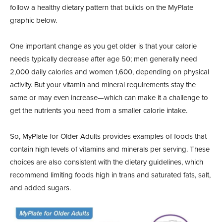
follow a healthy dietary pattern that builds on the MyPlate
graphic below.
One important change as you get older is that your calorie
needs typically decrease after age 50; men generally need
2,000 daily calories and women 1,600, depending on physical
activity. But your vitamin and mineral requirements stay the
same or may even increase—which can make it a challenge to
get the nutrients you need from a smaller calorie intake.
So, MyPlate for Older Adults provides examples of foods that
contain high levels of vitamins and minerals per serving. These
choices are also consistent with the dietary guidelines, which
recommend limiting foods high in trans and saturated fats, salt,
and added sugars.