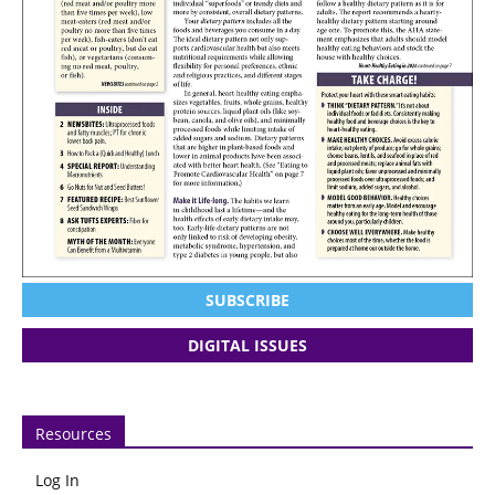
SUBSCRIBE
DIGITAL ISSUES
Resources
Log In