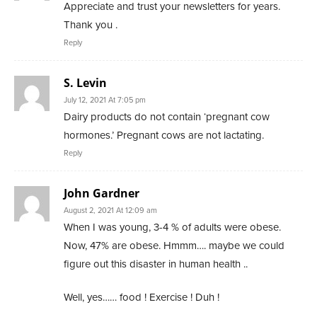
Appreciate and trust your newsletters for years.
Thank you .
Reply
S. Levin
July 12, 2021 At 7:05 pm
Dairy products do not contain ‘pregnant cow
hormones.’ Pregnant cows are not lactating.
Reply
John Gardner
August 2, 2021 At 12:09 am
When I was young, 3-4 % of adults were obese.
Now, 47% are obese. Hmmm…. maybe we could
figure out this disaster in human health ..
Well, yes…… food ! Exercise ! Duh !