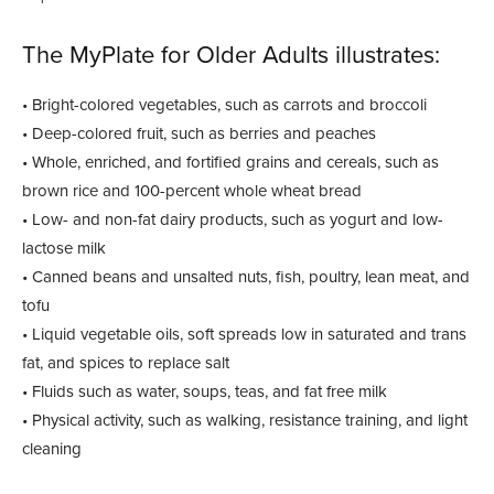
The MyPlate for Older Adults illustrates:
• Bright-colored vegetables, such as carrots and broccoli
• Deep-colored fruit, such as berries and peaches
• Whole, enriched, and fortified grains and cereals, such as
brown rice and 100-percent whole wheat bread
• Low- and non-fat dairy products, such as yogurt and low-
lactose milk
• Canned beans and unsalted nuts, fish, poultry, lean meat, and
tofu
• Liquid vegetable oils, soft spreads low in saturated and trans
fat, and spices to replace salt
• Fluids such as water, soups, teas, and fat free milk
• Physical activity, such as walking, resistance training, and light
cleaning