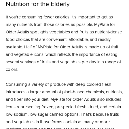
Nutrition for the Elderly
If you’re consuming fewer calories, it’s important to get as
many nutrients from those calories as possible. MyPlate for
Older Adults spotlights vegetables and fruits as nutrient-dense
food choices that are convenient, affordable, and readily
available. Half of MyPlate for Older Adults is made up of fruit
and vegetable icons, which reflects the importance of eating
several servings of fruits and vegetables per day in a range of
colors.
Consuming a variety of produce with deep-colored flesh
introduces a larger amount of plant-based chemicals, nutrients,
and fiber into your diet. MyPlate for Older Adults also includes
icons representing frozen, pre-peeled fresh, dried, and certain
low-sodium, low-sugar canned options. That’s because fruits
and vegetables in those forms contain as many or more