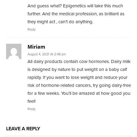
And guess what? Epigenetics will take this much
further. And the medical profession, as brilliant as
they might act , can’t do anything.
Reply
Miriam
August 4, 2021 At 2:48 pm
All dairy products contain cow hormones. Dairy milk
is designed by nature to put weight on a baby calf
rapidly. If you want to lose weight and reduce your
risk of hormone-related cancers, try going dairy-free
for a few weeks. You’ll be amazed at how good you
feel!
Reply
LEAVE A REPLY