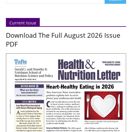
Current Issue
Download The Full August 2026 Issue
PDF