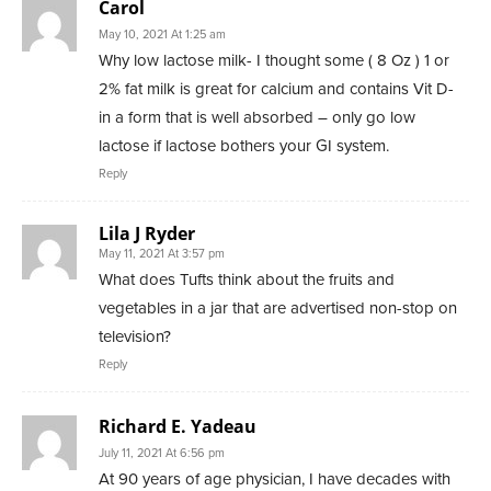
Carol
May 10, 2021 At 1:25 am
Why low lactose milk- I thought some ( 8 Oz ) 1 or
2% fat milk is great for calcium and contains Vit D-
in a form that is well absorbed – only go low
lactose if lactose bothers your GI system.
Reply
Lila J Ryder
May 11, 2021 At 3:57 pm
What does Tufts think about the fruits and
vegetables in a jar that are advertised non-stop on
television?
Reply
Richard E. Yadeau
July 11, 2021 At 6:56 pm
At 90 years of age physician, I have decades with