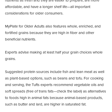
nutrients as fresh and they are easier to prepare, are more
affordable, and have a longer shelf life—all important
considerations for older consumers.
MyPlate for Older Adults also features whole, enriched, and
fortified grains because they are high in fiber and other
beneficial nutrients.
Experts advise making at least half your grain choices whole
grains.
Suggested protein sources include fish and lean meat as well
as plant-based options, such as beans and tofu. For cooking
and serving, the Tufts experts recommend vegetable oils and
soft spreads (free of trans fats—check the label) as alternatives
to foods high in animal fats because animal-based products,
such as butter and lard, are higher in saturated fat.