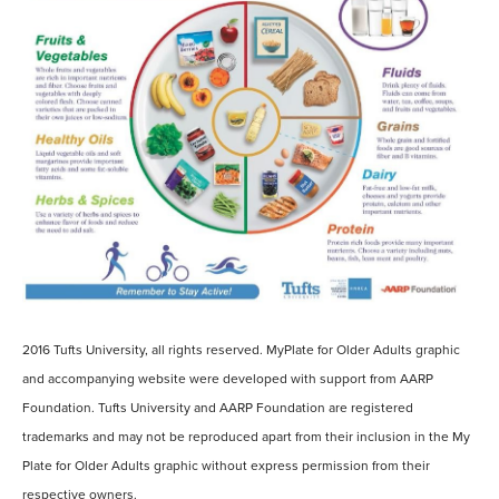
2016 Tufts University, all rights reserved. MyPlate for Older Adults graphic
and accompanying website were developed with support from AARP
Foundation. Tufts University and AARP Foundation are registered
trademarks and may not be reproduced apart from their inclusion in the My
Plate for Older Adults graphic without express permission from their
respective owners.