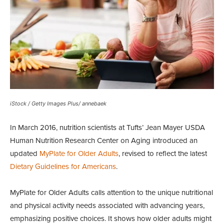
iStock / Getty Images Plus/ annebaek
In March 2016, nutrition scientists at Tufts’ Jean Mayer USDA
Human Nutrition Research Center on Aging introduced an
updated
MyPlate for Older Adults
, revised to reflect the latest
Dietary Guidelines for Americans
.
MyPlate for Older Adults calls attention to the unique nutritional
and physical activity needs associated with advancing years,
emphasizing positive choices. It shows how older adults might