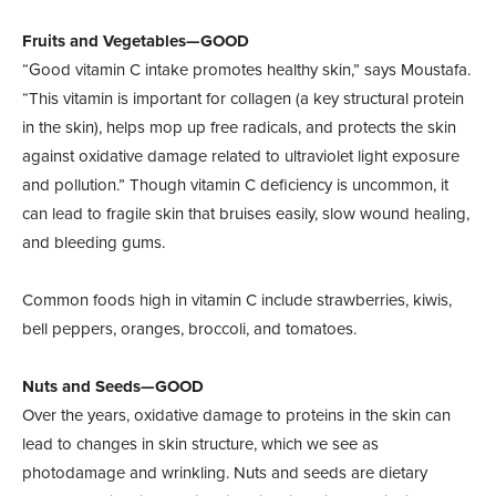
Fruits and Vegetables—GOOD
“Good vitamin C intake promotes healthy skin,” says Moustafa.
“This vitamin is important for collagen (a key structural protein
in the skin), helps mop up free radicals, and protects the skin
against oxidative damage related to ultraviolet light exposure
and pollution.” Though vitamin C deficiency is uncommon, it
can lead to fragile skin that bruises easily, slow wound healing,
and bleeding gums.
Common foods high in vitamin C include strawberries, kiwis,
bell peppers, oranges, broccoli, and tomatoes.
Nuts and Seeds—GOOD
Over the years, oxidative damage to proteins in the skin can
lead to changes in skin structure, which we see as
photodamage and wrinkling. Nuts and seeds are dietary