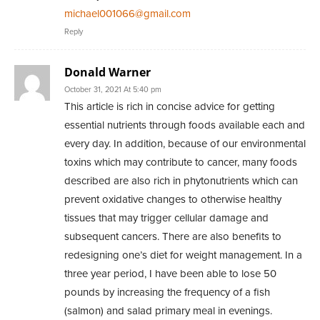
michael001066@gmail.com
Reply
Donald Warner
October 31, 2021 At 5:40 pm
This article is rich in concise advice for getting
essential nutrients through foods available each and
every day. In addition, because of our environmental
toxins which may contribute to cancer, many foods
described are also rich in phytonutrients which can
prevent oxidative changes to otherwise healthy
tissues that may trigger cellular damage and
subsequent cancers. There are also benefits to
redesigning one’s diet for weight management. In a
three year period, I have been able to lose 50
pounds by increasing the frequency of a fish
(salmon) and salad primary meal in evenings.