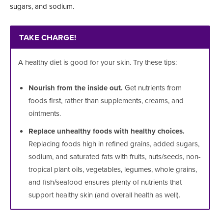
sugars, and sodium.
TAKE CHARGE!
A healthy diet is good for your skin. Try these tips:
Nourish from the inside out.
Get nutrients from
foods first, rather than supplements, creams, and
ointments.
Replace unhealthy foods with healthy choices.
Replacing foods high in refined grains, added sugars,
sodium, and saturated fats with fruits, nuts/seeds, non-
tropical plant oils, vegetables, legumes, whole grains,
and fish/seafood ensures plenty of nutrients that
support healthy skin (and overall health as well).