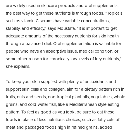
are widely used in skincare products and oral supplements,
the best way to get these nutrients is through foods. “Topicals
such as vitamin C serums have variable concentrations,
stability, and efficacy,” says Moustafa. “It is important to get
adequate amounts of the necessary nutrients for skin health
through a balanced diet. Oral supplementation is valuable for
people who have an absorptive issue, medical condition, or
some other reason for chronically low levels of key nutrients,”
she explains.
To keep your skin supplied with plenty of antioxidants and
support skin cells and collagen, aim for a dietary pattern rich in
fruits, nuts and seeds, non-tropical plant oils, vegetables, whole
grains, and cold-water fish, like a Mediterranean style eating
pattern. To feel as good as you look, be sure to eat these
foods in place of less nutritious choices, such as fatty cuts of
meat and packaged foods high in refined grains, added