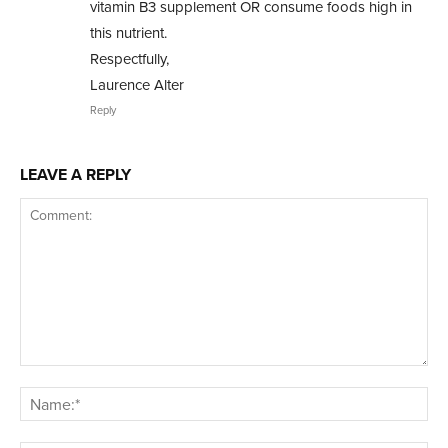
vitamin B3 supplement OR consume foods high in
this nutrient.
Respectfully,
Laurence Alter
Reply
LEAVE A REPLY