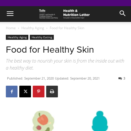
Home
Healthy Aging
Food for Healthy Skin
Healthy Aging
Healthy Eating
Food for Healthy Skin
The best way to nourish your skin is from the inside out with
a healthy diet.
Published:
September 21, 2020
Updated:
September 20, 2021
3