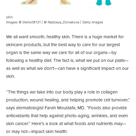
skin.
Images © Denis08131 | © Nadzeya_Dzivakova | Getty Images
We all want smooth, healthy skin. There is a huge market for
skincare products, but the best way to care for our largest
organ is the same way we care for all of our organs—by
following a healthy diet. The fact is, what we put on our plate—
as well as what we don’t—can have a significant impact on our
skin.
“The things we take into our body play a role in collagen
production, wound healing, and helping promote cell turnover,”
says dermatologist Farah Moustafa, MD. “Foods also provide
antioxidants that help against photo-aging, wrinkles, and even
skin cancer.” Here’s a look at what foods and nutrients may—
or may not—impact skin health: