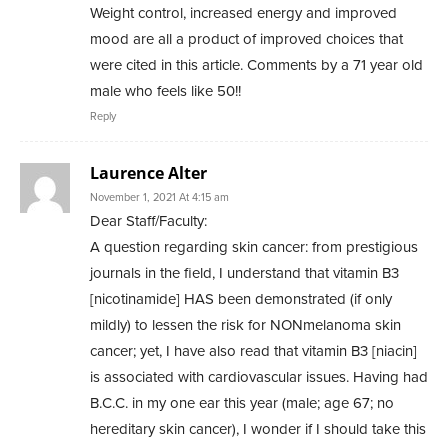
Weight control, increased energy and improved
mood are all a product of improved choices that
were cited in this article. Comments by a 71 year old
male who feels like 50!!
Reply
Laurence Alter
November 1, 2021 At 4:15 am
Dear Staff/Faculty:
A question regarding skin cancer: from prestigious
journals in the field, I understand that vitamin B3
[nicotinamide] HAS been demonstrated (if only
mildly) to lessen the risk for NONmelanoma skin
cancer; yet, I have also read that vitamin B3 [niacin]
is associated with cardiovascular issues. Having had
B.C.C. in my one ear this year (male; age 67; no
hereditary skin cancer), I wonder if I should take this