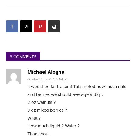
3 COMMENTS
Michael Alogna
October 31, 2021 At 3:54 pm
It would be far better if Tufts noted how much nuts
and berries we should average a day :
2 oz walnuts ?
3 oz mixed berries ?
What ?
How much liquid ? Water ?
Thank you,