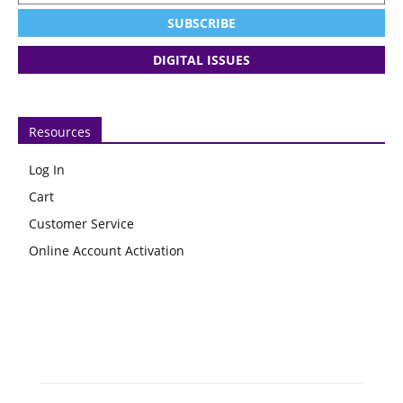
SUBSCRIBE
DIGITAL ISSUES
Resources
Log In
Cart
Customer Service
Online Account Activation