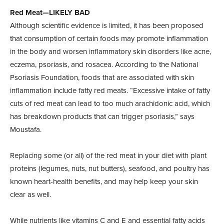
Red Meat—LIKELY BAD
Although scientific evidence is limited, it has been proposed
that consumption of certain foods may promote inflammation
in the body and worsen inflammatory skin disorders like acne,
eczema, psoriasis, and rosacea. According to the National
Psoriasis Foundation, foods that are associated with skin
inflammation include fatty red meats. “Excessive intake of fatty
cuts of red meat can lead to too much arachidonic acid, which
has breakdown products that can trigger psoriasis,” says
Moustafa.
Replacing some (or all) of the red meat in your diet with plant
proteins (legumes, nuts, nut butters), seafood, and poultry has
known heart-health benefits, and may help keep your skin
clear as well.
While nutrients like vitamins C and E and essential fatty acids