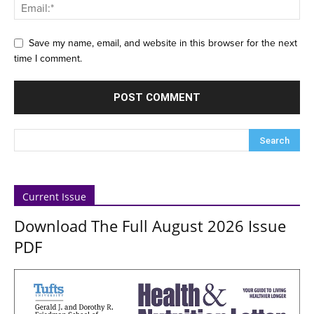
Save my name, email, and website in this browser for the next
time I comment.
Current Issue
Download The Full August 2026 Issue
PDF