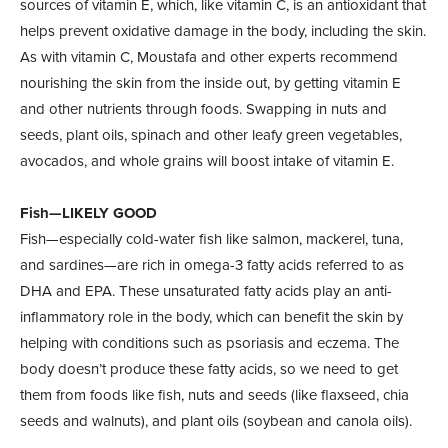
sources of vitamin E, which, like vitamin C, is an antioxidant that
helps prevent oxidative damage in the body, including the skin.
As with vitamin C, Moustafa and other experts recommend
nourishing the skin from the inside out, by getting vitamin E
and other nutrients through foods. Swapping in nuts and
seeds, plant oils, spinach and other leafy green vegetables,
avocados, and whole grains will boost intake of vitamin E.
Fish—LIKELY GOOD
Fish—especially cold-water fish like salmon, mackerel, tuna,
and sardines—are rich in omega-3 fatty acids referred to as
DHA and EPA. These unsaturated fatty acids play an anti-
inflammatory role in the body, which can benefit the skin by
helping with conditions such as psoriasis and eczema. The
body doesn’t produce these fatty acids, so we need to get
them from foods like fish, nuts and seeds (like flaxseed, chia
seeds and walnuts), and plant oils (soybean and canola oils).