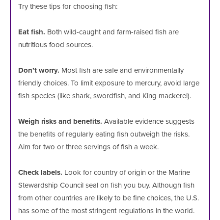
Try these tips for choosing fish:
Eat fish.
Both wild-caught and farm-raised fish are
nutritious food sources.
Don’t worry.
Most fish are safe and environmentally
friendly choices. To limit exposure to mercury, avoid large
fish species (like shark, swordfish, and King mackerel).
Weigh risks and benefits.
Available evidence suggests
the benefits of regularly eating fish outweigh the risks.
Aim for two or three servings of fish a week.
Check labels.
Look for country of origin or the Marine
Stewardship Council seal on fish you buy. Although fish
from other countries are likely to be fine choices, the U.S.
has some of the most stringent regulations in the world.