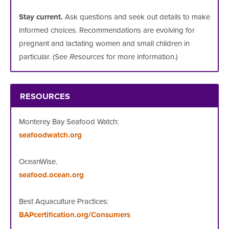
Stay current.
Ask questions and seek out details to make
informed choices. Recommendations are evolving for
pregnant and lactating women and small children in
particular. (See
Resources
for more information.)
RESOURCES
Monterey Bay Seafood Watch:
seafoodwatch.org
OceanWise.
seafood.ocean.org
Best Aquaculture Practices:
BAPcertification.org/Consumers