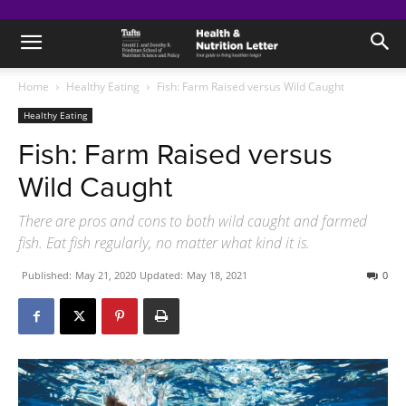
Home
Healthy Eating
Fish: Farm Raised versus Wild Caught
Healthy Eating
Fish: Farm Raised versus
Wild Caught
There are pros and cons to both wild caught and farmed
fish. Eat fish regularly, no matter what kind it is.
Published:
May 21, 2020
Updated:
May 18, 2021
0