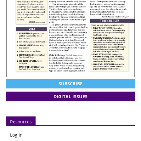
SUBSCRIBE
DIGITAL ISSUES
Resources
Log In