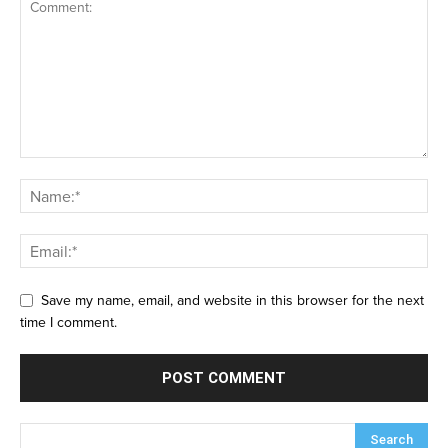
Save my name, email, and website in this browser for the next
time I comment.