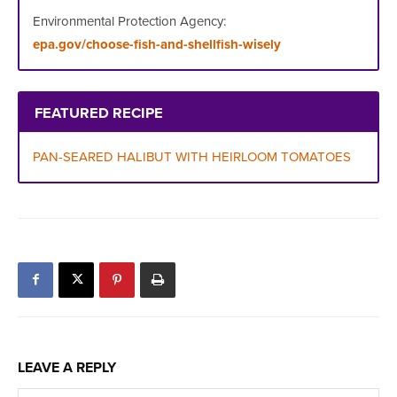
Environmental Protection Agency:
epa.gov/choose-fish-and-shellfish-wisely
FEATURED RECIPE
PAN-
SEARED HALIBUT WITH HEIRLOOM TOMATOES
LEAVE A REPLY