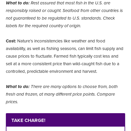
What to do:
Rest assured that most fish in the U.S. are
responsibly raised or caught. Seafood from other countries is
not guaranteed to be regulated to U.S. standards. Check
labels for the required country of origin.
Cost:
Nature’s inconsistencies like weather and food
availability, as well as fishing seasons, can limit fish supply and
cause prices to fluctuate. Farmed fish typically cost less and
sell at a more consistent price than wild-caught fish due to a
controlled, predictable environment and harvest.
What to do:
There are many options to choose from, both
fresh and frozen, at many different price points. Compare
prices.
TAKE CHARGE!