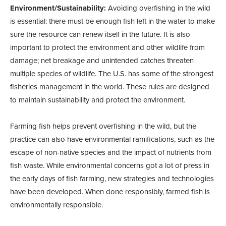
Environment/Sustainability:
Avoiding overfishing in the wild
is essential: there must be enough fish left in the water to make
sure the resource can renew itself in the future. It is also
important to protect the environment and other wildlife from
damage; net breakage and unintended catches threaten
multiple species of wildlife. The U.S. has some of the strongest
fisheries management in the world. These rules are designed
to maintain sustainability and protect the environment.
Farming fish helps prevent overfishing in the wild, but the
practice can also have environmental ramifications, such as the
escape of non-native species and the impact of nutrients from
fish waste. While environmental concerns got a lot of press in
the early days of fish farming, new strategies and technologies
have been developed. When done responsibly, farmed fish is
environmentally responsible.