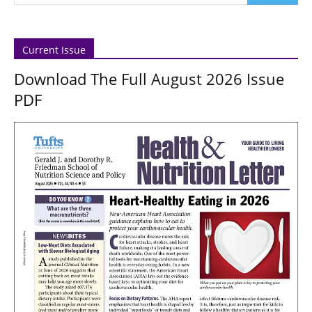
Current Issue
Download The Full August 2026 Issue
PDF