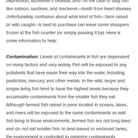
depression, Alzheimer’s disease, and—in the case of fatty fish
like salmon, sardines, and mackerel—death from heart disease.
Unfortunately, confusion about what kind of fish—farm raised
or wild caught—is best to purchase can leave some shoppers
frozen at the fish counter (or simply passing it by). Here is
some information to help:
Contamination:
Levels of contaminants in fish are dependent
on many factors and vary widely. Fish will be exposed to any
pollutants that have made their way into the water, including
pesticides, mercury, and other metals. In the wild, larger and
longer-living fish tend to have the highest levels because they
accumulate contaminants from the smaller fish they eat.
Although farmed fish raised in pens located in oceans, lakes,
and rivers will be exposed to the same contaminants as wild
fish living in those environments, farmed fish are not long-lived
and do not eat smaller fish. In land-based or enclosed tanks,
the environment is controlled to minimize contaminants.