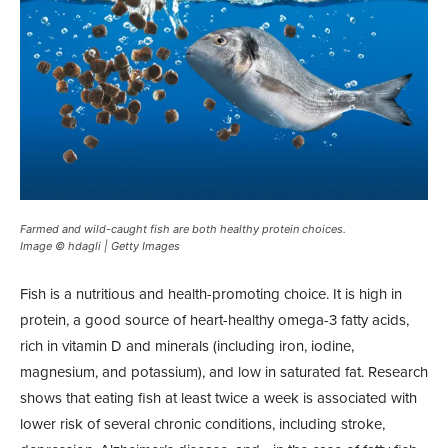
Farmed and wild-caught fish are both healthy protein choices.
Image © hdagli | Getty Images
Fish is a nutritious and health-promoting choice. It is high in
protein, a good source of heart-healthy omega-3 fatty acids,
rich in vitamin D and minerals (including iron, iodine,
magnesium, and potassium), and low in saturated fat. Research
shows that eating fish at least twice a week is associated with
lower risk of several chronic conditions, including stroke,