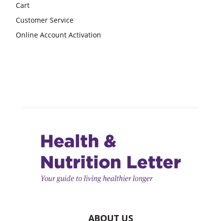
Cart
Customer Service
Online Account Activation
ABOUT US