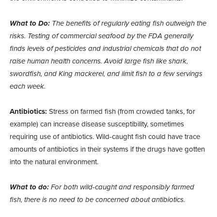
What to Do:
The benefits of regularly eating fish outweigh the
risks. Testing of commercial seafood by the FDA generally
finds levels of pesticides and industrial chemicals that do not
raise human health concerns. Avoid large fish like shark,
swordfish, and King mackerel, and limit fish to a few servings
each week.
Antibiotics:
Stress on farmed fish (from crowded tanks, for
example) can increase disease susceptibility, sometimes
requiring use of antibiotics. Wild-caught fish could have trace
amounts of antibiotics in their systems if the drugs have gotten
into the natural environment.
What to do:
For both wild-caught and responsibly farmed
fish, there is no need to be concerned about antibiotics.