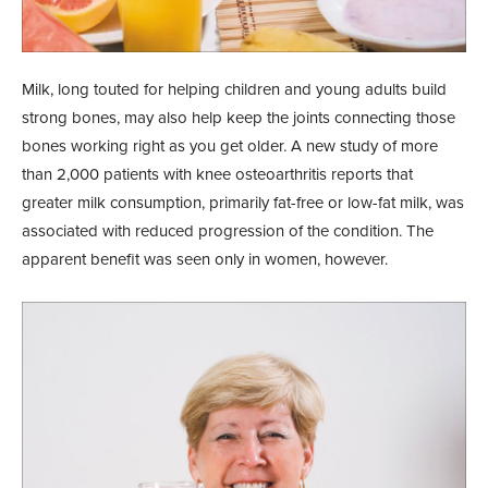
Milk, long touted for helping children and young adults build
strong bones, may also help keep the joints connecting those
bones working right as you get older. A new study of more
than 2,000 patients with knee osteoarthritis reports that
greater milk consumption, primarily fat-free or low-fat milk, was
associated with reduced progression of the condition. The
apparent benefit was seen only in women, however.