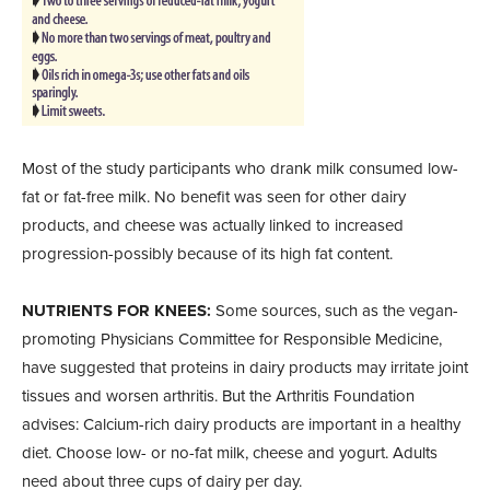
Most of the study participants who drank milk consumed low-
fat or fat-free milk. No benefit was seen for other dairy
products, and cheese was actually linked to increased
progression-possibly because of its high fat content.
NUTRIENTS FOR KNEES:
Some sources, such as the vegan-
promoting Physicians Committee for Responsible Medicine,
have suggested that proteins in dairy products may irritate joint
tissues and worsen arthritis. But the Arthritis Foundation
advises: Calcium-rich dairy products are important in a healthy
diet. Choose low- or no-fat milk, cheese and yogurt. Adults
need about three cups of dairy per day.