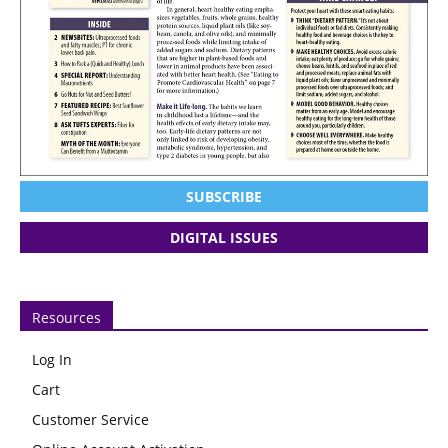
SUBSCRIBE
DIGITAL ISSUES
Resources
Log In
Cart
Customer Service