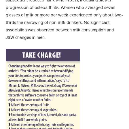
subsequent reduced narrowing in JSW, indicating slower
progression of osteoarthritis. Women who averaged seven
glasses of milk or more per week experienced only about two-
thirds the narrowing of non-milk drinkers. No significant
association was observed between milk consumption and
JSW changes in men.