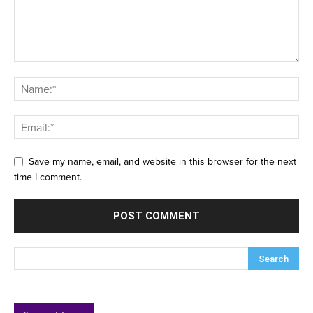
Save my name, email, and website in this browser for the next
time I comment.