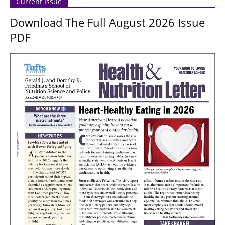
Current Issue
Download The Full August 2026 Issue
PDF