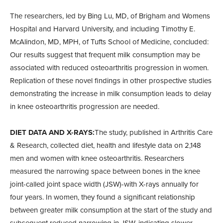
The researchers, led by Bing Lu, MD, of Brigham and Womens
Hospital and Harvard University, and including Timothy E.
McAlindon, MD, MPH, of Tufts School of Medicine, concluded:
Our results suggest that frequent milk consumption may be
associated with reduced osteoarthritis progression in women.
Replication of these novel findings in other prospective studies
demonstrating the increase in milk consumption leads to delay
in knee osteoarthritis progression are needed.
DIET DATA AND X-RAYS:
The study, published in Arthritis Care
& Research, collected diet, health and lifestyle data on 2,148
men and women with knee osteoarthritis. Researchers
measured the narrowing space between bones in the knee
joint-called joint space width (JSW)-with X-rays annually for
four years. In women, they found a significant relationship
between greater milk consumption at the start of the study and