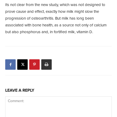
Its not clear from the new study, which was not designed to
prove cause and effect, exactly how milk might slow the
progression of osteoarthritis. But milk has long been
associated with bone health, as a source not only of calcium
but also phosphorus and, in fortified milk, vitamin D.
LEAVE A REPLY