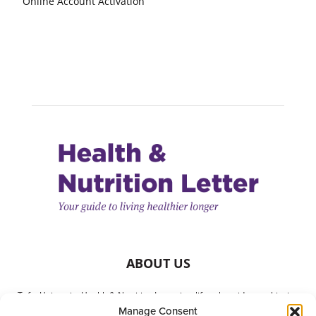
Online Account Activation
ABOUT US
Tufts University Health & Nutrition Letter is a lifestyle guide to achieving
Manage Consent
better health. It is written with your needs in mind but is not a substitute