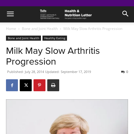
Home
Bone and Joint Health
Milk May Slow Arthritis Progression
Bone and Joint Health
Healthy Eating
Milk May Slow Arthritis
Progression
Published:
July 28, 2014
Updated:
September 17, 2019
0