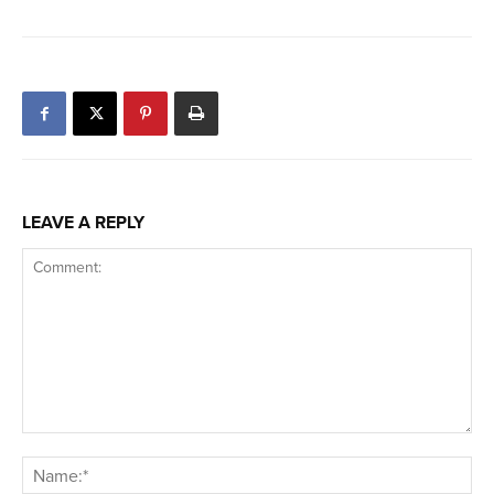
LEAVE A REPLY