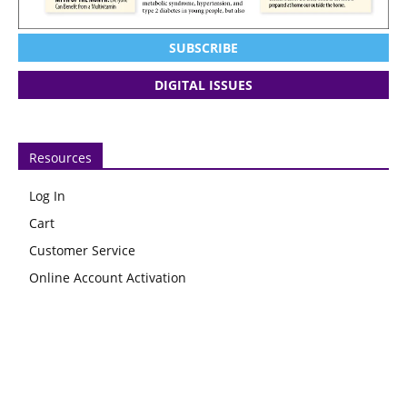
SUBSCRIBE
DIGITAL ISSUES
Resources
Log In
Cart
Customer Service
Online Account Activation