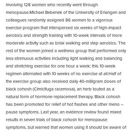
involving 128 women who recently went through
menopause.Michael Bebenek of the University of Erlangen and
colleagues randomly assigned 86 women to a vigorous
exercise program that interspersed six weeks of high-impact
aerobics and strength training with 10-week intervals of more
moderate activity such as brisk walking and step aerobics. The
rest of the women joined a wellness group that performed only
less-strenuous activities including light walking and balancing
and stretching exercise for one hour a week; this 10-week
regimen alternated with 10 weeks of no exercise at all.Half of
the exercise group also received daily 40-milligram doses of
black cohosh (Cimicifuga racemosa), an herb touted as a
natural form of hormone replacement therapy. Black cohosh
has been promoted for relief of hot flashes and other meno –
pause symptoms. Last year, an evidence review found mixed
results in seven trials of black cohosh for menopause
symptoms, but warned that women using it should be aware of