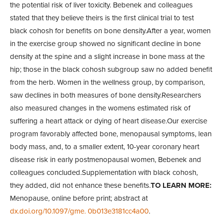
the potential risk of liver toxicity. Bebenek and colleagues
stated that they believe theirs is the first clinical trial to test
black cohosh for benefits on bone density.After a year, women
in the exercise group showed no significant decline in bone
density at the spine and a slight increase in bone mass at the
hip; those in the black cohosh subgroup saw no added benefit
from the herb. Women in the wellness group, by comparison,
saw declines in both measures of bone density.Researchers
also measured changes in the womens estimated risk of
suffering a heart attack or dying of heart disease.Our exercise
program favorably affected bone, menopausal symptoms, lean
body mass, and, to a smaller extent, 10-year coronary heart
disease risk in early postmenopausal women, Bebenek and
colleagues concluded.Supplementation with black cohosh,
they added, did not enhance these benefits.
TO LEARN MORE:
Menopause, online before print; abstract at
dx.doi.org/10.1097/gme. 0b013e3181cc4a00
.