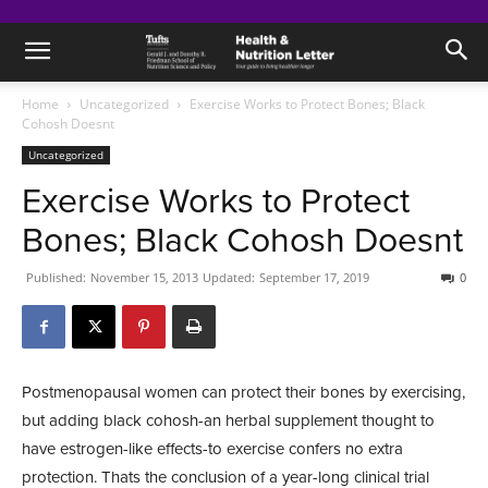
Home
Uncategorized
Exercise Works to Protect Bones; Black
Cohosh Doesnt
Uncategorized
Exercise Works to Protect
Bones; Black Cohosh Doesnt
Published:
November 15, 2013
Updated:
September 17, 2019
0
Postmenopausal women can protect their bones by exercising,
but adding black cohosh-an herbal supplement thought to
have estrogen-like effects-to exercise confers no extra
protection. Thats the conclusion of a year-long clinical trial