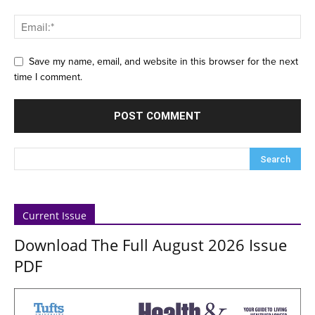
Save my name, email, and website in this browser for the next
time I comment.
Current Issue
Download The Full August 2026 Issue
PDF