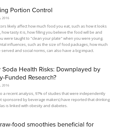
ing Portion Control
, 2016
ctors likely affect how much food you eat, such as how it looks
 how tasty it is, how filling you believe the food will be and
u were taught to "clean your plate" when you were young.
tal influences, such as the size of food packages, how much
 served and social norms, can also have a big impact.
 Soda Health Risks: Downplayed by
ry-Funded Research?
, 2016
to a recent analysis, 97% of studies that were independently
t sponsored by beverage makers) have reported that drinking
as is linked with obesity and diabetes.
 raw-food smoothies beneficial for