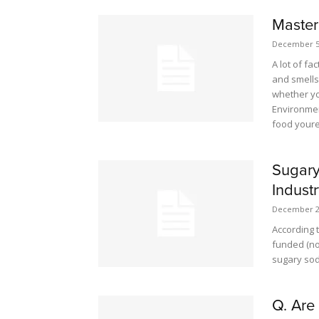
Master
December 5
A lot of fa
and smells,
whether yo
Environmen
food youre
Sugary
Indust
December 2
According 
funded (no
sugary sod
Q. Are