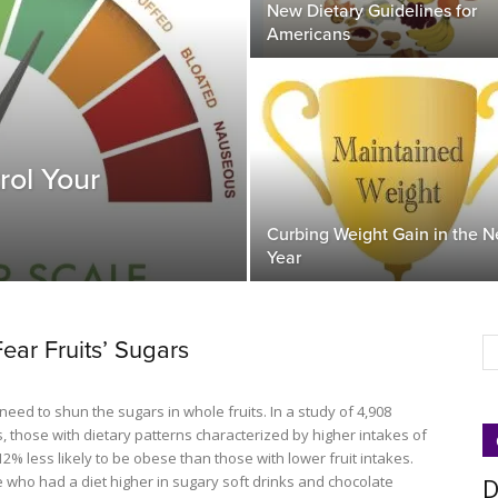
New Dietary Guidelines for
Americans
rol Your
Curbing Weight Gain in the 
Year
Fear Fruits’ Sugars
eed to shun the sugars in whole fruits. In a study of 4,908
, those with dietary patterns characterized by higher intakes of
12% less likely to be obese than those with lower fruit intakes.
e who had a diet higher in sugary soft drinks and chocolate
D