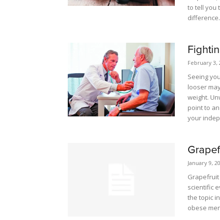
to tell yo
difference.
Fighti
February 3, 
Seeing you
looser may 
weight. Unw
point to a
your inde
Grapef
January 9, 2
Grapefruit
scientific 
the topic i
obese me