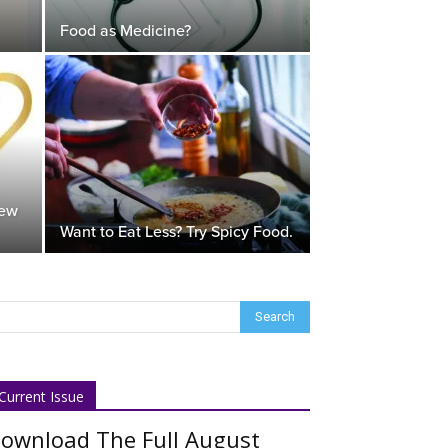
Food as Medicine?
New
Want to Eat Less? Try Spicy Food.
Current Issue
ownload The Full August