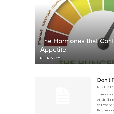
The Hormones that Cont
Appetite
March 25, 2026
Don’t 
May 1, 2017
Theres no n
Australians
fruit were 
But, peopl