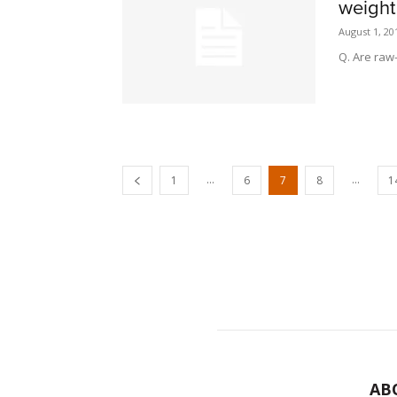
weight
August 1, 20
Q. Are raw
...
...
1
6
7
8
1
AB