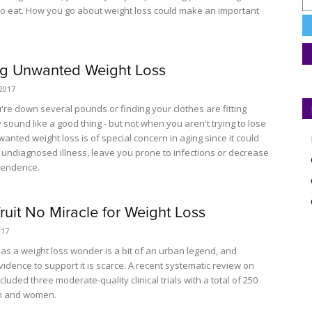
u to eat. How you go about weight loss could make an important
ng Unwanted Weight Loss
2017
're down several pounds or finding your clothes are fitting
sound like a good thing - but not when you aren't trying to lose
anted weight loss is of special concern in aging since it could
n undiagnosed illness, leave you prone to infections or decrease
pendence.
ruit No Miracle for Weight Loss
017
 as a weight loss wonder is a bit of an urban legend, and
evidence to support it is scarce. A recent systematic review on
ncluded three moderate-quality clinical trials with a total of 250
n and women.