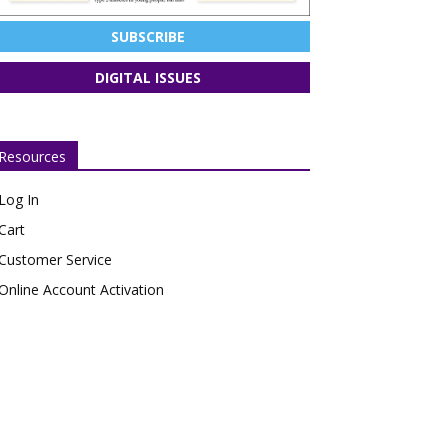
SUBSCRIBE
DIGITAL ISSUES
Resources
Log In
Cart
Customer Service
Online Account Activation