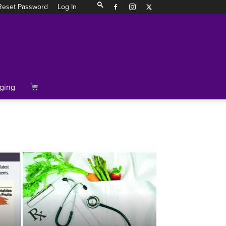
Reset Password
Log In
ging