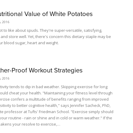
tritional Value of White Potatoes
, 2016
ot to like about spuds. They're super-versatile, satisfying,
and store well. Yet, there's concern this dietary staple may be
ur blood sugar, heart and weight.
her-Proof Workout Strategies
, 2016
tivity tends to dip in bad weather. Skipping exercise for long
could cheat your health. "Maintaining your fitness level through
ercise confers a multitude of benefits ranging from improved
sitivity to better cognitive health," says Jennifer Sacheck, PhD,
te professor at Tufts' Friedman School. "Exercise simply should
your routine - rain or shine and in cold or warm weather." If the
kens your resolve to exercise,…