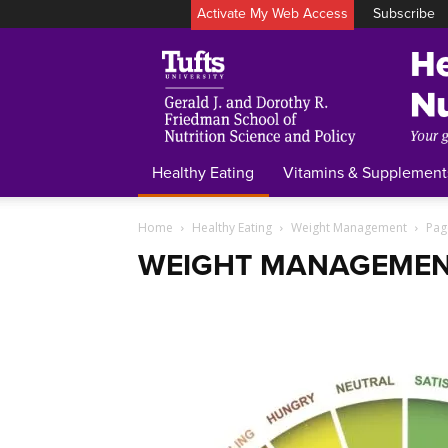
Activate My Web Access
Subscribe
Healthy Eating
Vitamins & Supplement
Home
Healthy Eating
Weight Management
Pag
WEIGHT MANAGEME