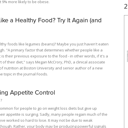
 9% more likely to be obese.
2
Like a Healthy Food? Try It Again (and
althy foods like legumes (beans)? Maybe you just haven't eaten
h. "A primary factor that determines whether people like a
 is their previous exposure to the food - in other words, if it's a
t of their diet," says Megan McCrory, PhD, a clinical associate
of nutrition at Boston University and senior author of a new
e topic in the journal Foods.
ing Appetite Control
17
o common for people to go on weight loss diets but give up
eir appetite is surging. Sadly, many people regain much of the
yve worked so hard to lose. It may not be due to weak
 though. Rather, your body may be producing powerful signals