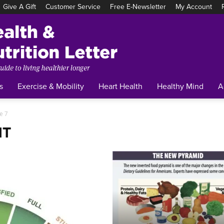
Give A Gift
Customer Service
Free E-Newsletter
My Account
Tufts
Health
&
Nutrition
Letter
s
Exercise & Mobility
Heart Health
Healthy Mind
A
e 7
NT