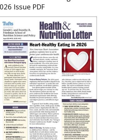
026 Issue PDF