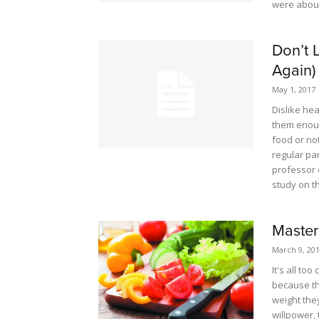
were about
Don’t 
Again)
May 1, 2017
Dislike he
them enoug
food or not
regular par
professor 
study on th
Master
March 9, 20
It's all to
because th
weight the
willpower,