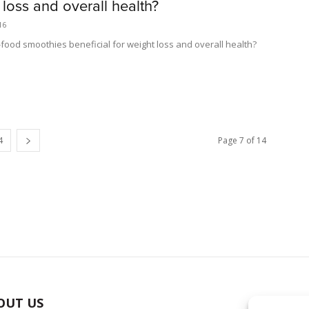
 loss and overall health?
16
-food smoothies beneficial for weight loss and overall health?
4
Page 7 of 14
OUT US