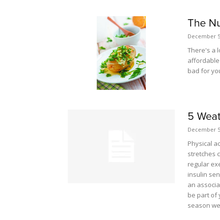
The Nu
December 5
There's a l
affordable 
bad for yo
5 Weat
December 5
Physical ac
stretches 
regular ex
insulin sen
an associa
be part of 
season wea