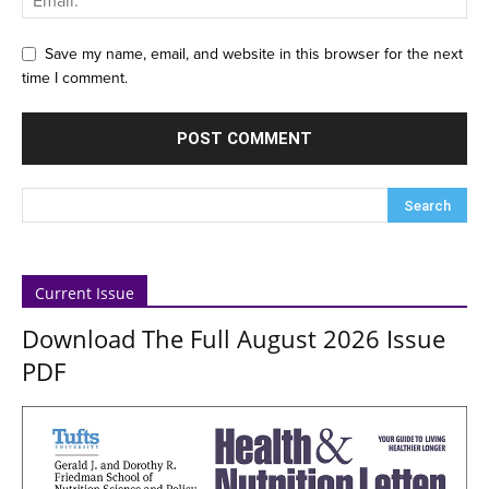
Save my name, email, and website in this browser for the next
time I comment.
Current Issue
Download The Full August 2026 Issue
PDF