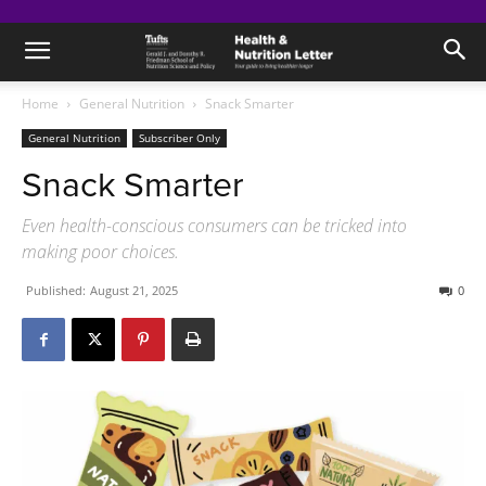
Home
General Nutrition
Snack Smarter
General Nutrition
Subscriber Only
Snack Smarter
Even health-conscious consumers can be tricked into
making poor choices.
Published:
August 21, 2025
0