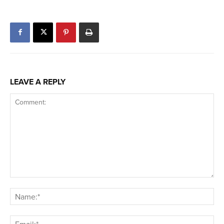
LEAVE A REPLY