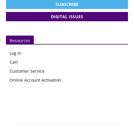
SUBSCRIBE
DIGITAL ISSUES
Resources
Log In
Cart
Customer Service
Online Account Activation