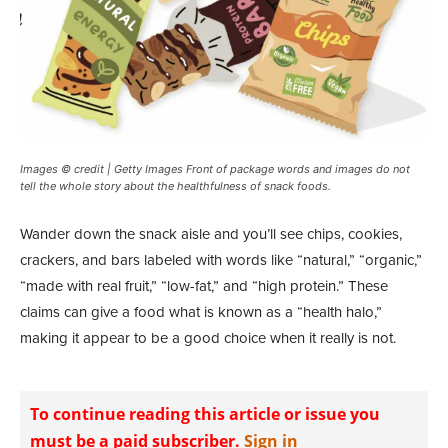
Images © credit | Getty Images Front of package words and images do not
tell the whole story about the healthfulness of snack foods.
W
ander down the snack aisle and you’ll see chips, cookies,
crackers, and bars labeled with words like “natural,” “organic,”
“made with real fruit,” “low-fat,” and “high protein.” These
claims can give a food what is known as a “health halo,”
making it appear to be a good choice when it really is not.
To continue reading this article or issue you
must be a paid subscriber.
Sign in