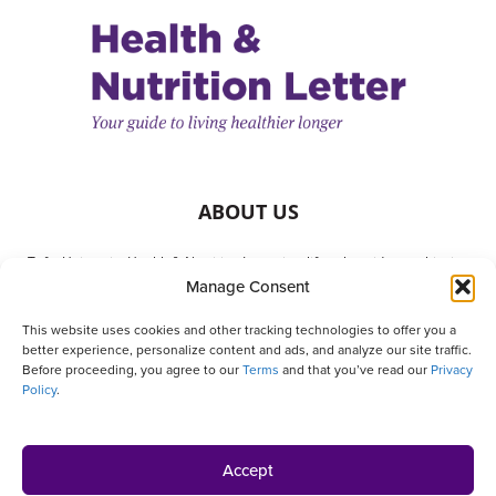
ABOUT US
Tufts University Health & Nutrition Letter is a lifestyle guide to achieving
Manage Consent
better health. It is written with your needs in mind but is not a substitute
for consulting with your physician or other health care providers. The
This website uses cookies and other tracking technologies to offer you a
publisher and authors are not responsible for any adverse effects or
better experience, personalize content and ads, and analyze our site traffic.
consequences resulting from the use of the suggestions, products or
Before proceeding, you agree to our
Terms
and that you’ve read our
Privacy
procedures that appear in this magazine. All matters regarding your
Policy
.
health should be supervised by a licensed health care physician.
Home
Subscribe
Give a Gift
Products
Customer Service
Accept
Privacy Policy
Contact Us
Online Account Activation