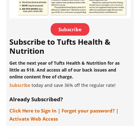
Subscribe
Subscribe to Tufts Health &
Nutrition
Get the next year of Tufts Health & Nutrition for as
little as $18. And access all of our back issues and
online content free of charge.
Subscribe
today and save 36% off the regular rate!
Already Subscribed?
Click Here to Sign In
|
Forgot your password?
|
Activate Web Access