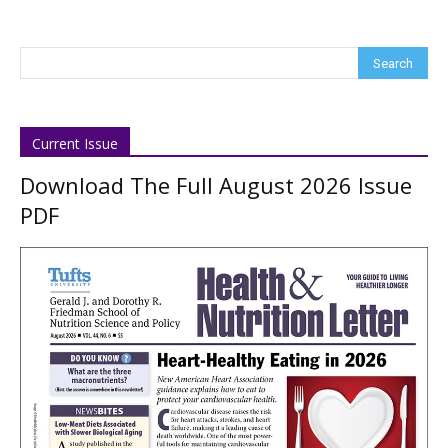
Current Issue
Download The Full August 2026 Issue
PDF