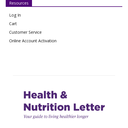
Resources
Log In
Cart
Customer Service
Online Account Activation