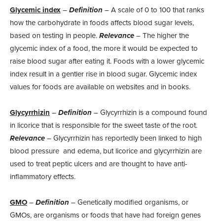
Glycemic index
–
Definition
– A scale of 0 to 100 that ranks
how the carbohydrate in foods affects blood sugar levels,
based on testing in people.
Relevance
– The higher the
glycemic index of a food, the more it would be expected to
raise blood sugar after eating it. Foods with a lower glycemic
index result in a gentler rise in blood sugar. Glycemic index
values for foods are available on websites and in books.
Glycyrrhizin
–
Definition
– Glycyrrhizin is a compound found
in licorice that is responsible for the sweet taste of the root.
Relevance
– Glycyrrhizin has reportedly been linked to high
blood pressure and edema, but licorice and glycyrrhizin are
used to treat peptic ulcers and are thought to have anti-
inflammatory effects.
GMO
–
Definition
– Genetically modified organisms, or
GMOs, are organisms or foods that have had foreign genes