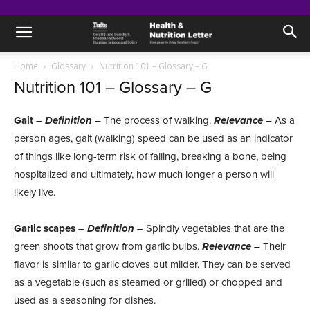
Home
Glossary
Nutrition 101 – Glossary – G
Nutrition 101 – Glossary – G
Gait
–
Definition
– The process of walking.
Relevance
– As a
person ages, gait (walking) speed can be used as an indicator
of things like long-term risk of falling, breaking a bone, being
hospitalized and ultimately, how much longer a person will
likely live.
Garlic scapes
–
Definition
– Spindly vegetables that are the
green shoots that grow from garlic bulbs.
Relevance
– Their
flavor is similar to garlic cloves but milder. They can be served
as a vegetable (such as steamed or grilled) or chopped and
used as a seasoning for dishes.