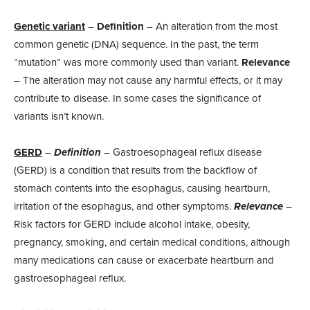
Genetic variant
–
Definition
– An alteration from the most
common genetic (DNA) sequence. In the past, the term
“mutation” was more commonly used than variant.
Relevance
– The alteration may not cause any harmful effects, or it may
contribute to disease. In some cases the significance of
variants isn’t known.
GERD
–
Definition
– Gastroesophageal reflux disease
(GERD) is a condition that results from the backflow of
stomach contents into the esophagus, causing heartburn,
irritation of the esophagus, and other symptoms.
Relevance
–
Risk factors for GERD include alcohol intake, obesity,
pregnancy, smoking, and certain medical conditions, although
many medications can cause or exacerbate heartburn and
gastroesophageal reflux.