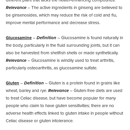
different plant that lacks the health-enhancing compounds.
Relevance
– The active ingredients in ginseng are believed to
be ginsenosides, which may reduce the risk of cold and flu,
improve mental performance and decrease stress.
Glucosamine
–
Definition
– Glucosamine is found naturally in
the body, particularly in the fluid surrounding joints, but it can
also be harvested from shellfish shells or made synthetically.
Relevance
– Glucosamine is windily used to treat arthritis,
particularly osteoarthritis, as glucosamine sulfate.
Gluten
–
Definition
– Gluten is a protein found in grains like
wheat, barley and rye.
Relevance
– Gluten-free diets are used
to treat Celiac disease, but have become popular for many
people who claim to have gluten sensitivities; there are no
adverse health effects linked to gluten intake in people without
Celiac disease or gluten intolerance.