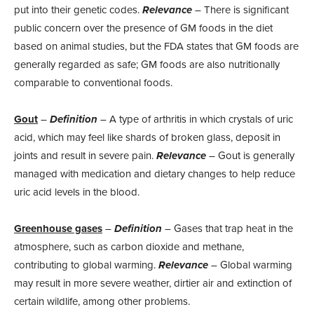
put into their genetic codes.
Relevance
– There is significant
public concern over the presence of GM foods in the diet
based on animal studies, but the FDA states that GM foods are
generally regarded as safe; GM foods are also nutritionally
comparable to conventional foods.
Gout
–
Definition
– A type of arthritis in which crystals of uric
acid, which may feel like shards of broken glass, deposit in
joints and result in severe pain.
Relevance
– Gout is generally
managed with medication and dietary changes to help reduce
uric acid levels in the blood.
Greenhouse gases
–
Definition
– Gases that trap heat in the
atmosphere, such as carbon dioxide and methane,
contributing to global warming.
Relevance
– Global warming
may result in more severe weather, dirtier air and extinction of
certain wildlife, among other problems.