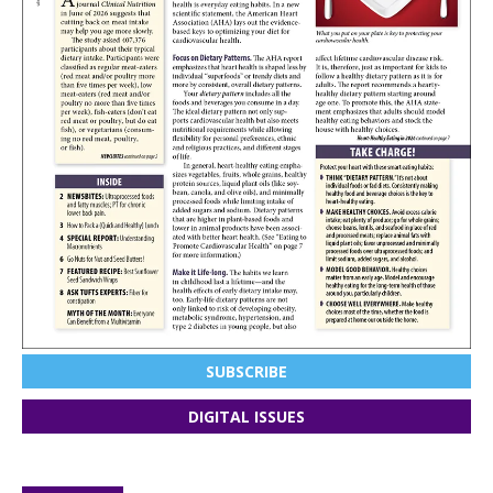
SUBSCRIBE
DIGITAL ISSUES