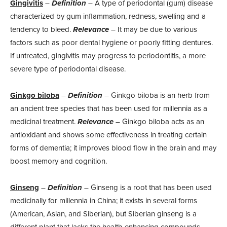
Gingivitis
–
Definition
– A type of periodontal (gum) disease
characterized by gum inflammation, redness, swelling and a
tendency to bleed.
Relevance
– It may be due to various
factors such as poor dental hygiene or poorly fitting dentures.
If untreated, gingivitis may progress to periodontitis, a more
severe type of periodontal disease.
Ginkgo biloba
–
Definition
– Ginkgo biloba is an herb from
an ancient tree species that has been used for millennia as a
medicinal treatment.
Relevance
– Ginkgo biloba acts as an
antioxidant and shows some effectiveness in treating certain
forms of dementia; it improves blood flow in the brain and may
boost memory and cognition.
Ginseng
–
Definition
– Ginseng is a root that has been used
medicinally for millennia in China; it exists in several forms
(American, Asian, and Siberian), but Siberian ginseng is a