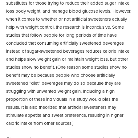
substitutes for those trying to reduce their added sugar intake,
loss body weight, and manage blood glucose levels. However,
when it comes to whether or not artificial sweeteners actually
help with weight control, the research is inconclusive. Some
studies that follow people for long periods of time have
concluded that consuming artificially sweetened beverages
instead of sugar-sweetened beverages reduces calorie intake
and helps slow weight gain or maintain weight loss, but other
studies show no benefit. (One reason some studies show no
benefit may be because people who choose artificially
sweetened “diet” beverages may do so because they are
struggling with unwanted weight gain. Including a high
proportion of these individuals in a study would bias the
results. It is also theorized that artificial sweeteners may
stimulate appetite and sweet preference, resulting in higher
caloric intake from other sources.)