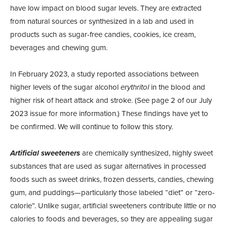
have low impact on blood sugar levels. They are extracted
from natural sources or synthesized in a lab and used in
products such as sugar-free candies, cookies, ice cream,
beverages and chewing gum.
In February 2023, a study reported associations between
higher levels of the sugar alcohol
erythritol
in the blood and
higher risk of heart attack and stroke. (See page 2 of our July
2023 issue for more information.) These findings have yet to
be confirmed. We will continue to follow this story.
Artificial sweeteners
are chemically synthesized, highly sweet
substances that are used as sugar alternatives in processed
foods such as sweet drinks, frozen desserts, candies, chewing
gum, and puddings—particularly those labeled “diet” or “zero-
calorie”. Unlike sugar, artificial sweeteners contribute little or no
calories to foods and beverages, so they are appealing sugar