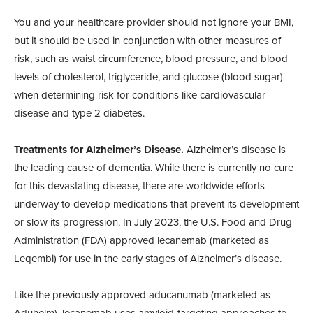
You and your healthcare provider should not ignore your BMI,
but it should be used in conjunction with other measures of
risk, such as waist circumference, blood pressure, and blood
levels of cholesterol, triglyceride, and glucose (blood sugar)
when determining risk for conditions like cardiovascular
disease and type 2 diabetes.
Treatments for Alzheimer’s Disease.
Alzheimer’s disease is
the leading cause of dementia. While there is currently no cure
for this devastating disease, there are worldwide efforts
underway to develop medications that prevent its development
or slow its progression. In July 2023, the U.S. Food and Drug
Administration (FDA) approved lecanemab (marketed as
Leqembi) for use in the early stages of Alzheimer’s disease.
Like the previously approved aducanumab (marketed as
Aduhelm), lecanemab uses amyloid-targeting approaches to