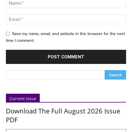
Save my name, email, and website in this browser for the next
time I comment.
Current Issue
Download The Full August 2026 Issue
PDF