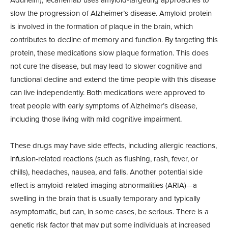
slow the progression of Alzheimer’s disease. Amyloid protein
is involved in the formation of plaque in the brain, which
contributes to decline of memory and function. By targeting this
protein, these medications slow plaque formation. This does
not cure the disease, but may lead to slower cognitive and
functional decline and extend the time people with this disease
can live independently. Both medications were approved to
treat people with early symptoms of Alzheimer’s disease,
including those living with mild cognitive impairment.
These drugs may have side effects, including allergic reactions,
infusion-
related reactions (such as flushing, rash,
fever, or
chills), headaches, nausea, and falls. Another potential side
effect is amyloid-related imaging abnormalities (ARIA)—a
swelling in the brain that is usually temporary and typically
asymptomatic, but can, in some
cases, be serious. There is a
genetic risk factor that may put some individuals at increased