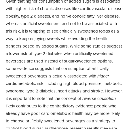
Given that higher consumption of added sugars is associated
with higher risk of chronic diseases like cardiovascular disease,
obesity, type 2 diabetes, and non-alcoholic fatty liver disease,
whereas artificial sweeteners tend not to be associated with
this risk, it is tempting to see artificially sweetened foods as a
way to keep enjoying sweets while avoiding the health
dangers posed by added sugars. While some studies suggest
a lower risk of type 2 diabetes when artificially sweetened
beverages are used instead of sugar-sweetened options,
some evidence suggests that consumption of artificially
sweetened beverages is actually associated with
higher
cardiometabolic risk, including high blood pressure, metabolic
syndrome, type 2 diabetes, heart attacks and stroke. However,
it is important to note that the concept of
reverse causation
likely contributes to the contradictory evidence: people who
already have poor cardiometabolic health may be more likely
to choose artificially sweetened beverages as a strategy to
control blood sugar. Furthermore, research results may vary