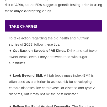
risk of ARIA, so the FDA sug
gests genetic testing prior to using
these
amyloid-targeting drugs.
TAKE CHARGE!
To take action regarding the big health and nutrition
stories of 2023, follow these tips:
➧
Cut Back on Sweets of All Kinds.
Drink and eat fewer
sweet treats, even if they are sweetened with sugar
substitutes.
➧
Look Beyond BMI.
A high body mass index (BMI) is
often used as a criterion to assess risk for developing
chronic diseases like cardiovascular disease and type 2
diabetes, but it may not be the best indicator.
➧
Follow the Fight Against Dementia.
The first drugs