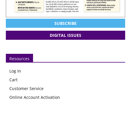
SUBSCRIBE
DIGITAL ISSUES
Resources
Log In
Cart
Customer Service
Online Account Activation