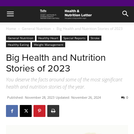
Home
General Nutrition
Big Health and Nutrition Stories of 2023
General Nutrition
Healthy Heart
Special Reports
Stroke
Healthy Eating
Weight Management
Big Health and Nutrition
Stories of 2023
You deserve the facts around some of the most significant
health and nutrition stories of the year.
Published:
November 28, 2023
Updated:
November 26, 2024
0