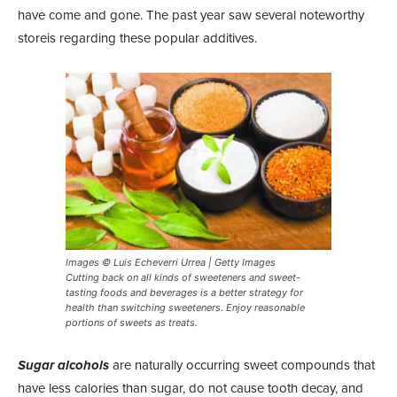
have come and gone. The past year saw several noteworthy
storeis regarding these popular additives.
Images © Luis Echeverri Urrea | Getty Images
Cutting back on all kinds of sweeteners and sweet-
tasting foods and beverages is a better strategy for
health than switching sweeteners. Enjoy reasonable
portions of sweets as treats.
Sugar alcohols
are naturally occurring sweet compounds that
have less calories than sugar, do not cause tooth decay, and