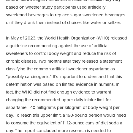
based on whether study participants used artificially
sweetened beverages to replace sugar sweetened beverages
or if they drank them instead of choices like water or seltzer.
In May of 2023, the World Health Organization (WHO) released
a guideline recommending against the use of artificial
sweeteners to control body weight and reduce the risk of
chronic disease. Two months later they released a statement
classifying the common artificial sweetener aspartame as
“possibly carcinogenic.” It’s important to understand that this
determination was based on limited evidence in humans. In
fact, the WHO did not find enough evidence to warrant
changing the recommended upper daily intake limit for
aspartame—40 milligrams per kilogram of body weight per
day. To reach this upper limit, a 150-pound person would need
to consume the equivalent of 11 12-ounce cans of diet soda a
day. The report concluded more research is needed to