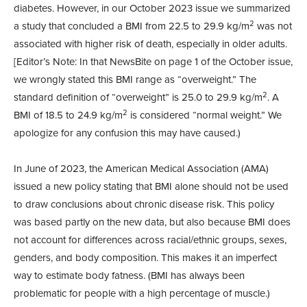
diabetes. However, in our October 2023 issue we summarized
2
a study that concluded a BMI from 22.5 to 29.9 kg/m
was not
associated with higher risk of death, especially in older adults.
[Editor’s Note: In that NewsBite on page 1 of the October issue,
we wrongly stated this BMI range as “overweight.” The
2
standard definition of “overweight” is 25.0 to 29.9 kg/m
. A
2
BMI of 18.5 to 24.9 kg/m
is considered “normal weight.” We
apologize for any confusion this may have caused.)
In June of 2023, the American Medical Association (AMA)
issued a new policy stating that BMI alone should not be used
to draw conclusions about chronic disease risk. This policy
was based partly on the new data, but also because BMI does
not account for differences across racial/ethnic groups, sexes,
genders, and body composition. This makes it an imperfect
way to estimate body fatness. (BMI has always been
problematic for people with a high percentage of muscle.)