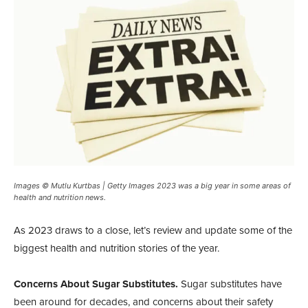
Images © Mutlu Kurtbas | Getty Images 2023 was a big year in some areas of
health and nutrition news.
A
s 2023 draws to a close, let’s review
and update some of the
biggest health and nutrition stories of the year.
Concerns About Sugar Substitutes.
Sugar substitutes have
been around for decades, and concerns about their safety