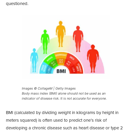
questioned.
Images © CollageM | Getty Images
Body mass index (BMI) alone should not be used as an
indicator of disease risk. It is not accurate for everyone.
BMI (calculated by dividing weight in kilograms by height in
meters squared) is often used to predict one’s risk of
developing a chronic disease such as heart disease or type 2