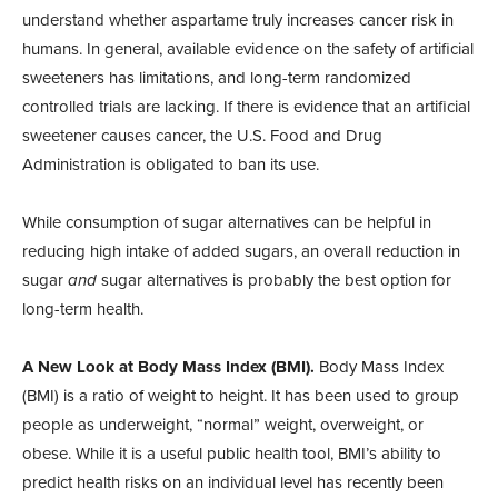
understand whether aspartame truly increases cancer risk in
humans. In general, available evidence on the safety of artificial
sweeteners has limitations, and long-term randomized
controlled trials are lacking. If there is evidence that an artificial
sweetener causes cancer, the U.S. Food and Drug
Administration is obligated to ban its use.
While consumption of sugar alternatives can be helpful in
reducing high intake of added sugars, an overall reduction in
sugar
and
sugar alternatives is probably the best option for
long-term health.
A New Look at Body Mass Index (BMI).
Body Mass Index
(BMI) is a ratio of weight to height. It has been used to group
people as underweight, “normal” weight, overweight, or
obese. While it is a useful public health tool, BMI’s ability to
predict health risks on an individual level has recently been