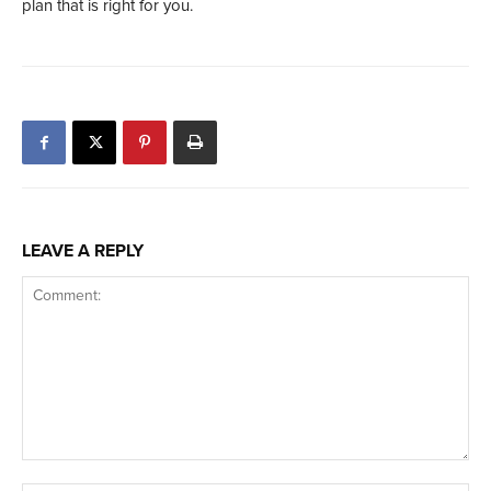
plan that is right for you.
LEAVE A REPLY