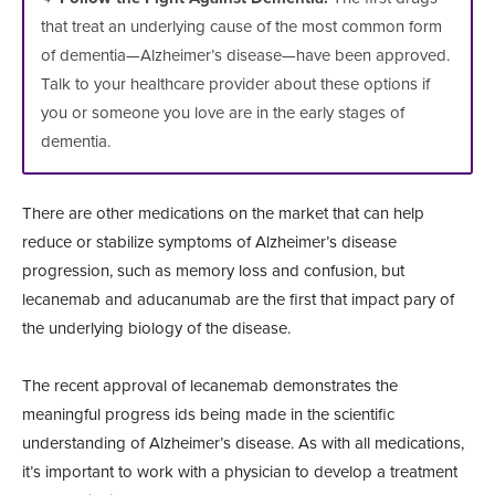
that treat an underlying cause of the most common form
of dementia—Alzheimer’s disease—have been approved.
Talk to your healthcare provider about these options if
you or someone you love are in the early stages of
dementia.
There are other medications on the market that can help
reduce or stabilize symptoms of Alzheimer’s disease
progression, such as memory loss and confusion, but
lecanemab and aducanumab are the first that impact pary of
the underlying biology of the disease.
The recent approval of lecanemab demonstrates the
meaningful progress ids being made in the scientific
understanding of Alzheimer’s disease. As with all medications,
it’s important to work with a physician to develop a treatment