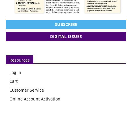
SUBSCRIBE
DIGITAL ISSUES
Resources
Log In
Cart
Customer Service
Online Account Activation