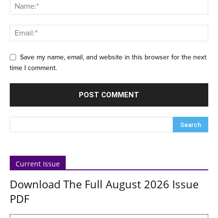
Save my name, email, and website in this browser for the next
time I comment.
Current Issue
Download The Full August 2026 Issue
PDF