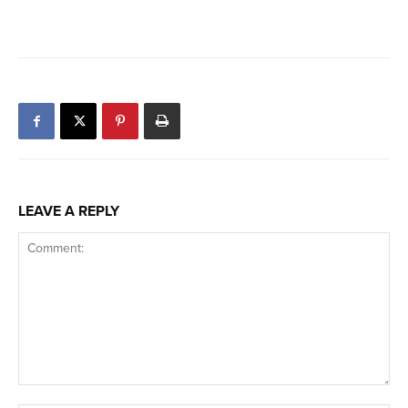
LEAVE A REPLY