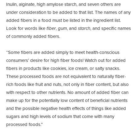
Inulin, alginate, high amylose starch, and seven others are
under consideration to be added to that list. The names of any
added fibers in a food must be listed in the ingredient list.
Look for words like
fiber
,
gum
, and
starch
, and specific names
of commonly added fibers.
“Some fibers are added simply to meet health-conscious
consumers’ desire for high fiber foods! Watch out for added
fibers in products like cookies, ice cream, or salty snacks.
These processed foods are not equivalent to naturally fiber-
rich foods like fruit and nuts, not only in fiber content, but also
with respect to other nutrients. No amount of added fiber can
make up for the potentially low content of beneficial nutrients
and the possible negative health effects of things like added
sugars and high levels of sodium that come with many
processed foods.”