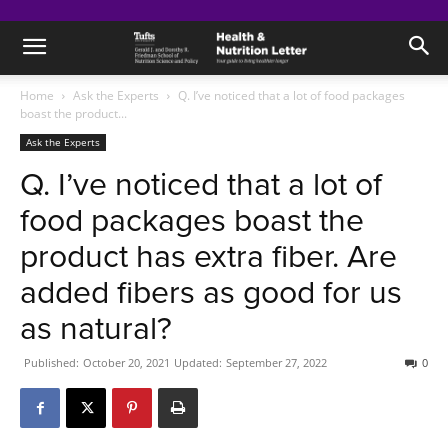
Home
Ask the Experts
Q. I’ve noticed that a lot of food packages
boast the product...
Ask the Experts
Q. I’ve noticed that a lot of
food packages boast the
product has extra fiber. Are
added fibers as good for us
as natural?
Published:
October 20, 2021
Updated:
September 27, 2022
0