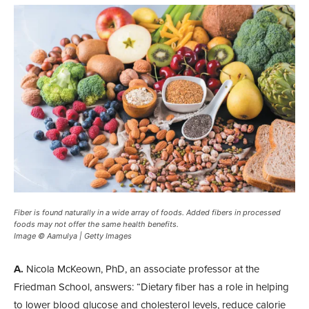
Fiber is found naturally in a wide array of foods. Added fibers in processed
foods may not offer the same health benefits.
Image © Aamulya | Getty Images
A.
Nicola McKeown, PhD, an associate professor at the
Friedman School, answers: “Dietary fiber has a role in helping
to lower blood glucose and cholesterol levels, reduce calorie