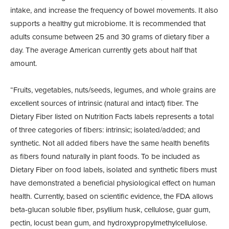
intake, and increase the frequency of bowel movements. It also
supports a healthy gut microbiome. It is recommended that
adults consume between 25 and 30 grams of dietary fiber a
day. The average American currently gets about half that
amount.
“Fruits, vegetables, nuts/seeds, legumes, and whole grains are
excellent sources of intrinsic (natural and intact) fiber. The
Dietary Fiber listed on Nutrition Facts labels represents a total
of three categories of fibers: intrinsic; isolated/added; and
synthetic. Not all added fibers have the same health benefits
as fibers found naturally in plant foods. To be included as
Dietary Fiber on food labels, isolated and synthetic fibers must
have demonstrated a beneficial physiological effect on human
health. Currently, based on scientific evidence, the FDA allows
beta-glucan soluble fiber, psyllium husk, cellulose, guar gum,
pectin, locust bean gum, and hydroxypropylmethylcellulose.